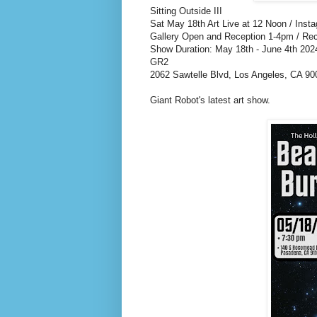
Sitting Outside III
Sat May 18th Art Live at 12 Noon / Inst
Gallery Open and Reception 1-4pm / Re
Show Duration: May 18th - June 4th 202
GR2
2062 Sawtelle Blvd, Los Angeles, CA 90
Giant Robot's latest art show.