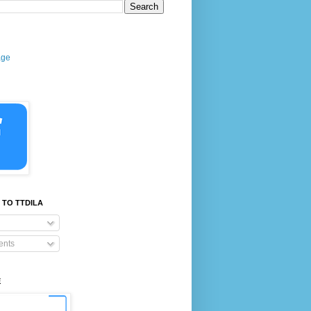
age
 TO TTDILA
nts
E