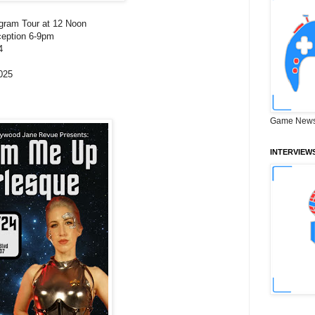
agram Tour at 12 Noon
ception 6-9pm
4
025
Game News
INTERVIEW