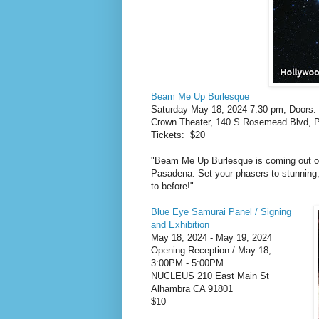
Beam Me Up Burlesque
Saturday May 18, 2024 7:30 pm, Doors
Crown Theater, 140 S Rosemead Blvd, 
Tickets: $20
"Beam Me Up Burlesque is coming out o
Pasadena. Set your phasers to stunning,
to before!"
Blue Eye Samurai Panel / Signing
and Exhibition
May 18, 2024 - May 19, 2024
Opening Reception / May 18,
3:00PM - 5:00PM
NUCLEUS 210 East Main St
Alhambra CA 91801
$10