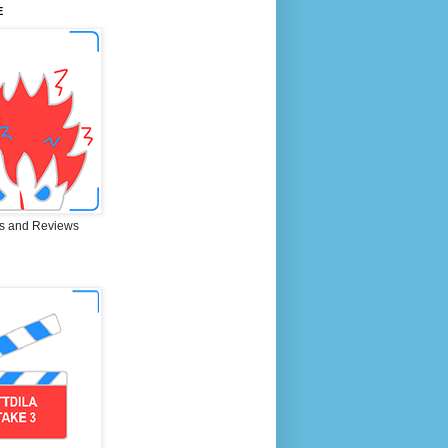
E
s and Reviews