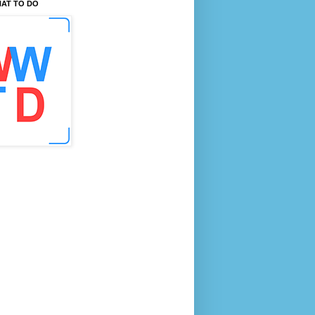
AT TO DO