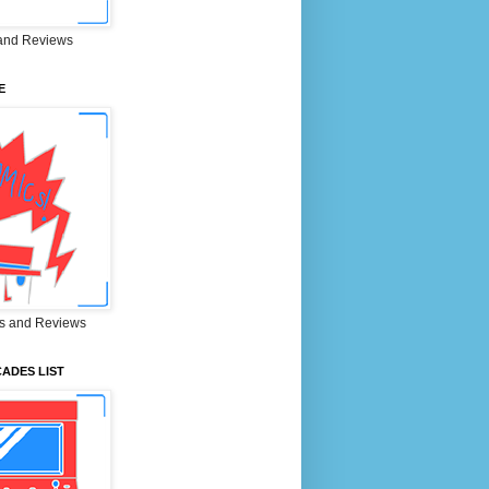
and Reviews
E
s and Reviews
ADES LIST