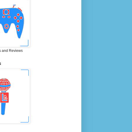
 and Reviews
S