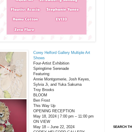
Corey Helford Gallery Multiple Art
Shows
Four-Artist Exhibition
Springtime Serenade
Featuring:
Annie Montgomerie, Josh Keyes,
Sylvia Ji, and Yuka Sakuma
Troy Brooks
BLOOM
Ben Frost
This Way Up
OPENING RECEPTION
May 18, 2024 | 7:00 pm – 11:00 pm
ON VIEW
May 18 – June 22, 2024
SEARCH TH