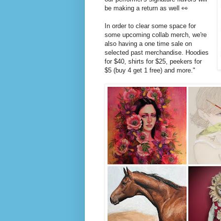
be making a return as well 👀
In order to clear some space for
some upcoming collab merch, we're
also having a one time sale on
selected past merchandise. Hoodies
for $40, shirts for $25, peekers for
$5 (buy 4 get 1 free) and more."