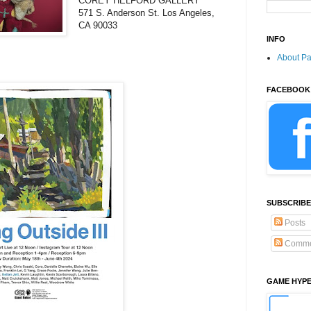
COREY HELFORD GALLERY
571 S. Anderson St. Los Angeles,
CA 90033
INFO
About P
FACEBOOK
SUBSCRIBE
Posts
Comme
GAME HYP