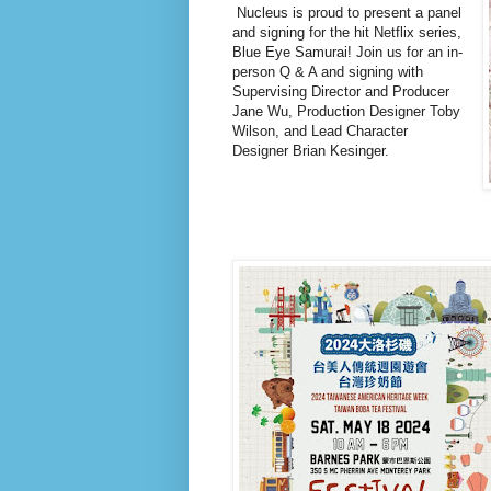
Nucleus is proud to present a panel
and signing for the hit Netflix series,
Blue Eye Samurai! Join us for an in-
person Q & A and signing with
Supervising Director and Producer
Jane Wu, Production Designer Toby
Wilson, and Lead Character
Designer Brian Kesinger.