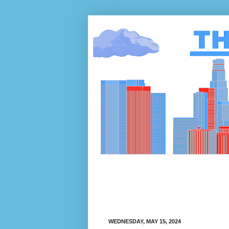
WEDNESDAY, MAY 15, 2024