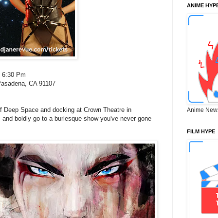
ANIME HYP
: 6:30 Pm
Pasadena, CA 91107
f Deep Space and docking at Crown Theatre in
Anime New
 and boldly go to a burlesque show you've never gone
FILM HYPE