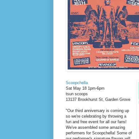
Scoopchella
Sat May 18 1pm-6pm
tsun scoops
13137 Brookhurst St, Garden Grove
"Our third anniversary is coming up
so we're celebrating by throwing a
fun and free event for all our fans!
We've assembled some amazing
performers for Scoopchella! Some of
our performer's signature flavors will