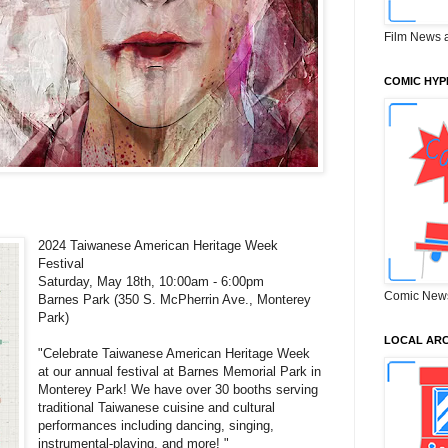
Film News 
COMIC HYP
2024 Taiwanese American Heritage Week
Festival
Saturday, May 18th, 10:00am - 6:00pm
Comic New
Barnes Park (350 S. McPherrin Ave., Monterey
Park)
LOCAL ARC
"Celebrate Taiwanese American Heritage Week
at our annual festival at Barnes Memorial Park in
Monterey Park! We have over 30 booths serving
traditional Taiwanese cuisine and cultural
performances including dancing, singing,
instrumental-playing, and more! "