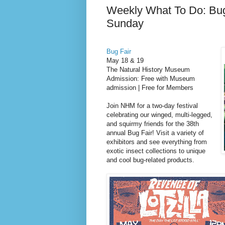
Weekly What To Do: Bu
Sunday
Bug Fair
May 18 & 19
The Natural History Museum
Admission: Free with Museum
admission | Free for Members
Join NHM for a two-day festival
celebrating our winged, multi-legged,
and squirmy friends for the 38th
annual Bug Fair! Visit a variety of
exhibitors and see everything from
exotic insect collections to unique
and cool bug-related products.