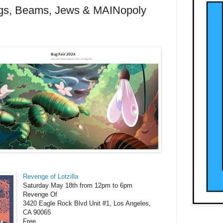
gs, Beams, Jews & MAINopoly
Revenge of Lotzilla
Saturday May 18th from 12pm to 6pm
Revenge Of
3420 Eagle Rock Blvd Unit #1, Los Angeles,
CA 90065
Free