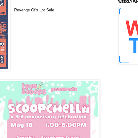
WEEKLY WH
Revenge Of's Lot Sale