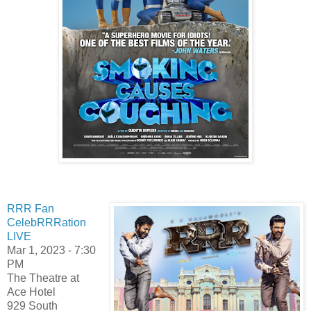
RRR Fan
CelebRRRation
LIVE
Mar 1, 2023 - 7:30
PM
The Theatre at
Ace Hotel
929 South