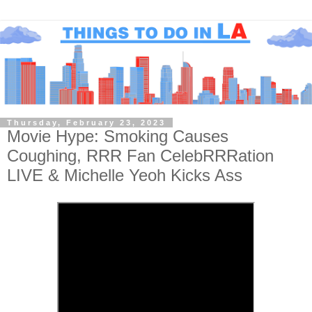
Thursday, February 23, 2023
Movie Hype: Smoking Causes
Coughing, RRR Fan CelebRRRation
LIVE & Michelle Yeoh Kicks Ass