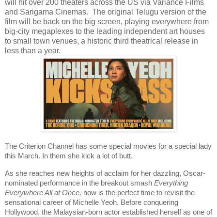
will hit over 200 theaters across the US via Variance Films
and Sarigama Cinemas. The original Telugu version of the
film will be back on the big screen, playing everywhere from
big-city megaplexes to the leading independent art houses
to small town venues, a historic third theatrical release in
less than a year.
The Criterion Channel has some special movies for a special lady
this March. In them she kick a lot of butt.
As she reaches new heights of acclaim for her dazzling, Oscar-
nominated performance in the breakout smash
Everything
Everywhere All at Once,
now is the perfect time to revisit the
sensational career of Michelle Yeoh. Before conquering
Hollywood, the Malaysian-born actor established herself as one of