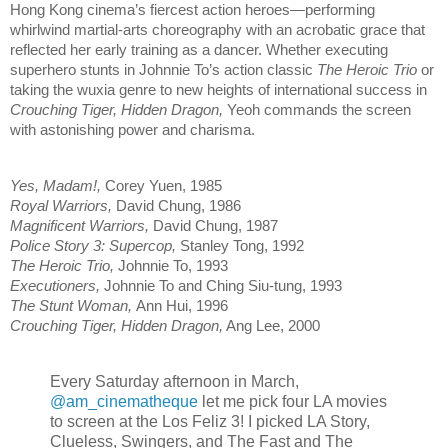
Hong Kong cinema’s fiercest action heroes—performing
whirlwind martial-arts choreography with an acrobatic grace that
reflected her early training as a dancer. Whether executing
superhero stunts in Johnnie To’s action classic
The Heroic Trio
or
taking the wuxia genre to new heights of international success in
Crouching Tiger, Hidden Dragon,
Yeoh commands the screen
with astonishing power and charisma.
Yes, Madam!,
Corey Yuen, 1985
Royal Warriors,
David Chung, 1986
Magnificent Warriors,
David Chung, 1987
Police Story 3: Supercop,
Stanley Tong, 1992
The Heroic Trio,
Johnnie To, 1993
Executioners,
Johnnie To and Ching Siu-tung, 1993
The Stunt Woman,
Ann Hui, 1996
Crouching Tiger, Hidden Dragon,
Ang Lee, 2000
Every Saturday afternoon in March,
@am_cinematheque
let me pick four LA movies
to screen at the Los Feliz 3! I picked LA Story,
Clueless, Swingers, and The Fast and The