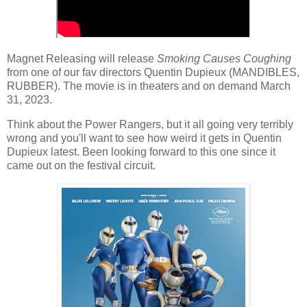
Magnet Releasing will release
Smoking Causes Coughing
from one of our fav directors Quentin Dupieux (MANDIBLES,
RUBBER). The movie is in theaters and on demand March
31, 2023.
Think about the Power Rangers, but it all going very terribly
wrong and you'll want to see how weird it gets in Quentin
Dupieux latest. Been looking forward to this one since it
came out on the festival circuit.