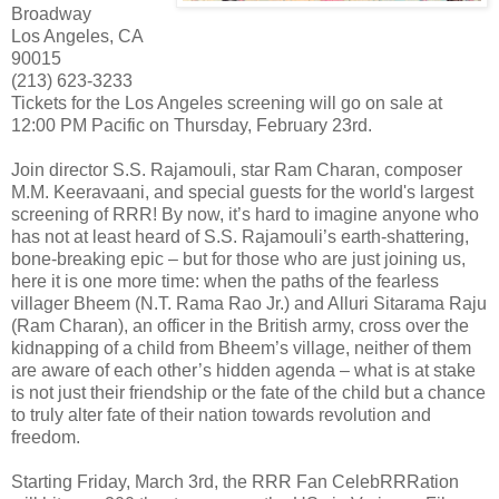
Broadway
Los Angeles, CA
90015
(213) 623-3233
Tickets for the Los Angeles screening will go on sale at
12:00 PM Pacific on Thursday, February 23rd.
Join director S.S. Rajamouli, star Ram Charan, composer
M.M. Keeravaani, and special guests for the world's largest
screening of RRR! By now, it’s hard to imagine anyone who
has not at least heard of S.S. Rajamouli’s earth-shattering,
bone-breaking epic – but for those who are just joining us,
here it is one more time: when the paths of the fearless
villager Bheem (N.T. Rama Rao Jr.) and Alluri Sitarama Raju
(Ram Charan), an officer in the British army, cross over the
kidnapping of a child from Bheem’s village, neither of them
are aware of each other’s hidden agenda – what is at stake
is not just their friendship or the fate of the child but a chance
to truly alter fate of their nation towards revolution and
freedom.
Starting Friday, March 3rd, the RRR Fan CelebRRRation