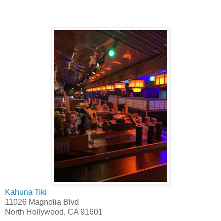
Kahuna Tiki
11026 Magnolia Blvd
North Hollywood, CA 91601