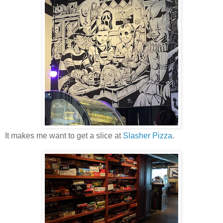
It makes me want to get a slice at
Slasher Pizza
.