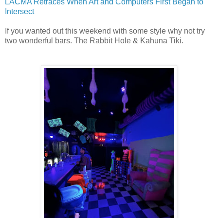
LACMA Retraces When Art and Computers First Began to
Intersect
If you wanted out this weekend with some style why not try
two wonderful bars. The Rabbit Hole &
Kahuna Tiki.