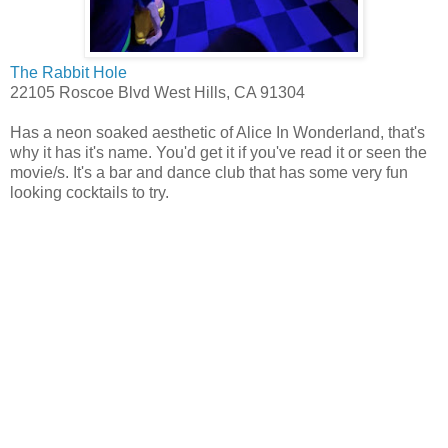
The Rabbit Hole
22105 Roscoe Blvd West Hills, CA 91304
Has a neon soaked aesthetic of Alice In Wonderland, that's
why it has it's name. You'd get it if you've read it or seen the
movie/s. It's a bar and dance club that has some very fun
looking cocktails to try.