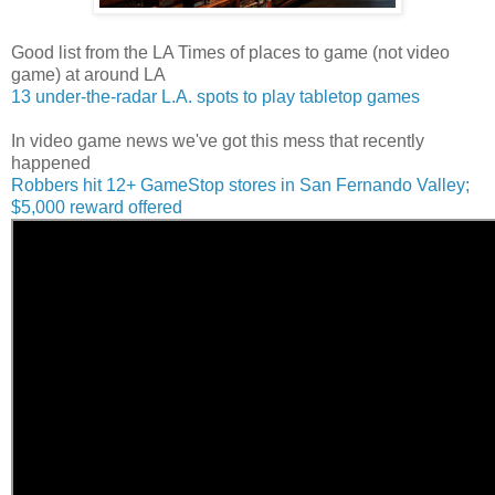
Good list from the LA Times of places to game (not video
game) at around LA
13 under-the-radar L.A. spots to play tabletop games
In video game news we've got this mess that recently
happened
Robbers hit 12+ GameStop stores in San Fernando Valley;
$5,000 reward offered