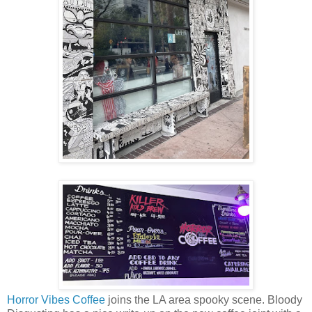
Horror Vibes Coffee
joins the LA area spooky scene. Bloody