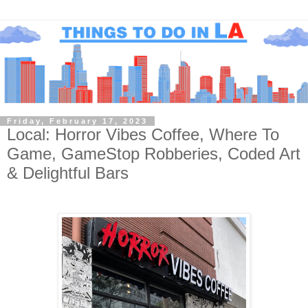
Friday, February 17, 2023
Local: Horror Vibes Coffee, Where To
Game, GameStop Robberies, Coded Art
& Delightful Bars