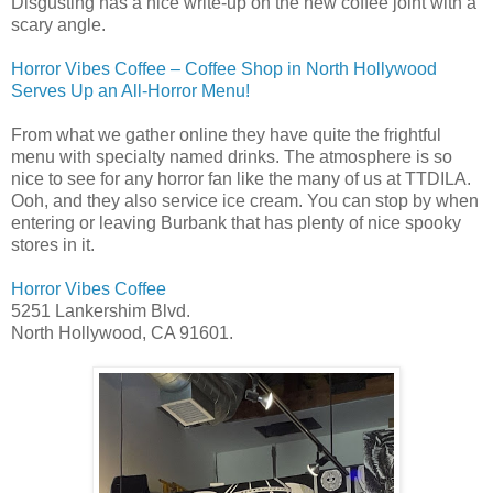
Disgusting has a nice write-up on the new coffee joint with a
scary angle.
Horror Vibes Coffee – Coffee Shop in North Hollywood
Serves Up an All-Horror Menu!
From what we gather online they have quite the frightful
menu with specialty named drinks. The atmosphere is so
nice to see for any horror fan like the many of us at TTDILA.
Ooh, and they also service ice cream. You can stop by when
entering or leaving Burbank that has plenty of nice spooky
stores in it.
Horror Vibes Coffee
5251 Lankershim Blvd.
North Hollywood, CA 91601.