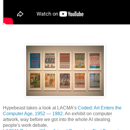
Hypebeast takes a look at LACMA's
Coded: Art Enters the
Computer Age, 1952 — 1982
. An exhibit on computer
artwork, way before we got into the whole AI stealing
people's work debate.