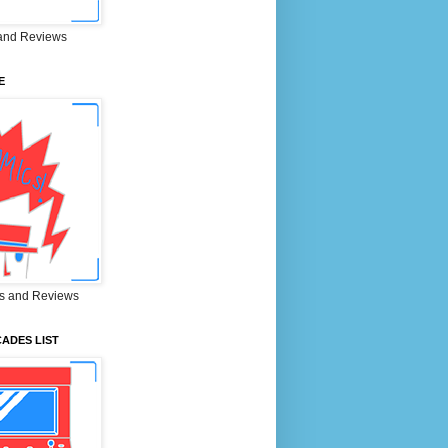
and Reviews
E
s and Reviews
ADES LIST