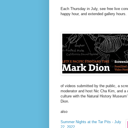
Each Thursday in July, see free live co
happy hour, and extended gallery hours.
of videos submitted by the public, a scr
moderator and host Nic Cha Kim, and a d
culture with the Natural History Museum’
Dion.
also
Summer Nights at the Tar Pits - July
22, 2022