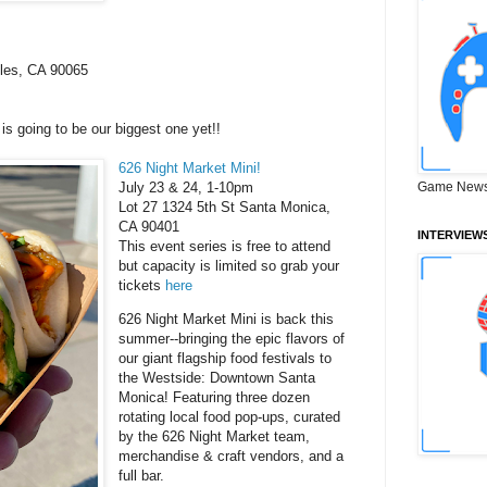
eles, CA 90065
s going to be our biggest one yet!!
626 Night Market Mini!
July 23 & 24, 1-10pm
Game News
Lot 27 1324 5th St Santa Monica,
CA 90401
INTERVIEW
This event series is free to attend
but capacity is limited so grab your
tickets
here
626 Night Market Mini is back this
summer--bringing the epic flavors of
our giant flagship food festivals to
the Westside: Downtown Santa
Monica! Featuring three dozen
rotating local food pop-ups, curated
by the 626 Night Market team,
merchandise & craft vendors, and a
full bar.