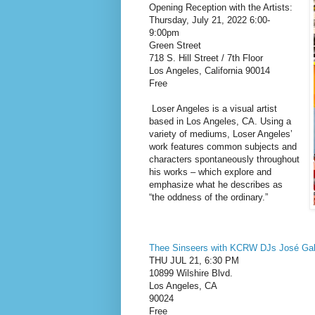
Opening Reception with the Artists:
Thursday, July 21, 2022 6:00-
9:00pm
Green Street
718 S. Hill Street / 7th Floor
Los Angeles, California 90014
Free
Loser Angeles is a visual artist
based in Los Angeles, CA. Using a
variety of mediums, Loser Angeles’
work features common subjects and
characters spontaneously throughout
his works – which explore and
emphasize what he describes as
“the oddness of the ordinary.”
Thee Sinseers with KCRW DJs José Ga
THU JUL 21, 6:30 PM
10899 Wilshire Blvd.
Los Angeles, CA
90024
Free