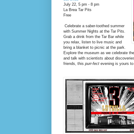
July 22, 5 pm
-
8 pm
La Brea Tar Pits
Free
Celebrate a saber-toothed summer
with Summer Nights at the Tar Pits.
Grab a drink from the Tar Bar while
you relax, listen to live music and
bring a blanket to picnic at the park.
Explore the museum as we celebrate the 
and talk with scientists about discoveri
friends, this
purr-fect
evening is yours to