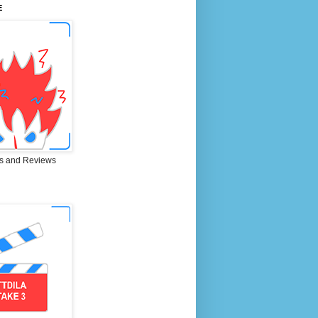
E
s and Reviews