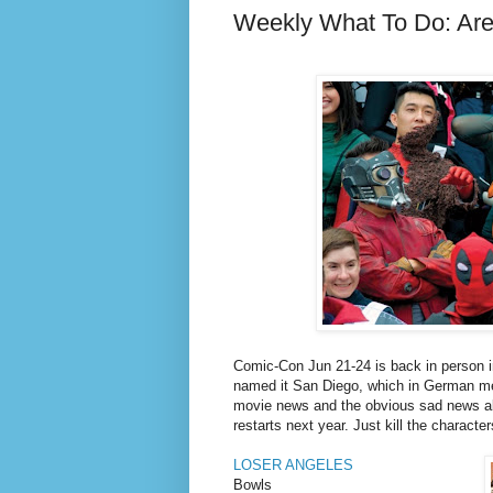
Weekly What To Do: Ar
Comic-Con Jun 21-24 is back in person 
named it San Diego, which in German mea
movie news and the obvious sad news abo
restarts next year. Just kill the character
LOSER ANGELES
Bowls