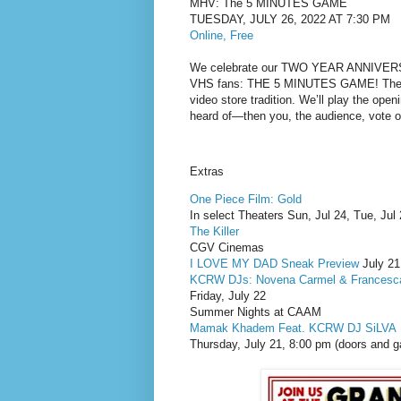
MHV: The 5 MINUTES GAME
TUESDAY, JULY 26, 2022 AT 7:30 PM
Online, Free
We celebrate our TWO YEAR ANNIVERSARY
VHS fans: THE 5 MINUTES GAME! The Mu
video store tradition. We’ll play the open
heard of—then you, the audience, vote o
Extras
One Piece Film: Gold
In select Theaters Sun, Jul 24, Tue, Jul
The Killer
CGV Cinemas
I LOVE MY DAD Sneak Preview
July 21
KCRW DJs: Novena Carmel & Francesca
Friday, July 22
Summer Nights at CAAM
Mamak Khadem Feat. KCRW DJ SiLVA
Thursday, July 21, 8:00 pm (doors and ga