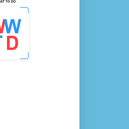
AT TO DO