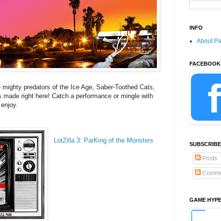
INFO
About P
FACEBOOK
mighty predators of the Ice Age, Saber-Toothed Cats,
es made right here! Catch a performance or mingle with
 enjoy.
LotZilla 3: ParKing of the Monsters
SUBSCRIBE
Posts
Comme
GAME HYP