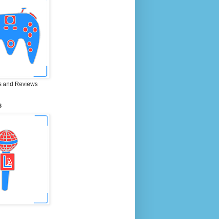
 and Reviews
S