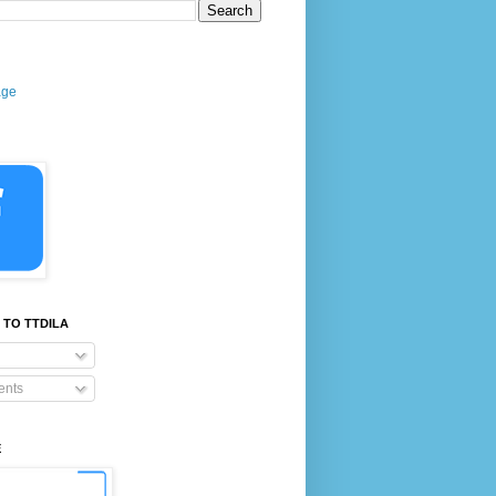
age
 TO TTDILA
nts
E