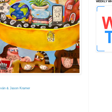
WEEKLY WH
lván & Jason Kramer