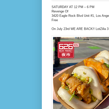
SATURDAY AT 12 PM – 6 PM
Revenge Of
3420 Eagle Rock Blvd Unit #1, Los Ang
Free
On July 23rd WE ARE BACK!! LotZilla 3 i