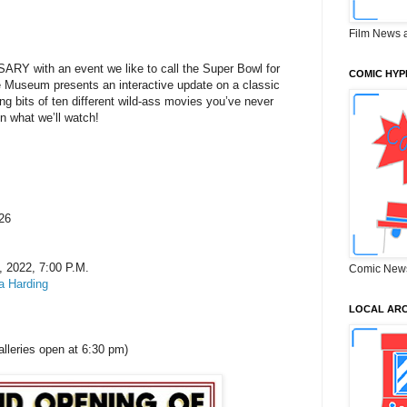
Film News 
 with an event we like to call the Super Bowl for
COMIC HYP
seum presents an interactive update on a classic
ing bits of ten different wild-ass movies you’ve never
n what we’ll watch!
 26
, 2022, 7:00 P.M.
Comic New
 Harding
LOCAL ARC
lleries open at 6:30 pm)