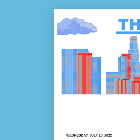
WEDNESDAY, JULY 20, 2022