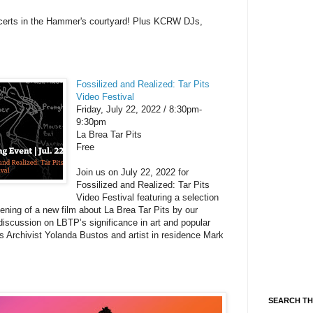
ncerts in the Hammer's courtyard! Plus KCRW DJs,
Fossilized and Realized: Tar Pits
Video Festival
Friday, July 22, 2022 / 8:30pm-
9:30pm
La Brea Tar Pits
Free
Join us on July 22, 2022 for
Fossilized and Realized: Tar Pits
Video Festival featuring a selection
eening of a new film about La Brea Tar Pits by our
iscussion on LBTP’s significance in art and popular
s Archivist Yolanda Bustos and artist in residence Mark
SEARCH TH