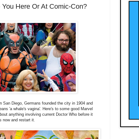
e You Here Or At Comic-Con?
in San Diego,
Germans founded the city in 1904 and
ns 'a whale's vagina'.
Here's to some good Marvel
ut anything involving current Doctor Who before it
s now and restart it.