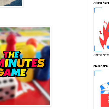
ANIME HYP
Anime New
FILM HYPE