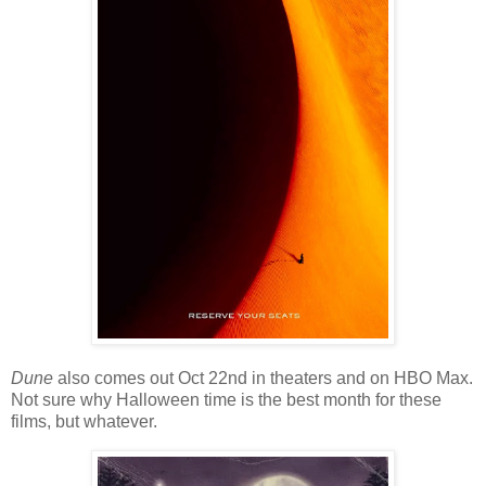
Dune
also comes out Oct 22nd in theaters and on HBO Max.
Not sure why Halloween time is the best month for these
films, but whatever.