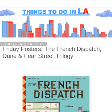
Friday, July 16, 2021
Friday Posters: The French Dispatch,
Dune & Fear Street Trilogy