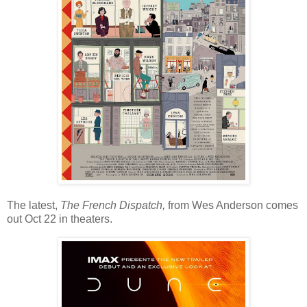
The latest,
The French Dispatch,
from Wes Anderson comes
out Oct 22 in theaters.