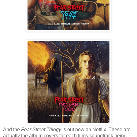
And the
Fear Street Trilogy
is out now on Netflix. These are
actually the album covers for each films soundtrack being