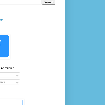
age
 TO TTDILA
nts
E