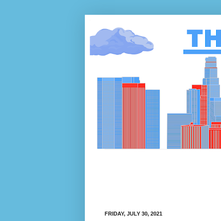
FRIDAY, JULY 30, 2021