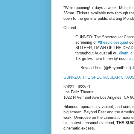
"We're opening! 7 days a week. Multiple
35mm. Tickets available now through t
open to the general public starting Mond
Oh and
GUNNZO: The Spectacular Chao
screening of
#thesuicidesquad
cou
SLITHER, DAWN OF THE DEAD 
throughout August all wi.
@am_ci
Tix go live here tmrrw @ noon
pi
— Beyond Fest (@BeyondFest)
J
GUNNZO: THE SPECTACULAR CHAO
8/8/21 - 8/22/21
Los Feliz Theatre
1822 N Vermont Ave Los Angeles, CA 9
Hilarious, operatically violent, and com
big screen. Beyond Fest and the Americ
work. Overdose on the cinematic madnes
his lastest sensorial overload,
THE SUI
cinematic excess.