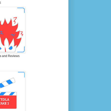
E
s and Reviews