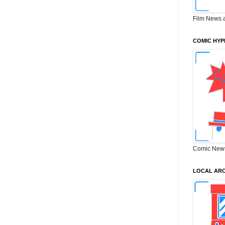
Film News 
COMIC HYP
Comic New
LOCAL ARC