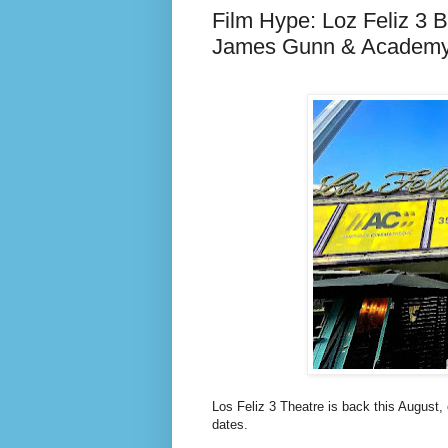
Film Hype: Loz Feliz 3 
James Gunn & Academ
Los Feliz 3 Theatre is back this August,
dates.