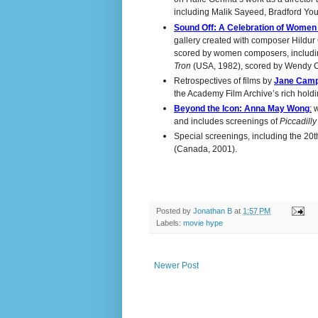
including Malik Sayeed, Bradford You
Sound Off: A Celebration of Wome
gallery created with composer Hildur G
scored by women composers, includ
Tron
(USA, 1982), scored by Wendy C
Retrospectives of films by
Jane Camp
the Academy Film Archive’s rich holdin
Beyond the Icon: Anna May Wong
:
w
and includes screenings of
Piccadill
Special screenings, including the 20t
(Canada, 2001).
Posted by
Jonathan B
at
1:57 PM
Labels:
movie hype
Newer Post