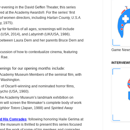
 evening in the David Geffen Theater, this series
ed at the Academy Awards®. For the series’ first
k of women directors, including
Harlan County, U.S.A.
ly, 1975).
for families of all ages, screenings will include
e
(USA, 2014), and
Labyrinth
(UK/USA, 1986).
 between Laura Dern and her parents Bruce Dern and
Game News
cussion of how to contextualize cinema, featuring
r Rae.
INTERVIEW
enings for our opening months include:
 Academy Museum Members of the seminal film, with
l Washington.
 of Oscar®-winning and nominated horror films,
sycho
(USA, 1960).
 the Academy Museum’s landmark exhibition on
will screen the filmmaker’s complete body of work
ghbor Totoro
(Japan, 1988) and
Spirited Away
nd His Comrades
: following honoring Haile Gerima at
e museum is thrilled to present this series focused
 and the work of some of his mentees and comrades,