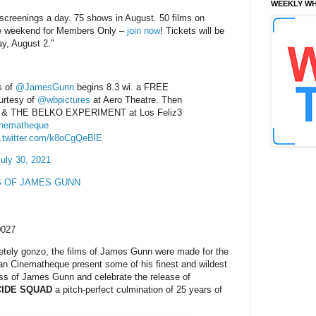
WEEKLY WH
 screenings a day. 75 shows in August. 50 films on
he weekend for Members Only –
join now
! Tickets will be
ay, August 2."
s of
@JamesGunn
begins 8.3 wi. a FREE
rtesy of
@wbpictures
at Aero Theatre. Then
& THE BELKO EXPERIMENT at Los Feliz3
nematheque
c.twitter.com/k8oCgQeBlE
uly 30, 2021
S OF JAMES GUNN
0027
pletely gonzo, the films of James Gunn were made for the
an Cinematheque present some of his finest and wildest
s of James Gunn and celebrate the release of
CIDE SQUAD
a pitch-perfect culmination of 25 years of