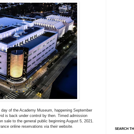
g day of
the Academy Museum, happening September
vid is back under control by then.
Timed admission
n sale to the general public beginning August 5, 2021.
vance online reservations via their website.
SEARCH TH