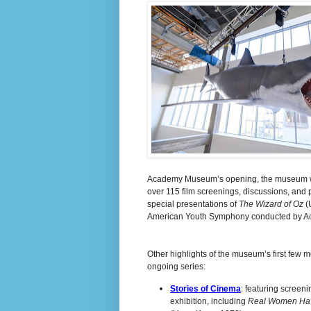
Academy Museum’s opening, the museum will 
over 115 film screenings, discussions, and p
special presentations of
The Wizard of Oz
(
American Youth Symphony conducted by 
Other highlights of the museum’s first few 
ongoing series:
Stories of Cinema
: featuring screen
exhibition, including
Real Women Ha