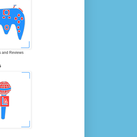
 and Reviews
S