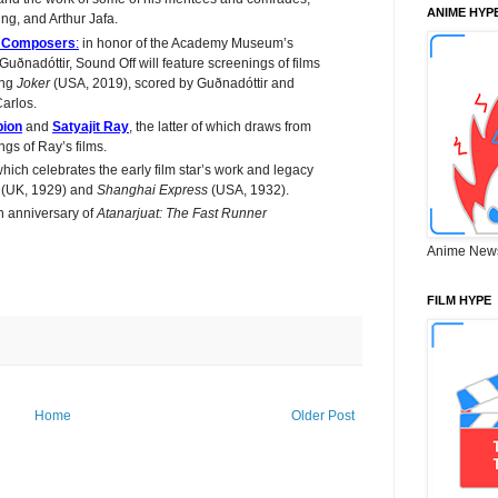
ANIME HYP
ng, and Arthur Jafa.
n Composers
:
in honor of the Academy Museum’s
uðnadóttir, Sound Off will feature screenings of films
ing
Joker
(USA, 2019), scored by Guðnadóttir and
arlos.
ion
and
Satyajit Ray
, the latter of which draws from
gs of Ray’s films.
hich celebrates the early film star’s work and legacy
y
(UK, 1929) and
Shanghai Express
(USA, 1932).
h anniversary of
Atanarjuat: The Fast Runner
Anime New
FILM HYPE
Home
Older Post