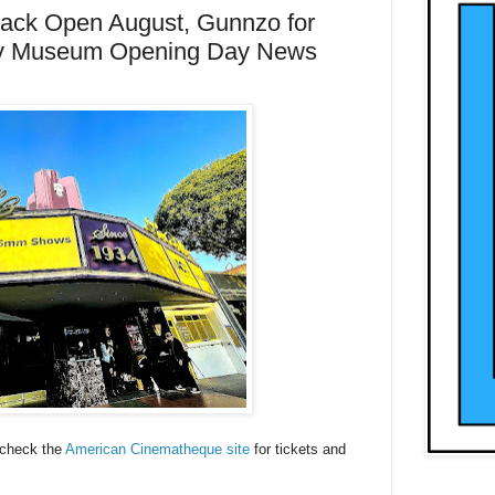
Back Open August, Gunnzo for
y Museum Opening Day News
 check the
American Cinematheque site
for tickets and