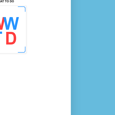
AT TO DO