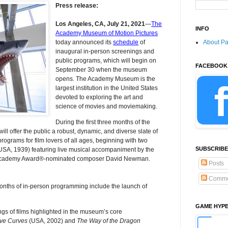
Press release:
Los Angeles, CA, July 21, 2021
―
The
INFO
Academy Museum of Motion Pictures
About P
today announced its
schedule
of
inaugural in-person screenings and
public programs, which will begin on
FACEBOOK
September 30 when the museum
opens. The Academy Museum is the
largest institution in the United States
devoted to exploring the art and
science of movies and moviemaking.
During the first three months of the
offer the public a robust, dynamic, and diverse slate of
rograms for film lovers of all ages, beginning with two
SUBSCRIBE
USA, 1939) featuring live musical accompaniment by the
Academy Award®-nominated composer David Newman.
Posts
Comme
months of in-person programming include the launch of
GAME HYP
ings of films highlighted in the museum’s core
ve Curves
(USA, 2002) and
The Way of the Dragon