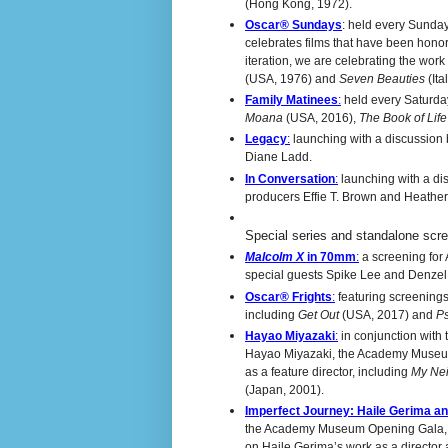
(Hong Kong, 1972).
Oscar® Sundays
: held every Sunday
celebrates films that have been honor
iteration, we are celebrating the wor
(USA, 1976) and
Seven Beauties
(Ita
Family Matinees
:
held every Saturday 
Moana
(USA, 2016),
The
Book of Lif
Legacy
:
launching with a discussion
Diane Ladd.
In Conversation
:
launching with a dis
producers Effie T. Brown and Heathe
Special series and standalone scre
Malcolm X
in 70mm
:
a screening for
special guests Spike Lee and Denze
Oscar® Frights
:
featuring screenings
including
Get Out
(USA, 2017) and
P
Hayao Miyazaki
:
in conjunction with
Hayao Miyazaki, the Academy Museum 
as a feature director, including
My Nei
(Japan, 2001).
Imperfect Journey: Haile Gerima a
the Academy Museum Opening Gala, th
on Haile Gerima’s work as a director