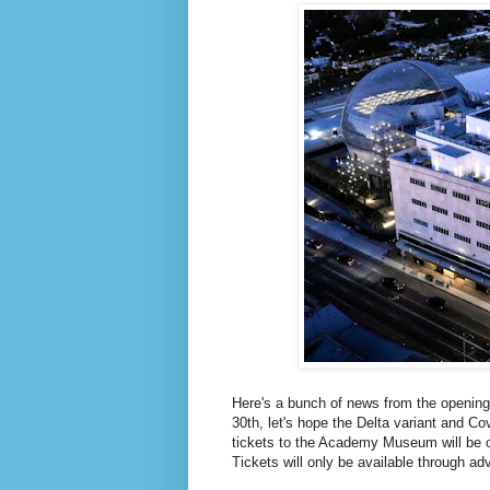
Here's a bunch of news from the openin
30th, let's hope the Delta variant and Co
tickets to the Academy Museum will be o
Tickets will only be available through ad