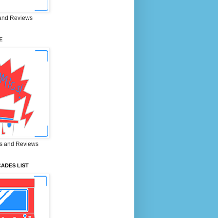
and Reviews
E
s and Reviews
ADES LIST