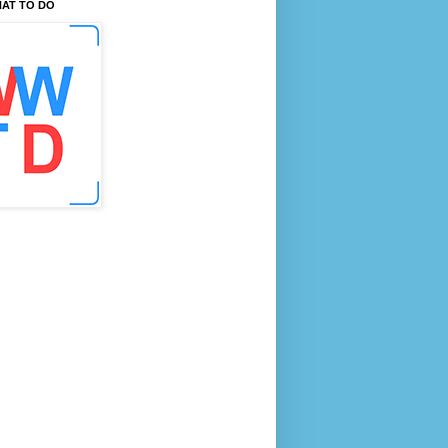
AT TO DO