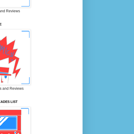
and Reviews
E
s and Reviews
ADES LIST