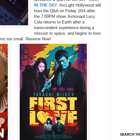
IN THE SKY
. ArcLight Hollywood will
host the Q&A on Friday 10/4 after
the 7:00PM show. Astronaut Lucy
Cola returns to Earth after a
transcendent experience during a
mission to space, and begins to lose
eems too small. Reserve Now!
SEARCH TH