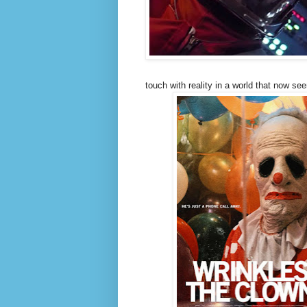
touch with reality in a world that now s