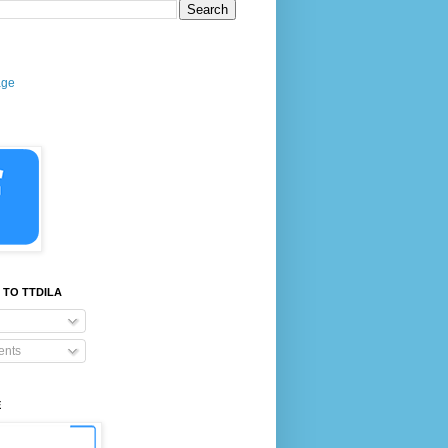
age
 TO TTDILA
nts
E