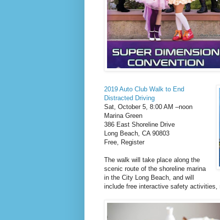
2019 Auto Club Walk to End
Distracted Driving
Sat, October 5, 8:00 AM –noon
Marina Green
386 East Shoreline Drive
Long Beach, CA 90803
Free, Register
The walk will take place along the
scenic route of the shoreline marina
in the City Long Beach, and will
include free interactive safety activities,