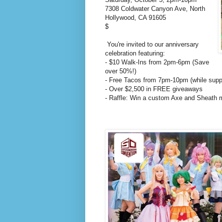
7308 Coldwater Canyon Ave, North
Hollywood, CA 91605
$
You're invited to our anniversary
celebration featuring:
- $10 Walk-Ins from 2pm-6pm (Save
over 50%!)
- Free Tacos from 7pm-10pm (while suppl
- Over $2,500 in FREE giveaways
- Raffle: Win a custom Axe and Sheath