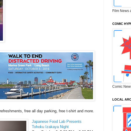
Film News 
COMIC HYP
Comic New
LOCAL ARC
 refreshments, free all day parking, free t-shirt and more.
Japanese Food Lab Presents
Tohoku Izakaya Night