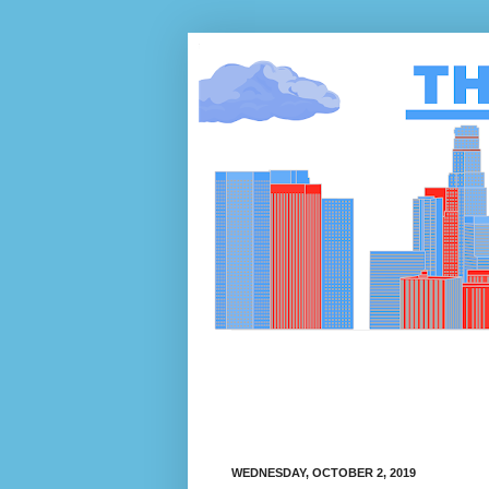
WEDNESDAY, OCTOBER 2, 2019