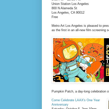
Union Station Los Angeles
800 N Alameda St
Los Angeles, CA 90012
Free
Metro Art Los Angeles is pleased to pre
as the first in an all-new film screening 
Pumpkin Patch, a day-long celebration o
Come Celebrate LAAX's One Year
Anniversary
Saturday, October 5, 2pm-10pm