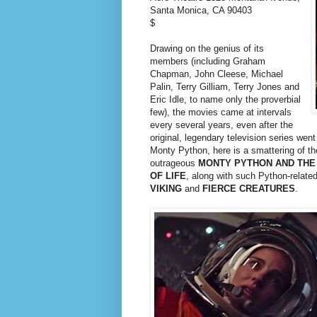
Santa Monica, CA 90403
$
Drawing on the genius of its
members (including Graham
Chapman, John Cleese, Michael
Palin, Terry Gilliam, Terry Jones and
Eric Idle, to name only the proverbial
few), the movies came at intervals
every several years, even after the
original, legendary television series went
Monty Python, here is a smattering of the
outrageous
MONTY PYTHON AND THE
OF LIFE
, along with such Python-relate
VIKING
and
FIERCE CREATURES
.