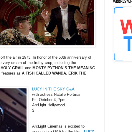
WEEKLY WH
 off the air in 1973. In honor of the 50th anniversary of
 very cream of the frothy crop, including the
 HOLY GRAIL
and
MONTY PYTHON’S THE MEANING
d features as
A FISH CALLED WANDA
,
ERIK THE
LUCY IN THE SKY Q&A
with actress Natalie Portman
Fri, October 4, 7pm
ArcLight Hollywood
$
ArcLight Cinemas is excited to
announce a Q&A for the film -
LUCY