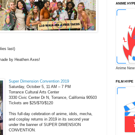
ANIME HYP
ies last)
 made by Heathen Axes!
Anime New
Super Dimension Convention 2019
FILM HYPE
Saturday, October 5, 11 AM – 7 PM
Torrance Cultural Arts Center
3330 Civic Center Dr N, Torrance, California 90503
Tickets are $25/$70/$120
This full-day celebration of anime, idols, mecha,
and cosplay returns in 2019 in its second year
under the banner of SUPER DIMENSION
CONVENTION.