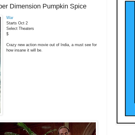
per Dimension Pumpkin Spice
War
Starts Oct 2
Select Theaters
$
Crazy new action movie out of India, a must see for
how insane it will be.