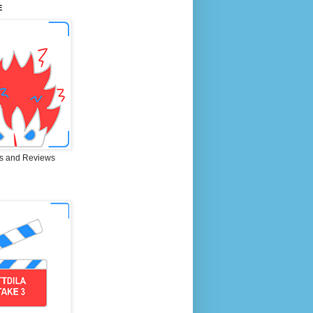
E
s and Reviews