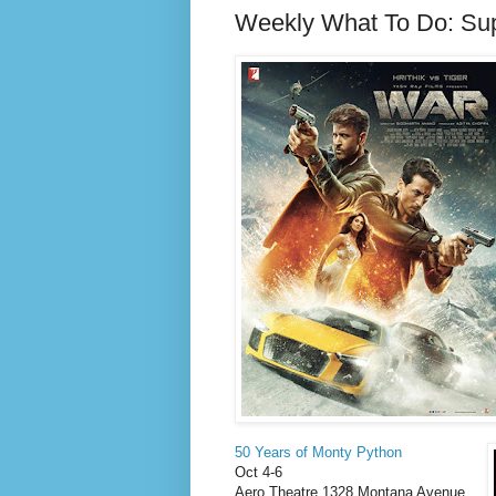
Weekly What To Do: Su
50 Years of Monty Python
Oct 4-6
Aero Theatre 1328 Montana Avenue,