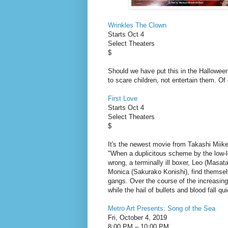
Wrinkles The Clown
Starts Oct 4
Select Theaters
$
Should we have put this in the Hallowee
to scare children, not entertain them. Of 
First Love
Starts Oct 4
Select Theaters
$
It's the newest movie from Takashi Miike
"When a duplicitous scheme by the low-l
wrong, a terminally ill boxer, Leo (Masata
Monica (Sakurako Konishi), find themselv
gangs. Over the course of the increasingly
while the hail of bullets and blood fall qu
Metro Art Presents: Song of the Sea
Fri, October 4, 2019
8:00 PM – 10:00 PM