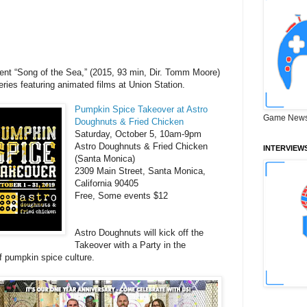
sent “Song of the Sea,” (2015, 93 min, Dir. Tomm Moore)
series featuring animated films at Union Station.
Pumpkin Spice Takeover at Astro
Game News
Doughnuts & Fried Chicken
Saturday, October 5, 10am-9pm
Astro Doughnuts & Fried Chicken
INTERVIEW
(Santa Monica)
2309 Main Street, Santa Monica,
California 90405
Free, Some events $12
Astro Doughnuts will kick off the
Takeover with a Party in the
f pumpkin spice culture.