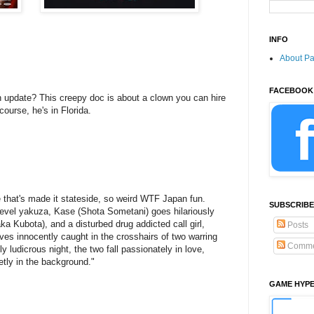
INFO
About P
FACEBOOK
n update? This creepy doc is about a clown you can hire
course, he's in Florida.
 that's made it stateside, so weird WTF Japan fun.
SUBSCRIBE
evel yakuza, Kase (Shota Sometani) goes hilariously
ka Kubota), and a disturbed drug addicted call girl,
Posts
es innocently caught in the crosshairs of two warring
Comme
 ludicrous night, the two fall passionately in love,
ietly in the background."
GAME HYP