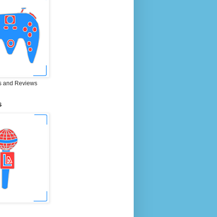
 and Reviews
S