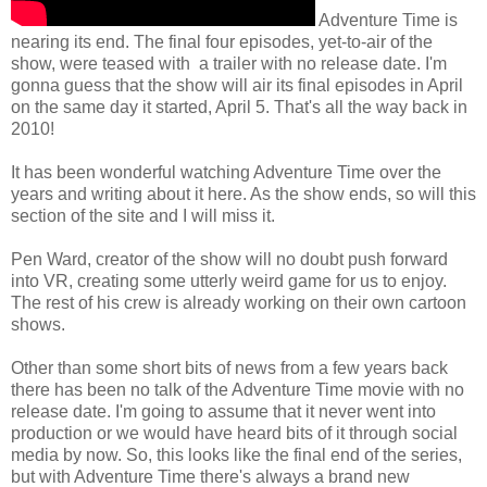
Adventure Time is
nearing its end. The final four episodes, yet-to-air of the
show, were teased with a trailer with no release date. I'm
gonna guess that the show will air its final episodes in April
on the same day it started, April 5. That's all the way back in
2010!
It has been wonderful watching Adventure Time over the
years and writing about it here. As the show ends, so will this
section of the site and I will miss it.
Pen Ward, creator of the show will no doubt push forward
into VR, creating some utterly weird game for us to enjoy.
The rest of his crew is already working on their own cartoon
shows.
Other than some short bits of news from a few years back
there has been no talk of the Adventure Time movie with no
release date. I'm going to assume that it never went into
production or we would have heard bits of it through social
media by now. So, this looks like the final end of the series,
but with Adventure Time there's always a brand new