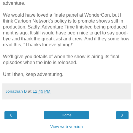
adventure.
We would have loved a finale panel at WonderCon, but I
think Cartoon Network's policy is to promote shows still in
production. Sadly, Adventure Time finished being produced
months ago. It still would have been nice to get to say good-
bye and thank the great cast and crew. And if they some how
read this, "Thanks for everything!"
We'll give you details of when the show is airing its final
episodes when the info is released.
Until then, keep adventuring.
Jonathan B
at
12:49 PM
‹
›
Home
View web version