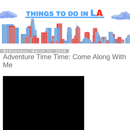
Wednesday, March 21, 2018
Adventure Time Time: Come Along With
Me