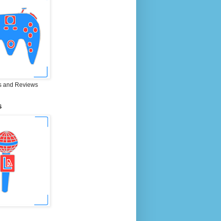
 and Reviews
S