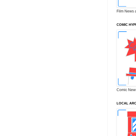
Film News 
COMIC HYP
Comic New
LOCAL ARC