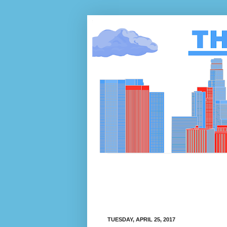
TUESDAY, APRIL 25, 2017