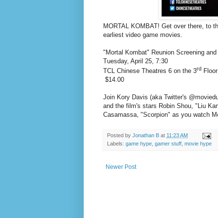
MORTAL KOMBAT! Get over there, to the 
earliest video game movies.
"Mortal Kombat" Reunion Screening and 
Tuesday, April 25, 7:30
rd
TCL Chinese Theatres 6 on the 3
Floor
$14.00
J
oin Kory Davis (aka Twitter's @movied
and the film's stars Robin Shou, "Liu K
Casamassa
, "Scorpion" as you watch M
Posted by
Jonathan B
at
11:23 AM
Labels:
game hype
,
gamer stuff
,
movie hype
Newer Post