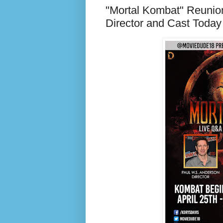
"Mortal Kombat" Reunio
Director and Cast Today 