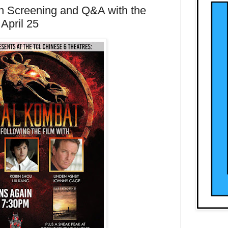
n Screening and Q&A with the
April 25