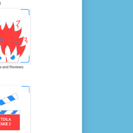
E
s and Reviews