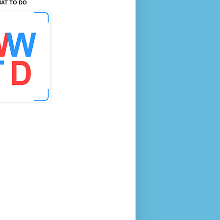
AT TO DO