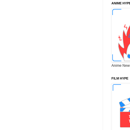
ANIME HYP
Anime New
FILM HYPE