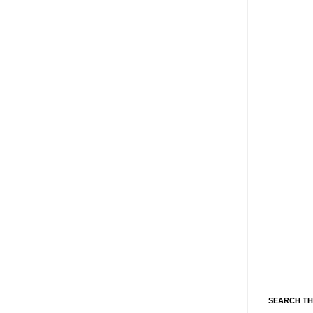
SEARCH TH