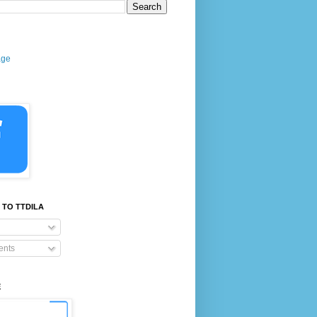
age
 TO TTDILA
nts
E