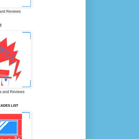
and Reviews
E
s and Reviews
ADES LIST