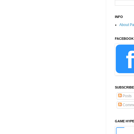
INFO
About P
FACEBOOK
SUBSCRIBE
Posts
Comme
GAME HYP