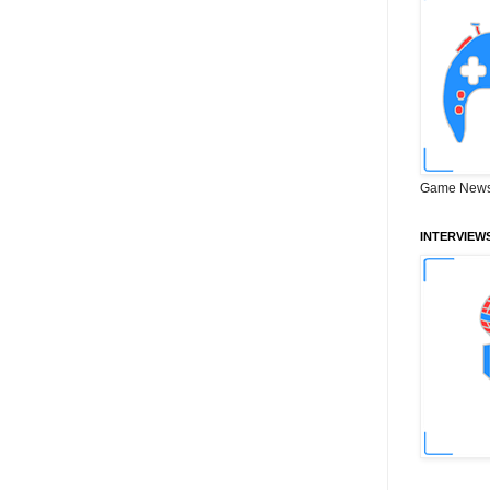
Game News
INTERVIEW