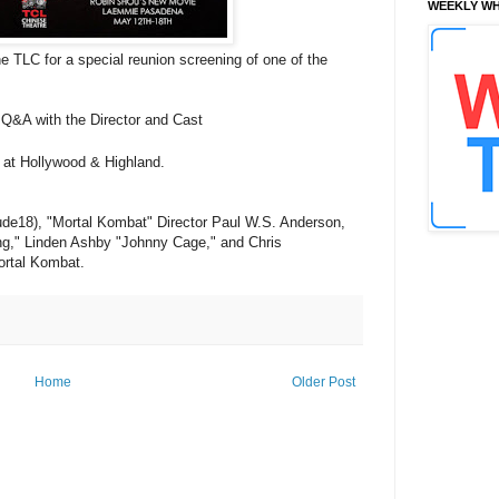
WEEKLY WH
TLC for a special reunion screening of one of the
Q&A with the Director and Cast
 at Hollywood & Highland.
ude18), "Mortal Kombat" Director Paul W.S. Anderson,
ang," Linden Ashby "Johnny Cage," and
Chris
ortal Kombat.
Home
Older Post