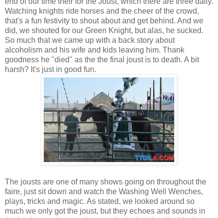
end of our time their for the Joust, which there are three daily.
Watching knights ride horses and the cheer of the crowd,
that's a fun festivity to shout about and get behind. And we
did, we shouted for our Green Knight, but alas, he sucked.
So much that we came up with a back story about
alcoholism and his wife and kids leaving him. Thank
goodness he "died" as the the final joust is to death. A bit
harsh? It's just in good fun.
The jousts are one of many shows going on throughout the
faire, just sit down and watch the Washing Well Wenches,
plays, tricks and magic. As stated, we looked around so
much we only got the joust, but they echoes and sounds in