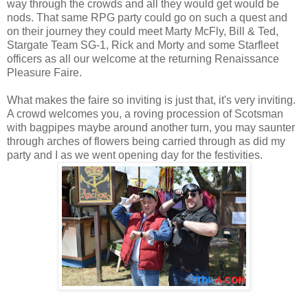
way through the crowds and all they would get would be
nods. That same RPG party could go on such a quest and
on their journey they could meet Marty McFly, Bill & Ted,
Stargate Team SG-1, Rick and Morty and some Starfleet
officers as all our welcome at the returning Renaissance
Pleasure Faire.
What makes the faire so inviting is just that, it's very inviting.
A crowd welcomes you, a roving procession of Scotsman
with bagpipes maybe around another turn, you may saunter
through arches of flowers being carried through as did my
party and I as we went opening day for the festivities.