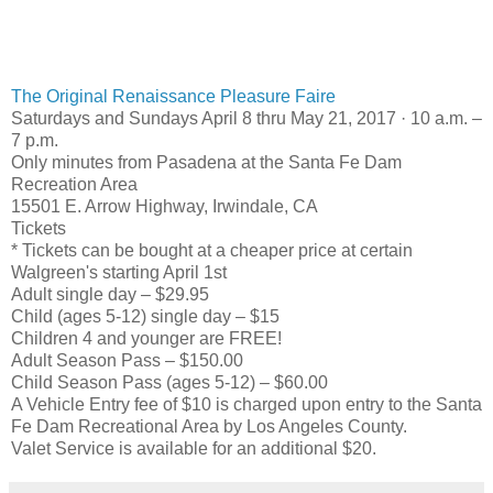
The Original Renaissance Pleasure Faire
Saturdays and Sundays April 8 thru May 21, 2017 · 10 a.m. –
7 p.m.
Only minutes from Pasadena at the Santa Fe Dam
Recreation Area
15501 E. Arrow Highway, Irwindale, CA
Tickets
* Tickets can be bought at a cheaper price at certain
Walgreen's starting April 1st
Adult single day – $29.95
Child (ages 5-12) single day – $15
Children 4 and younger are FREE!
Adult Season Pass – $150.00
Child Season Pass (ages 5-12) – $60.00
A Vehicle Entry fee of $10 is charged upon entry to the Santa
Fe Dam Recreational Area by Los Angeles County.
Valet Service is available for an additional $20.