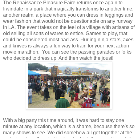
The Renaissance Pleasure Faire returns once again to
Irwindale in a park that magically transforms to another time,
another realm, a place where you can dress in leggings and
wear fashion that would not be questionable on any runway
in LA. The event takes on the feel of a village with artisans of
old selling all sorts of wares to entice. Games to play, that
could be considered most bad-ass. Hurling ninja-stars, axes
and knives is always a fun way to train for your next action
movie marathon. You can see the passing parades or folks
who decided to dress up. And then watch the joust!
With a big party this time around, it was hard to stay one
minute at any location, which is a shame, because there's so
many shows to see. We did somehow all get together at the