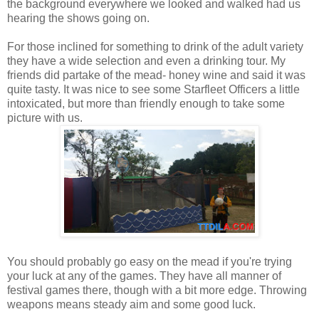
the background everywhere we looked and walked had us
hearing the shows going on.
For those inclined for something to drink of the adult variety
they have a wide selection and even a drinking tour. My
friends did partake of the mead- honey wine and said it was
quite tasty. It was nice to see some Starfleet Officers a little
intoxicated, but more than friendly enough to take some
picture with us.
You should probably go easy on the mead if you're trying
your luck at any of the games. They have all manner of
festival games there, though with a bit more edge. Throwing
weapons means steady aim and some good luck.