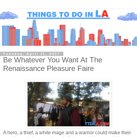
Tuesday, April 11, 2017
Be Whatever You Want At The
Renaissance Pleasure Faire
A hero, a thief, a white mage and a warrior could make their