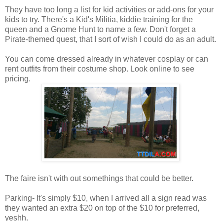
They have too long a list for kid activities or add-ons for your
kids to try. There's a Kid's Militia, kiddie training for the
queen and a Gnome Hunt to name a few. Don't forget a
Pirate-themed quest, that I sort of wish I could do as an adult.
You can come dressed already in whatever cosplay or can
rent outfits from their costume shop. Look online to see
pricing.
The faire isn't with out somethings that could be better.
Parking- It's simply $10, when I arrived all a sign read was
they wanted an extra $20 on top of the $10 for preferred,
yeshh.