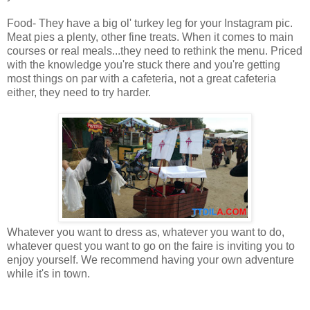
Food- They have a big ol' turkey leg for your Instagram pic.
Meat pies a plenty, other fine treats. When it comes to main
courses or real meals...they need to rethink the menu. Priced
with the knowledge you're stuck there and you're getting
most things on par with a cafeteria, not a great cafeteria
either, they need to try harder.
Whatever you want to dress as, whatever you want to do,
whatever quest you want to go on the faire is inviting you to
enjoy yourself. We recommend having your own adventure
while it's in town.