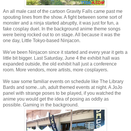
An all male cast of the cartoon Gravity Falls came past me
spouting lines from the show. A fight between some sort of
monster and a ninja started abruptly, it was just for fun, a
fake cosplay duel. In the background anime theme songs
were being rocked out to on stage. All because it was the
one day, Little Tokyo-based Ninjacon.
We've been Ninjacon since it started and every year it gets a
little bit bigger. Last Saturday, June 4 the exhibit hall was
expanded outside, the old exhibit hall just a conference
room. More vendors, more artists, more cosplayers.
We saw some familiar events on schedule like The Library
Bards and some...uh, adult themed events at night. A JoJo
panel with strange poses to be played, if you watched the
anime you would get the idea of posing as oddly as
possible. Gaming in the background.