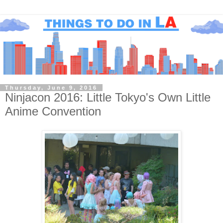
Thursday, June 9, 2016
Ninjacon 2016: Little Tokyo's Own Little
Anime Convention