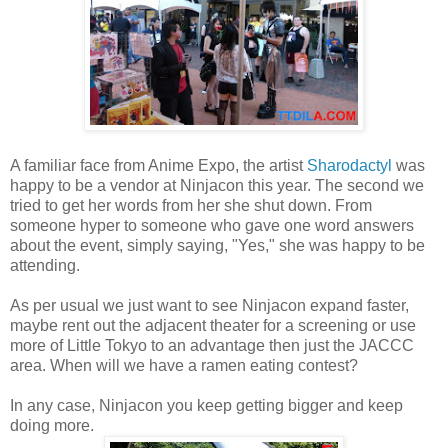
A familiar face from Anime Expo, the artist
Sharodactyl
was
happy to be a vendor at Ninjacon this year. The second we
tried to get her words from her she shut down. From
someone hyper to someone who gave one word answers
about the event, simply saying, "Yes," she was happy to be
attending.
As per usual we just want to see Ninjacon expand faster,
maybe rent out the adjacent theater for a screening or use
more of Little Tokyo to an advantage then just the JACCC
area. When will we have a ramen eating contest?
In any case, Ninjacon you keep getting bigger and keep
doing more.