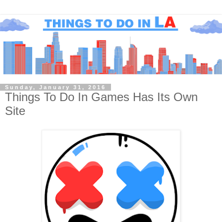
Sunday, January 31, 2016
Things To Do In Games Has Its Own
Site