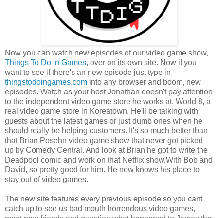
Now you can watch new episodes of our video game show,
Things To Do In Games
, over on its own site. Now if you
want to see if there's an new episode just type in
thingstodoingames.com
into any browser and boom, new
episodes. Watch as your host Jonathan doesn't pay attention
to the independent video game store he works at, World 8, a
real video game store in Koreatown. He'll be talking with
guests about the latest games or just dumb ones when he
should really be helping customers. It's so much better than
that Brian Posehn video game show that never got picked
up by Comedy Central. And look at Brian he got to write the
Deadpool comic and work on that Netflix show,With Bob and
David, so pretty good for him. He now knows his place to
stay out of video games.
The new site features every previous episode so you cant
catch up to see us bad mouth horrendous video games,