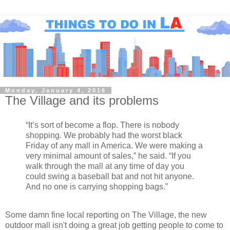
Monday, January 4, 2016
The Village and its problems
“It’s sort of become a flop. There is nobody
shopping. We probably had the worst black
Friday of any mall in America. We were making a
very minimal amount of sales,” he said. “If you
walk through the mall at any time of day you
could swing a baseball bat and not hit anyone.
And no one is carrying shopping bags.”
Some damn fine local reporting on The Village, the new
outdoor mall isn't doing a great job getting people to come to