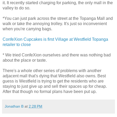
it. It recently started charging for parking, the only mall in the
valley to do so.
*You can just park across the street at the Topanga Mall and
walk or take the annoying trolley. It's just so inconvenient
when you're carrying bags.
ConfeXion Cupcakes is first Village at Westfield Topanga
retailer to close
* We tried ConfeXion ourselves and there was nothing bad
about the place or taste.
There's a whole other series of problems with another
adjacent mall that's dying that Westfield also owns. Best
guess is Westfield is trying to get the residents who are
staying to just give up and sell their spaces up for cheap.
After that though no formal plans have been put up.
Jonathan B
at
2:28 PM