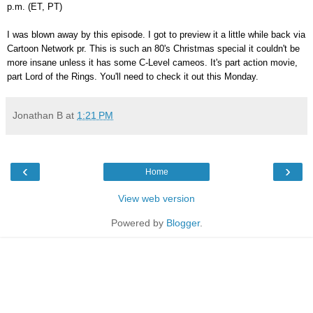
p.m. (ET, PT)
I was blown away by this episode. I got to preview it a little while back via
Cartoon Network pr. This is such an 80's Christmas special it couldn't be
more insane unless it has some C-Level cameos. It's part action movie,
part Lord of the Rings. You'll need to check it out this Monday.
Jonathan B
at
1:21 PM
‹
›
Home
View web version
Powered by
Blogger
.