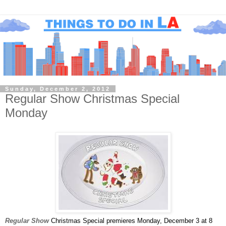
Sunday, December 2, 2012
Regular Show Christmas Special
Monday
Regular
Show
Christmas Special premieres Monday, December 3 at 8