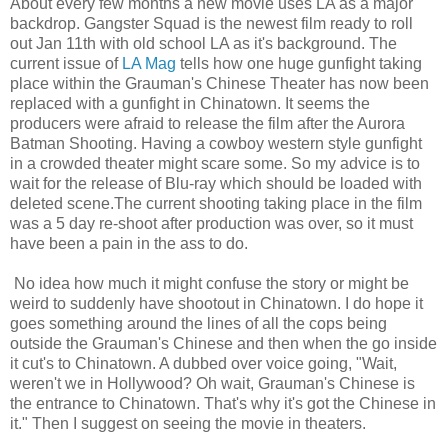
About every few months a new movie uses LA as a major
backdrop. Gangster Squad is the newest film ready to roll
out Jan 11th with old school LA as it's background. The
current issue of
LA Mag
tells how one huge gunfight taking
place within the Grauman's Chinese Theater has now been
replaced with a gunfight in Chinatown. It seems the
producers were afraid to release the film after the Aurora
Batman Shooting. Having a cowboy western style gunfight
in a crowded theater might scare some. So my advice is to
wait for the release of Blu-ray which should be loaded with
deleted scene.The current shooting taking place in the film
was a 5 day re-shoot after production was over, so it must
have been a pain in the ass to do.
No idea how much it might confuse the story or might be
weird to suddenly have shootout in Chinatown. I do hope it
goes something around the lines of all the cops being
outside the Grauman's Chinese and then when the go inside
it cut's to Chinatown. A dubbed over voice going, "Wait,
weren't we in Hollywood? Oh wait, Grauman's Chinese is
the entrance to Chinatown. That's why it's got the Chinese in
it." Then I suggest on seeing the movie in theaters.