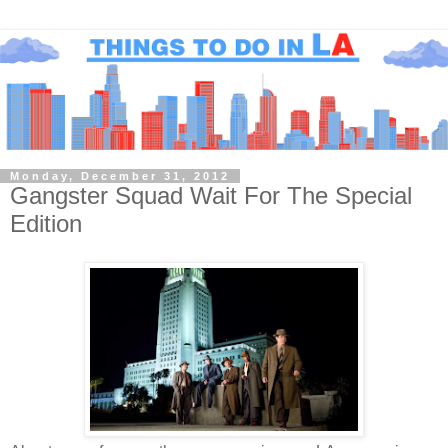
Monday, December 31, 2012
Gangster Squad Wait For The Special
Edition