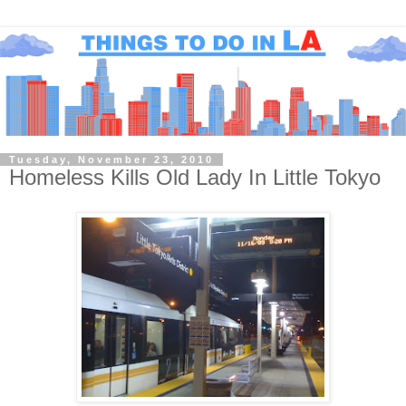
Tuesday, November 23, 2010
Homeless Kills Old Lady In Little Tokyo