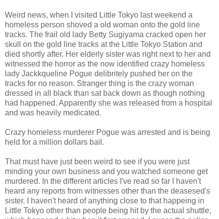
Weird news, when I visited Little Tokyo last weekend a
homeless person shoved a old woman onto the gold line
tracks. The frail old lady Betty Sugiyama cracked open her
skull on the gold line tracks at the Little Tokyo Station and
died shortly after. Her elderly sister was right next to her and
witnessed the horror as the now identified crazy homeless
lady Jackkqueline Pogue delibritely pushed her on the
tracks for no reason. Stranger thing is the crazy woman
dressed in all black than sat back down as though nothing
had happened. Apparently she was released from a hospital
and was heavily medicated.
Crazy homeless murderer Pogue was arrested and is being
held for a million dollars bail.
That must have just been weird to see if you were just
minding your own business and you watched someone get
murdered. In the different articles I've read so far I haven't
heard any reports from witnesses other than the deasesed's
sister. I haven't heard of anything close to that happeing in
Little Tokyo other than people being hit by the actual shuttle,