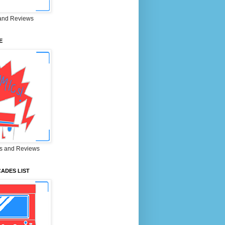
and Reviews
E
s and Reviews
ADES LIST