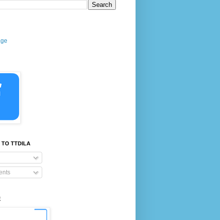
age
 TO TTDILA
nts
E