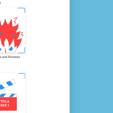
E
s and Reviews