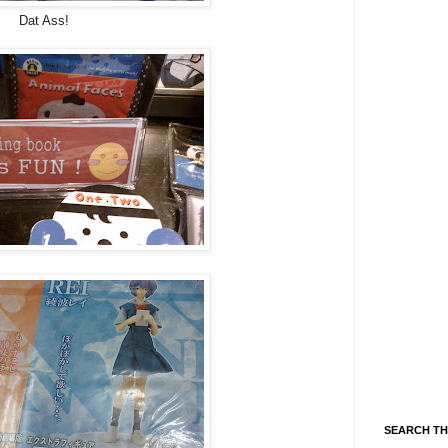
Dat Ass!
SEARCH TH