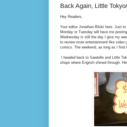
Back Again, Little Tokyo
Hey Readers,
Your editor Jonathan Bilski here. Just to 
Monday or Tuesday will have me posting o
Wednesday is still the day I give my week
to review more entertainment like video
comics. The weekend, as long as I find s
I headed back to Sawtelle and Little To
shops where Engrish shined through. Her