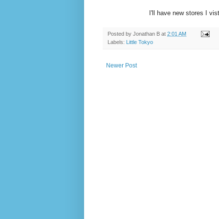
I'll have new stores I vis
Posted by
Jonathan B
at
2:01 AM
Labels:
Little Tokyo
Newer Post