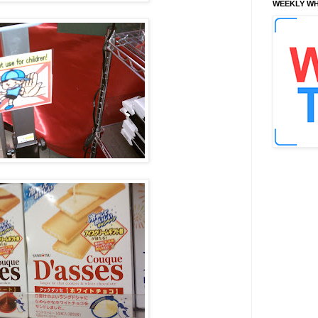
WEEKLY WH