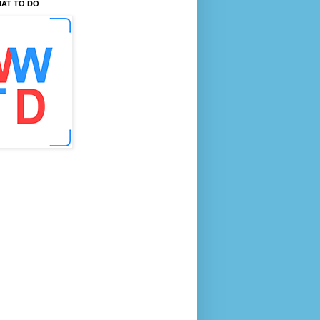
AT TO DO