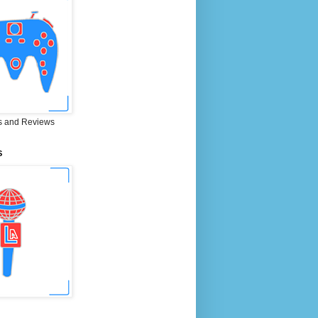
 and Reviews
S