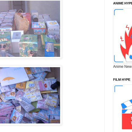
ANIME HYP
Anime New
FILM HYPE