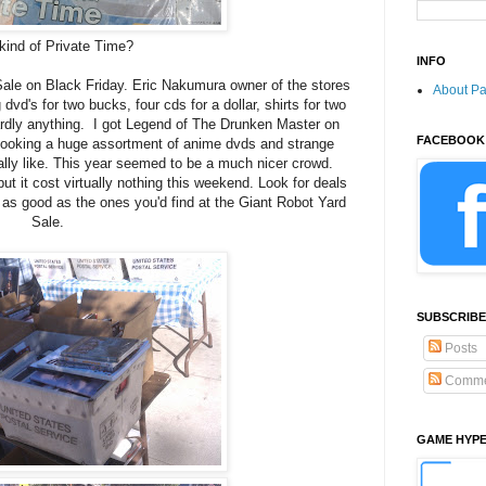
kind of Private Time?
INFO
ale on Black Friday. Eric Nakumura owner of the stores
About P
vd's for two bucks, four cds for a dollar, shirts for two
ardly anything. I got Legend of The Drunken Master on
FACEBOOK
t looking a huge assortment of anime dvds and strange
lly like. This year seemed to be a much nicer crowd.
ut it cost virtually nothing this weekend. Look for deals
e as good as the ones you'd find at the Giant Robot Yard
Sale.
SUBSCRIBE
Posts
Comme
GAME HYP