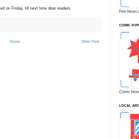
ted on Friday, till next time dear readers.
Film News 
COMIC HYP
Home
Older Post
Comic New
LOCAL ARC