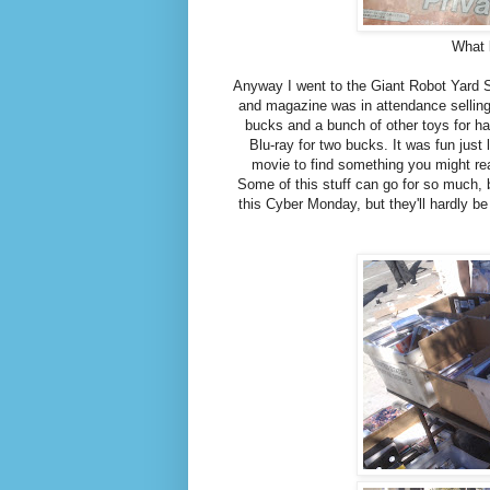
What 
Anyway I went to the Giant Robot Yard S
and magazine was in attendance selling d
bucks and a bunch of other toys for h
Blu-ray for two bucks. It was fun jus
movie to find something you might rea
Some of this stuff can go for so much, b
this Cyber Monday, but they'll hardly b