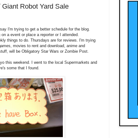
/ Giant Robot Yard Sale
say I'm trying to get a better schedule for the blog.
n a event or place a reporter or I attended.
ly things to do. Thursdays are for reviews. I'm trying
 games, movies to rent and download, anime and
tuff, will be Obligatory Star Wars or Zombie Post.
kyo this weekend. I went to the local Supermarkets and
e's some that I found.