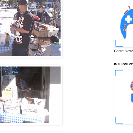
Game News
INTERVIEW