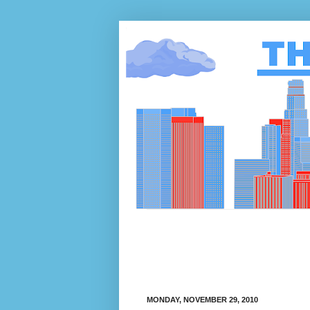
MONDAY, NOVEMBER 29, 2010