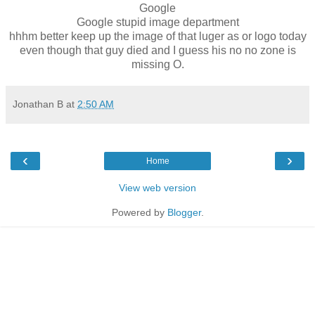
Google
Google stupid image department
hhhm better keep up the image of that luger as or logo today
even though that guy died and I guess his no no zone is
missing O.
Jonathan B
at
2:50 AM
‹
›
Home
View web version
Powered by
Blogger
.