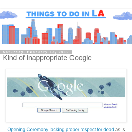
Saturday, February 13, 2010
Kind of inappropriate Google
Opening Ceremony lacking proper respect for dead
as is