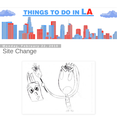
Monday, February 22, 2010
Site Change