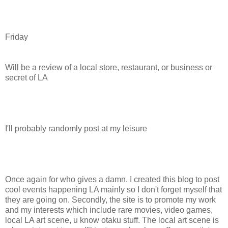
Friday
Will be a review of a local store, restaurant, or business or
secret of LA
I'll probably randomly post at my leisure
Once again for who gives a damn. I created this blog to post
cool events happening LA mainly so I don't forget myself that
they are going on. Secondly, the site is to promote my work
and my interests which include rare movies, video games,
local LA art scene, u know otaku stuff. The local art scene is