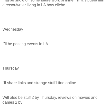
maybe show off some future work of mine. I'm a student film
director/writer living in LA how cliche.
Wednesday
I"ll be posting events in LA
Thursday
I'll share links and strange stuff I find online
Will also be stuff 2 by Thursday, reviews on movies and
games 2 by