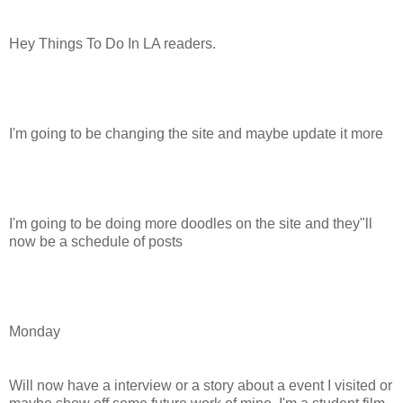
Hey Things To Do In LA readers.
I'm going to be changing the site and maybe update it more
I'm going to be doing more doodles on the site and they"ll
now be a schedule of posts
Monday
Will now have a interview or a story about a event I visited or