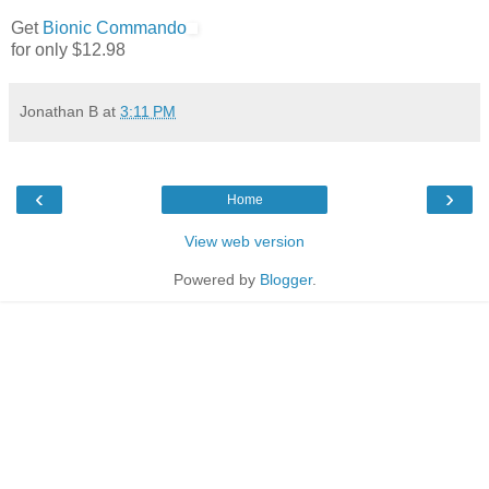
Get
Bionic Commando
for only $12.98
Jonathan B
at
3:11 PM
‹
›
Home
View web version
Powered by
Blogger
.