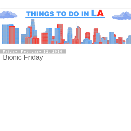
Friday, February 12, 2010
Bionic Friday