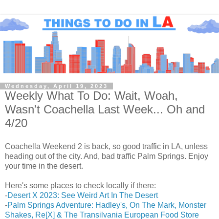
Wednesday, April 19, 2023
Weekly What To Do: Wait, Woah,
Wasn't Coachella Last Week... Oh and
4/20
Coachella Weekend 2 is back, so good traffic in LA, unless
heading out of the city. And, bad traffic Palm Springs. Enjoy
your time in the desert.
Here's some places to check locally if there:
-
Desert X 2023: See Weird Art In The Desert
-
Palm Springs Adventure: Hadley's, On The Mark, Monster
Shakes, Re[X] & The Transilvania European Food Store