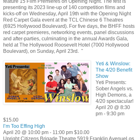
feature 15 Film Premieres on Opening Night. The fest is
presenting its 2023 line-up of 140 competition films and
kicks-off on Wednesday, April 19th with the Opening Night
Red Carpet Gala event at the TCL Chinese 6 Theatres
(6925 Hollywood Boulevard). For five days, the BHFF hosts
red carpet premieres, networking events, panel discussions
and after-parties, culminating in the annual Awards Gala,
held at The Hollywood Roosevelt Hotel (7000 Hollywood
Boulevard), on Sunday, April 23rd. "
Yeti & Winslow:
The 4/20 Benefit
Show
Yeti Presents:
Sober Angels vs.
High Demons, a
4/20 spectacular!
April 20 @ 8:30
pm - 9:30 pm
$15.00
I’m Too Effing High
April 20 @ 10:00 pm - 11:00 pm $10.00
Upright Citizens Brigade Theatre 5919 Franklin AvenueLos