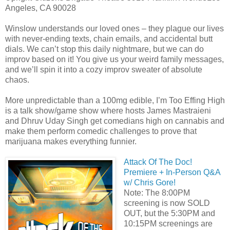
Angeles, CA 90028
Winslow understands our loved ones – they plague our lives
with never-ending texts, chain emails, and accidental butt
dials. We can’t stop this daily nightmare, but we can do
improv based on it! You give us your weird family messages,
and we’ll spin it into a cozy improv sweater of absolute
chaos.
More unpredictable than a 100mg edible, I’m Too Effing High
is a talk show/game show where hosts James Mastraieni
and Dhruv Uday Singh get comedians high on cannabis and
make them perform comedic challenges to prove that
marijuana makes everything funnier.
Attack Of The Doc!
Premiere + In-Person Q&A
w/ Chris Gore!
Note: The 8:00PM
screening is now SOLD
OUT, but the 5:30PM and
10:15PM screenings are