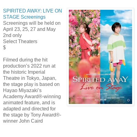
SPIRITED AWAY: LIVE ON
STAGE Screenings
Screenings will be held on
April 23, 25, 27 and May
2nd only
Select Theaters
$
Filmed during the hit
production’s 2022 run at
the historic Imperial
Theatre in Tokyo, Japan,
the stage play is based on
Hayao Miyazaki’s
Academy Award®-winning
animated feature, and is
adapted and directed for
the stage by Tony Award®-
winner John Caird