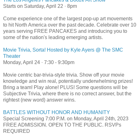
Starts on Saturday, April 22 · 8pm
Come experience one of the largest pop-up art movements
to hit North America over the past decade. Celebrate over 10
years serving FREE PANCAKES and introducing you to
some of the nation's leading emerging artists.
Movie Trivia, Sorta! Hosted by Kyle Ayers @ The SMC
Theater
Monday, April 24 · 7:30 - 9:30pm
Movie centric bar-trivia-style trivia. Show off your movie
knowledge and win real, potentially underwhelming prizes!
Bring a team! Play alone! PLUS! Some questions will be
Subjective Trivia, where there is no correct answer, but the
rightest (new word) answer wins.
BATTLES WITHOUT HONOR AND HUMANITY
Special Screening 7:00 P.M. on Monday, April 24th, 2023
FREE ADMISSION. OPEN TO THE PUBLIC. RSVPs
REQUIRED