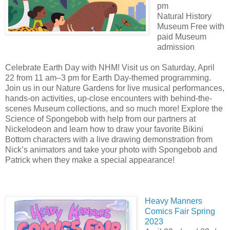
pm
Natural History
Museum Free with
paid Museum
admission
Celebrate Earth Day with NHM! Visit us on Saturday, April
22 from 11 am–3 pm for Earth Day-themed programming.
Join us in our Nature Gardens for live musical performances,
hands-on activities, up-close encounters with behind-the-
scenes Museum collections, and so much more! Explore the
Science of Spongebob with help from our partners at
Nickelodeon and learn how to draw your favorite Bikini
Bottom characters with a live drawing demonstration from
Nick’s animators and take your photo with Spongebob and
Patrick when they make a special appearance!
Heavy Manners
Comics Fair Spring
2023