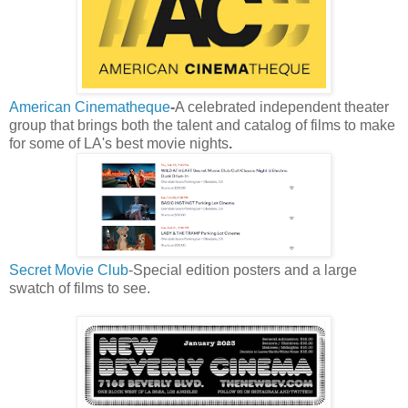
American Cinematheque
-
A celebrated
independent theater
group that brings both the talent and catalog of films to make
for some of LA's best movie nights
.
Secret Movie Club
-Special edition posters and a large
swatch of films to see.