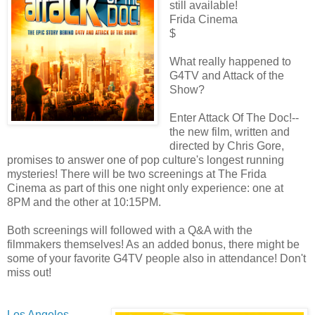
still available!
Frida Cinema
$
What really happened to
G4TV and Attack of the
Show?
Enter Attack Of The Doc!--
the new film, written and
directed by Chris Gore,
promises to answer one of pop culture's longest running
mysteries! There will be two screenings at The Frida
Cinema as part of this one night only experience: one at
8PM and the other at 10:15PM.
Both screenings will followed with a Q&A with the
filmmakers themselves! As an added bonus, there might be
some of your favorite G4TV people also in attendance! Don't
miss out!
Los Angeles