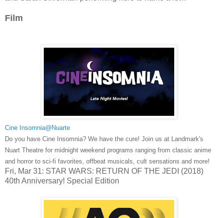
Film
Cine Insomnia@Nuarte
Do you have Cine Insomnia? We have the cure! Join us at Landmark's
Nuart Theatre for midnight weekend programs ranging from classic anime
and horror to sci-fi favorites, offbeat musicals, cult sensations and more!
Fri, Mar 31: STAR WARS: RETURN OF THE JEDI (2018)
40th Anniversary! Special Edition