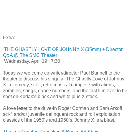
Extra:
THE GHASTLY LOVE OF JOHNNY X (35mm) + Director
Q&A @ The SMC Theater
Wednesday, April 19 · 7:30
Today we welcome co-writer/director Paul Bunnell to the
theater to discuss his singular The Ghastly Love of Johnny
X, a comedy, sci-fi, retro musical complete with aliens,
zombies, songs, dance numbers, and the last film ever to be
shot on Kodak’s black and white plus X stock.
A love letter to the drive-in Roger Corman and Sam Arkoff
sci-fi and/or juvenile delinquent rock and roll exploitation
classics of the 1950’s and 1960’s, Johnny X is a blast.
The Los Angeles Pancakes & Booze Art Show