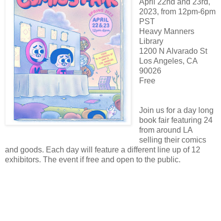
April 22nd and 23rd,
2023, from 12pm-6pm
PST
Heavy Manners
Library
1200 N Alvarado St
Los Angeles, CA
90026
Free
Join us for a day long
book fair featuring 24
from around LA
selling their comics
and goods. Each day will feature a different line up of 12
exhibitors. The event if free and open to the public.