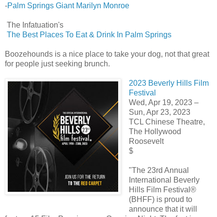
-
Palm Springs Giant Marilyn Monroe
The Infatuation's
The Best Places To Eat & Drink In Palm Springs
Boozehounds is a nice place to take your dog, not that great
for people just seeking brunch.
2023 Beverly Hills Film
Festival
Wed, Apr 19, 2023 –
Sun, Apr 23, 2023
TCL Chinese Theatre,
The Hollywood
Roosevelt
$
"The 23rd Annual
International Beverly
Hills Film Festival®
(BHFF) is proud to
announce that it will