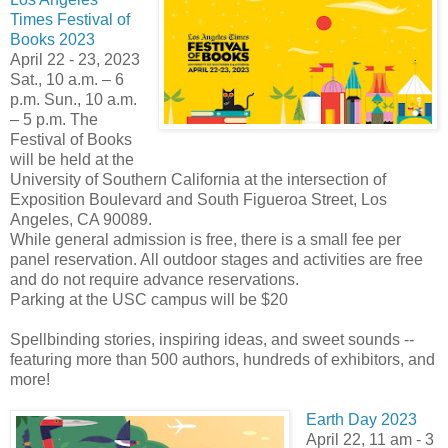
Times Festival of
Books 2023
April 22 - 23, 2023
Sat., 10 a.m. – 6
p.m. Sun., 10 a.m.
– 5 p.m. The
Festival of Books
will be held at the
University of Southern California at the intersection of
Exposition Boulevard and South Figueroa Street, Los
Angeles, CA 90089.
While general admission is free, there is a small fee per
panel reservation. All outdoor stages and activities are free
and do not require advance reservations.
Parking at the USC campus will be $20
Spellbinding stories, inspiring ideas, and sweet sounds --
featuring more than 500 authors, hundreds of exhibitors, and
more!
Earth Day 2023
April 22, 11 am - 3