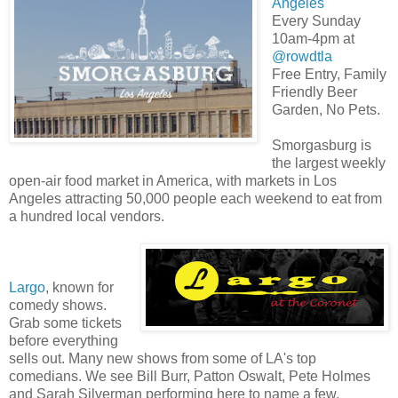
Angeles
Every Sunday
10am-4pm at
@rowdtla
Free Entry, Family
Friendly Beer
Garden, No Pets.
Smorgasburg is
the largest weekly
open-air food market in America, with markets in Los
Angeles attracting 50,000 people each weekend to eat from
a hundred local vendors.
Largo
, known for
comedy shows.
Grab some tickets
before everything
sells out. Many new shows from some of LA's top
comedians. We see Bill Burr, Patton Oswalt, Pete Holmes
and Sarah Silverman performing here to name a few.