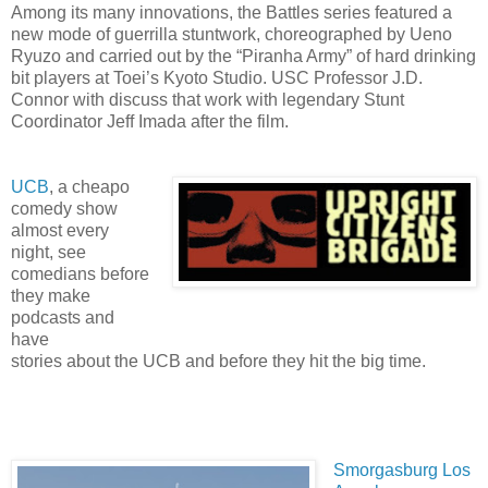
Among its many innovations, the Battles series featured a
new mode of guerrilla stuntwork, choreographed by Ueno
Ryuzo and carried out by the “Piranha Army” of hard drinking
bit players at Toei’s Kyoto Studio. USC Professor J.D.
Connor with discuss that work with legendary Stunt
Coordinator Jeff Imada after the film.
UCB
, a cheapo
comedy show
almost every
night, see
comedians before
they make
podcasts and
have
stories about the UCB and before they hit the big time.
Smorgasburg Los