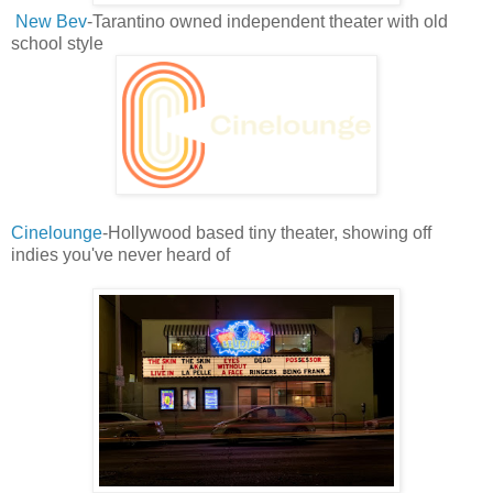
New Bev
-Tarantino owned independent theater with old
school style
Cinelounge
-Hollywood based tiny theater, showing off
indies you've never heard of