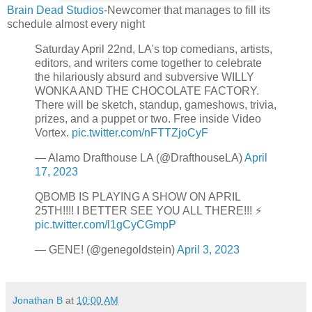
Brain Dead Studios
-Newcomer that manages to fill its
schedule almost every night
Saturday April 22nd, LA's top comedians, artists,
editors, and writers come together to celebrate
the hilariously absurd and subversive WILLY
WONKA AND THE CHOCOLATE FACTORY.
There will be sketch, standup, gameshows, trivia,
prizes, and a puppet or two. Free inside Video
Vortex.
pic.twitter.com/nFTTZjoCyF
— Alamo Drafthouse LA (@DrafthouseLA)
April
17, 2023
QBOMB IS PLAYING A SHOW ON APRIL
25TH!!!! I BETTER SEE YOU ALL THERE!!! ⚡️
pic.twitter.com/l1gCyCGmpP
— GENE! (@genegoldstein)
April 3, 2023
Jonathan B
at
10:00 AM