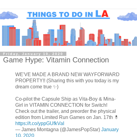
Friday, January 10, 2020
Game Hype: Vitamin Connection
WE'VE MADE A BRAND NEW WAYFORWARD
PROPERTY!! (Sharing this with you today is my
dream come true ✨)
Co-pilot the Capsule Ship as Vita-Boy & Mina-
Girl in VITAMIN CONNECTION for Switch!
Check out the trailer, and preorder the physical
edition from Limited Run Games on Jan. 17th 💊
https://t.co/yppGUfkVaI
— James Montagna (@JamesPopStar)
January
10, 2020