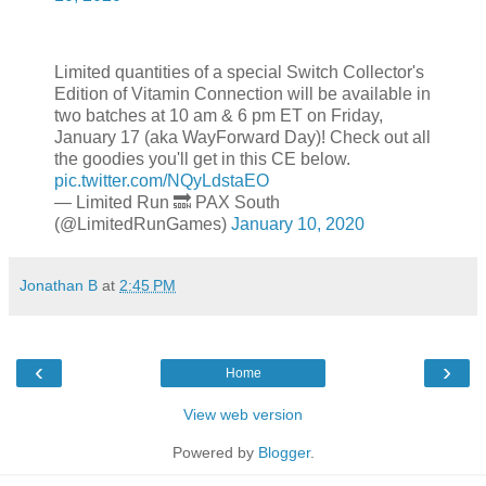
Limited quantities of a special Switch Collector's
Edition of Vitamin Connection will be available in
two batches at 10 am & 6 pm ET on Friday,
January 17 (aka WayForward Day)! Check out all
the goodies you'll get in this CE below.
pic.twitter.com/NQyLdstaEO
— Limited Run 🔜 PAX South
(@LimitedRunGames)
January 10, 2020
Jonathan B
at
2:45 PM
‹
›
Home
View web version
Powered by
Blogger
.