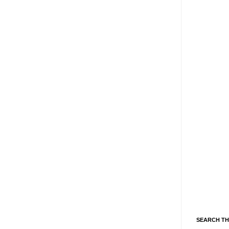
SEARCH TH