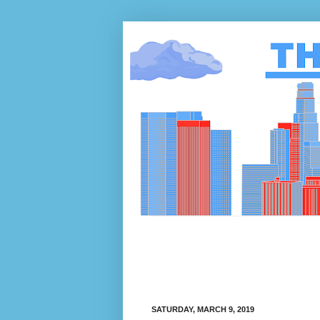
SATURDAY, MARCH 9, 2019