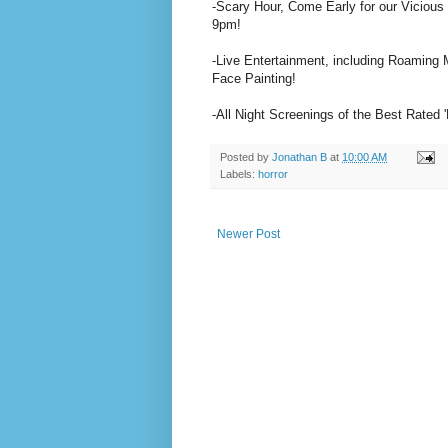
-Scary Hour, Come Early for our Vicious
9pm!
-Live Entertainment, including Roaming
Face Painting!
-All Night Screenings of the Best Rated 
Posted by
Jonathan B
at
10:00 AM
Labels:
horror
Newer Post