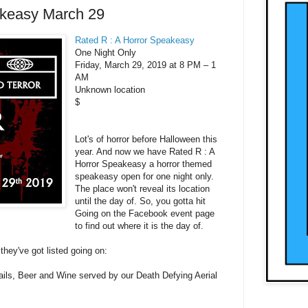
akeasy March 29
Rated R : A Horror Speakeasy
One Night Only
Friday, March 29, 2019 at 8 PM – 1
AM
Unknown location
$
Lot's of horror before Halloween this
year. And now we have Rated R : A
Horror Speakeasy a horror themed
speakeasy open for one night only.
The place won't reveal its location
until the day of. So, you gotta hit
Going on the Facebook event page
to find out where it is the day of.
they've got listed going on:
ails, Beer and Wine served by our Death Defying Aerial