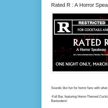
Rated R : A Horror Spe
Sounds like fun for horror fans with what 
-Full Bar, featuring Horror-Themed Cockt
Bartenders!