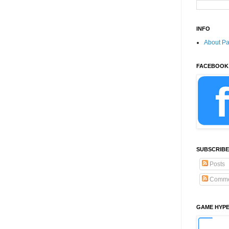
INFO
About P
FACEBOOK
SUBSCRIBE
Posts
Comme
GAME HYP