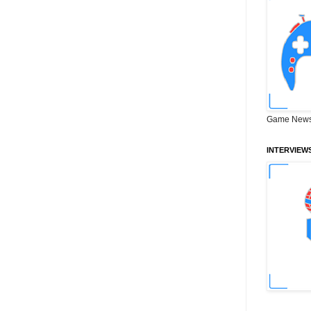
Game News
INTERVIEW