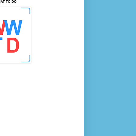
AT TO DO