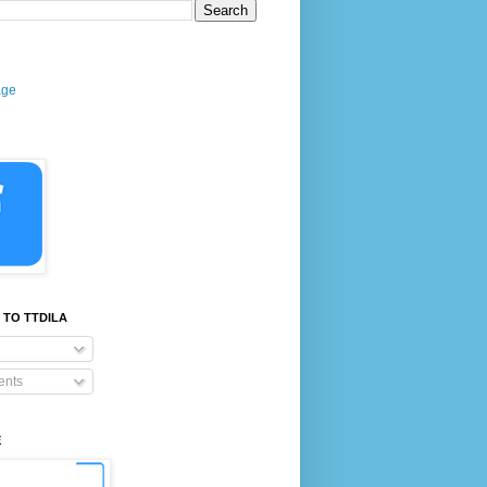
age
 TO TTDILA
nts
E