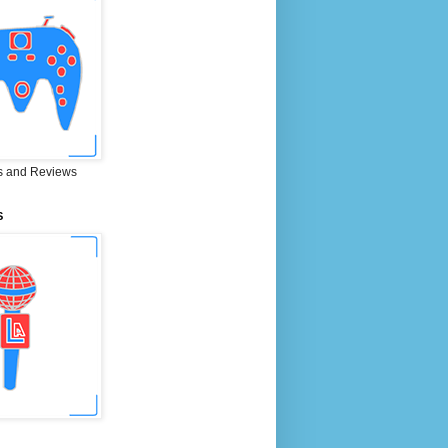
 and Reviews
S