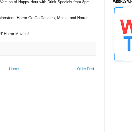
 Version of Happy Hour with Drink Specials from 8pm-
WEEKLY WH
 Monsters, Horror Go-Go Dancers, Music, and Horror
'R' Horror Movies!
Home
Older Post