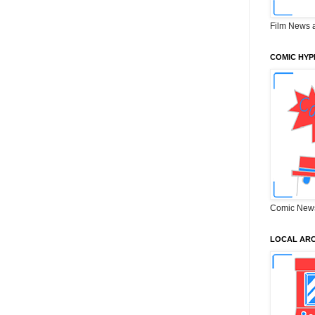
Film News 
COMIC HYP
Comic New
LOCAL ARC