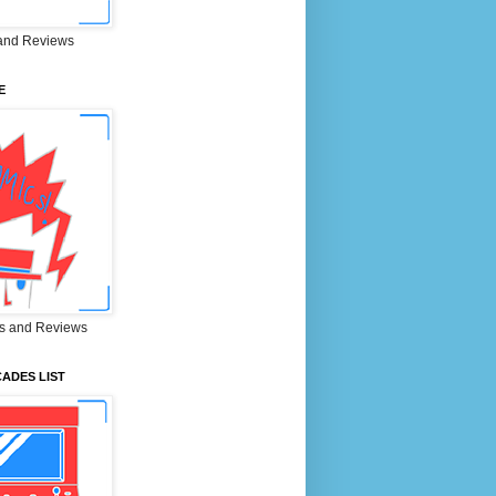
and Reviews
E
s and Reviews
ADES LIST