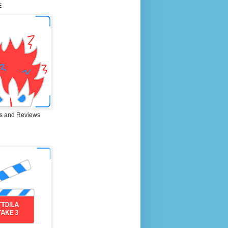
E
s and Reviews