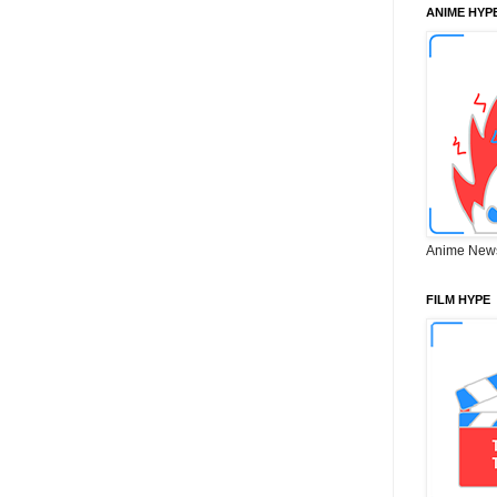
ANIME HYP
Anime New
FILM HYPE