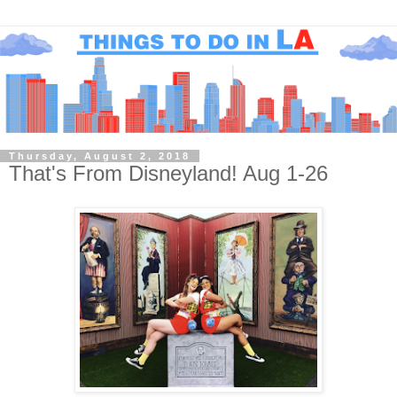
Thursday, August 2, 2018
That's From Disneyland! Aug 1-26