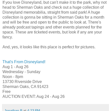
If you love Disneyland, but can't make it to the park, why not
head to Sherman Oaks and check out a huge collection of
Disneyland memorabilia, straight from said park! A huge
collection is gonna be sitting in Sherman Oaks for a month
and will be free and open to the public to look at. There's
already podcast tapings and other events planned for the
space. These are ticketed events, but look if any are your
fancy.
And, yes, it looks like this place is perfect for pictures.
That's From Disneyland!
Aug 1 - Aug 26
Wednesday - Sunday
Noon - 8pm
13730 Riverside Drive
Sherman Oaks, CA 91423
Free
AUCTION EVENT: Aug 24 - Aug 26
Jonathan B
at
4:23 PM