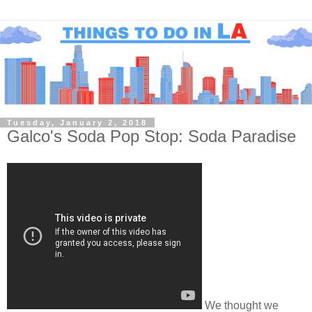
Tuesday, January 2, 2018
Galco's Soda Pop Stop: Soda Paradise
We thought we