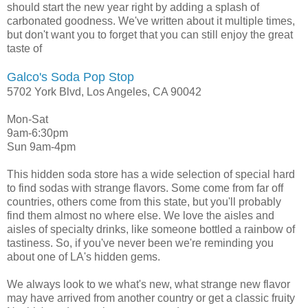
should start the new year right by adding a splash of
carbonated goodness. We've written about it multiple times,
but don't want you to forget that you can still enjoy the great
taste of
Galco's Soda Pop Stop
5702 York Blvd, Los Angeles, CA 90042
Mon-Sat
9am-6:30pm
Sun 9am-4pm
This hidden soda store has a wide selection of special hard
to find sodas with strange flavors. Some come from far off
countries, others come from this state, but you'll probably
find them almost no where else. We love the aisles and
aisles of specialty drinks, like someone bottled a rainbow of
tastiness. So, if you've never been we're reminding you
about one of LA's hidden gems.
We always look to we what's new, what strange new flavor
may have arrived from another country or get a classic fruity