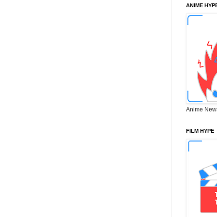
ANIME HYP
Anime New
FILM HYPE