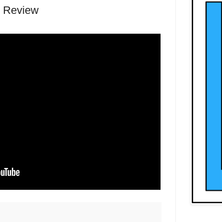
n Review