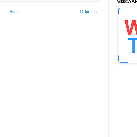
WEEKLY WH
Home
Older Post