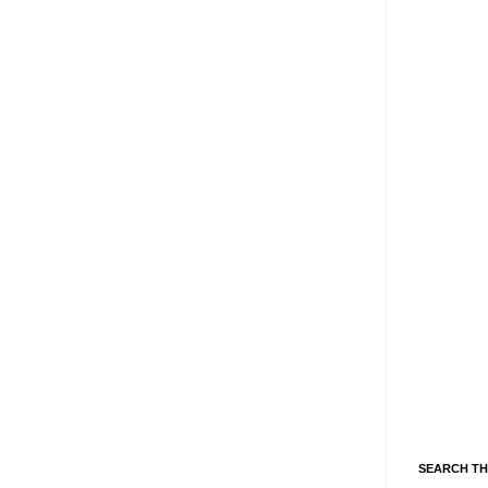
SEARCH TH