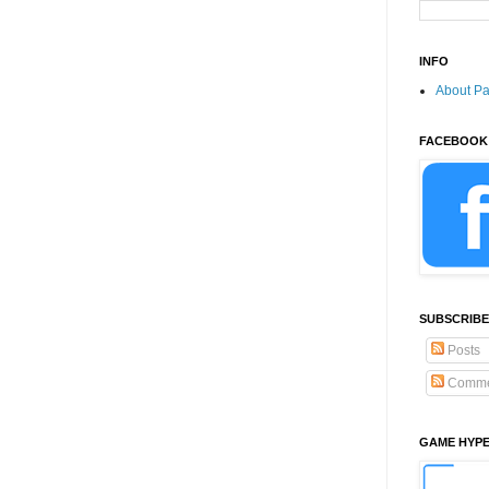
INFO
About P
FACEBOOK
SUBSCRIBE
Posts
Comme
GAME HYP