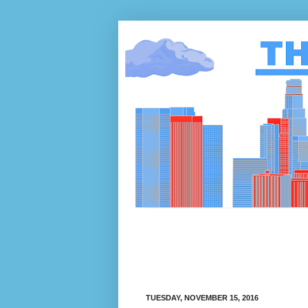
TUESDAY, NOVEMBER 15, 2016