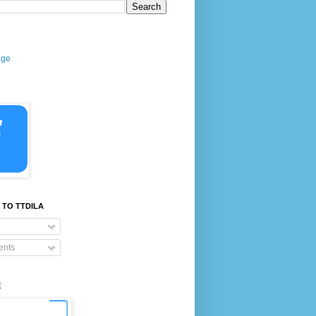
age
 TO TTDILA
nts
E