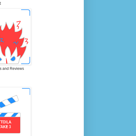
E
s and Reviews