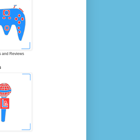
 and Reviews
S