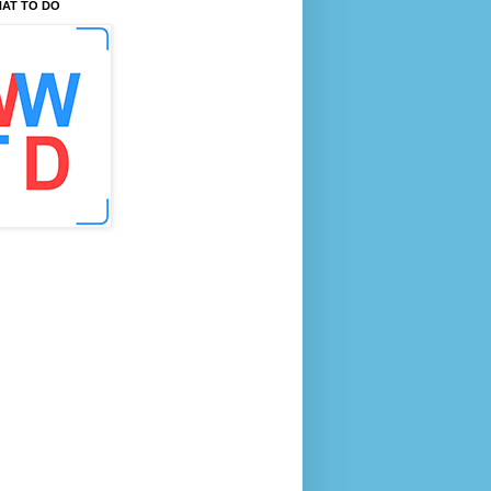
AT TO DO