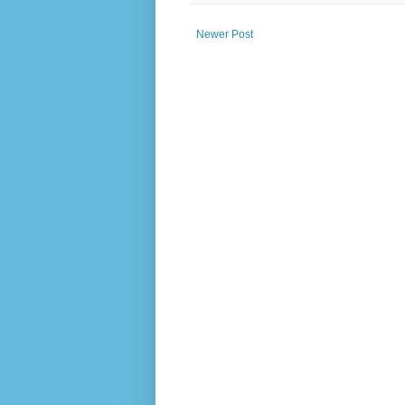
Newer Post