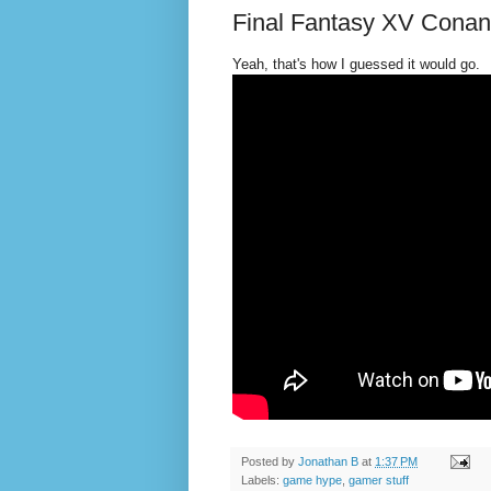
Final Fantasy XV Cona
Yeah, that's how I guessed it would go.
Posted by
Jonathan B
at
1:37 PM
Labels:
game hype
,
gamer stuff