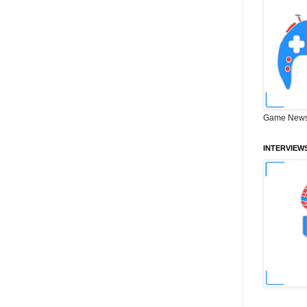
Game News
INTERVIEW