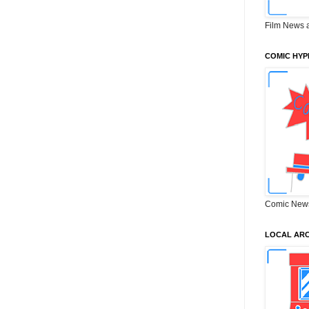
Film News 
COMIC HYP
Comic New
LOCAL ARC