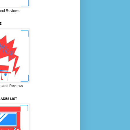
and Reviews
E
s and Reviews
ADES LIST