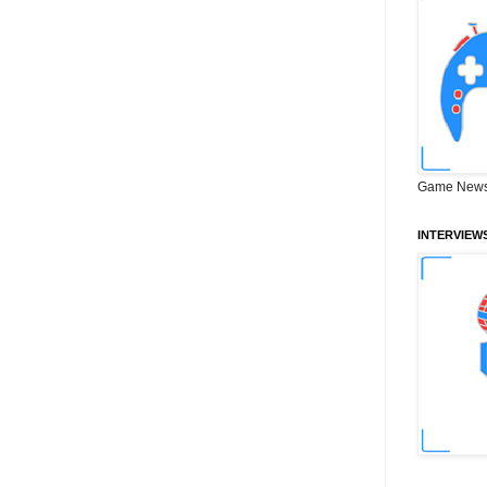
Game News
INTERVIEW