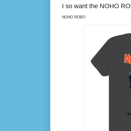
I so want the NOHO RO
NOHO ROBO