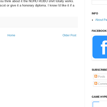
you think about it the NOHO ROBO shirt totally works.
 or give it a honorary diploma. I know i'd like it if a
INFO
About P
FACEBOOK
Home
Older Post
SUBSCRIBE
Posts
Comme
GAME HYP