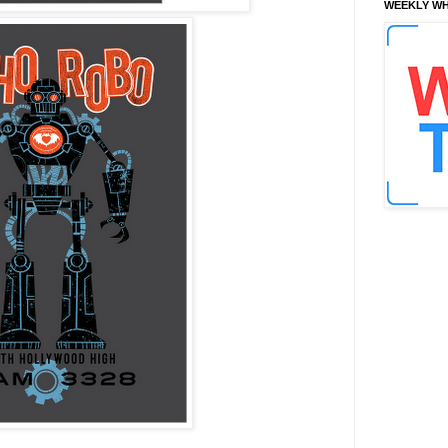
WEEKLY WH