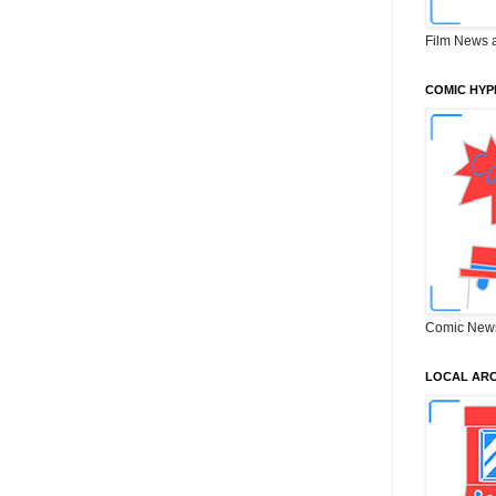
Film News 
COMIC HYP
Comic New
LOCAL ARC