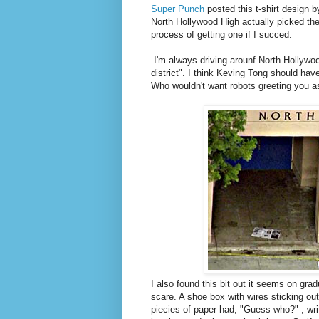
Super Punch
posted this t-shirt design by
North Hollywood High actually picked the d
process of getting one if I succed.
I'm always driving arounf North Hollywood
district". I think Keving Tong should ha
Who wouldn't want robots greeting you a
I also found this bit out it seems on gr
scare. A shoe box with wires sticking out
piecies of paper had, "Guess who?" , wri