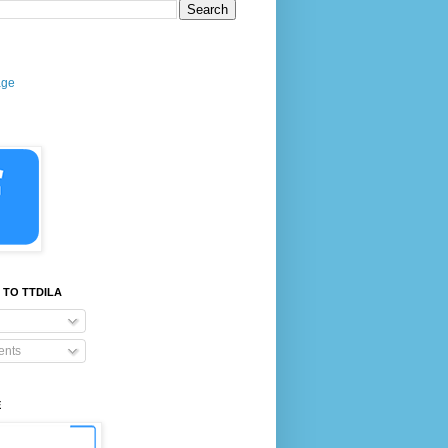
age
 TO TTDILA
nts
E