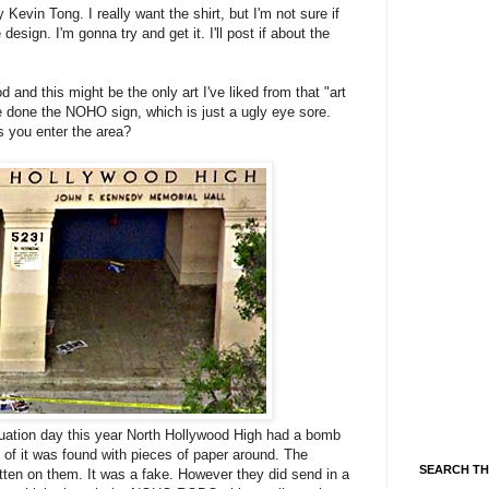
 Kevin Tong. I really want the shirt, but I'm not sure if
esign. I'm gonna try and get it. I'll post if about the
 and this might be the only art I've liked from that "art
ve done the NOHO sign, which is just a ugly eye sore.
s you enter the area?
aduation day this year North Hollywood High had a bomb
 of it was found with pieces of paper around. The
SEARCH TH
tten on them. It was a fake. However they did send in a