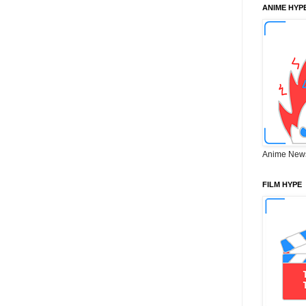
ANIME HYP
Anime New
FILM HYPE