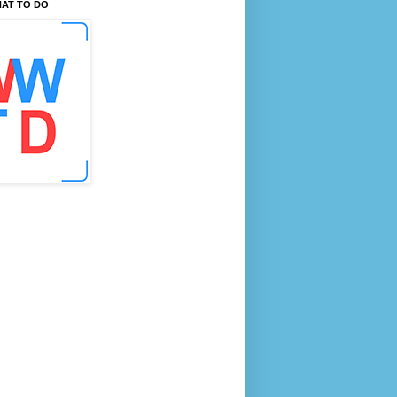
AT TO DO