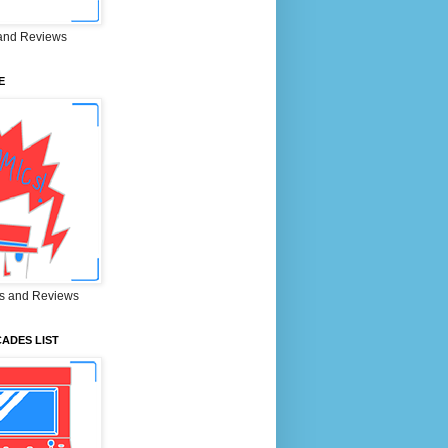
and Reviews
E
s and Reviews
ADES LIST