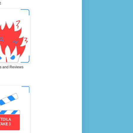
E
s and Reviews