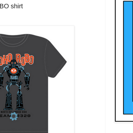
BO shirt