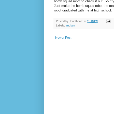
bomb squad robot to check it out. So if 
Just make the bomb squad robot the mascot
robot graduated with me at high school.
Posted by
Jonathan B
at
11:10 PM
Labels:
art
,
buy
Newer Post