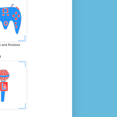
 and Reviews
S