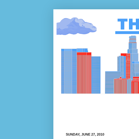
SUNDAY, JUNE 27, 2010