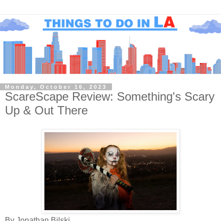
Monday, October 16, 2023
ScareScape Review: Something's Scary
Up & Out There
By Jonathan Bilski