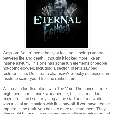
Wayward Souls' theme has you looking at beings trapped
between life and death. I thought it looked more like an
insane asylum. This one has some fun elements of people
not-doing-so-well. Including a section of let's say bad
restroom time. Do I hear a chainsaw? Spooky set pieces are
inside to scare you. This one ranked third.
We have a fourth ranking with The Void. The concept here
might need some more scary people, but it's a real dark
maze. You can't see anything at the start and for a while. It
was a lot of anticipation with little pay-off. If you have people
trapped in the dark, you best do more to scare them. They