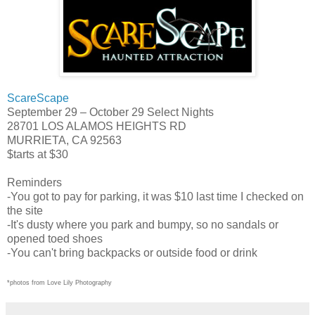
ScareScape
September 29 – October 29 Select Nights
28701 LOS ALAMOS HEIGHTS RD
MURRIETA, CA 92563
$tarts at $30
Reminders
-You got to pay for parking, it was $10 last time I checked on
the site
-It's dusty where you park and bumpy, so no sandals or
opened toed shoes
-You can't bring backpacks or outside food or drink
*photos from Love Lily Photography