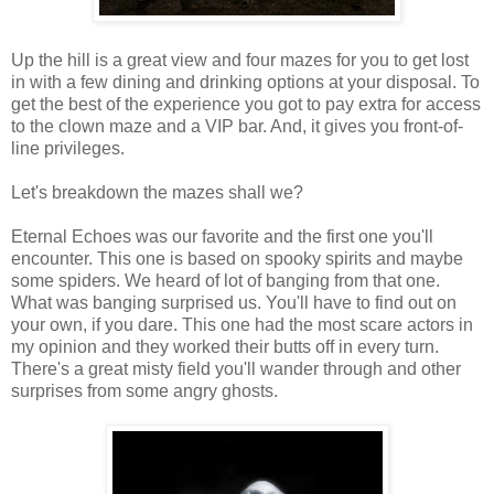
Up the hill is a great view and four mazes for you to get lost
in with a few dining and drinking options at your disposal. To
get the best of the experience you got to pay extra for access
to the clown maze and a VIP bar. And, it gives you front-of-
line privileges.
Let's breakdown the mazes shall we?
Eternal Echoes was our favorite and the first one you'll
encounter. This one is based on spooky spirits and maybe
some spiders. We heard of lot of banging from that one.
What was banging surprised us. You'll have to find out on
your own, if you dare. This one had the most scare actors in
my opinion and they worked their butts off in every turn.
There's a great misty field you'll wander through and other
surprises from some angry ghosts.