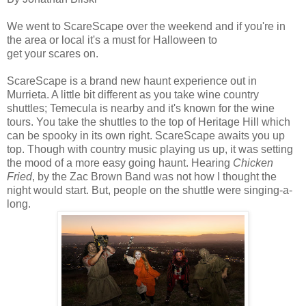
We went to ScareScape over the weekend and if you're in
the area or local it's a must for Halloween to
get your scares on.
ScareScape is a brand new haunt experience out in
Murrieta. A little bit different as you take wine country
shuttles; Temecula is nearby and it's known for the wine
tours. You take the shuttles to the top of Heritage Hill which
can be spooky in its own right. ScareScape awaits you up
top. Though with country music playing us up, it was setting
the mood of a more easy going haunt. Hearing
Chicken
Fried
, by the Zac Brown Band was not how I thought the
night would start. But, people on the shuttle were singing-a-
long.