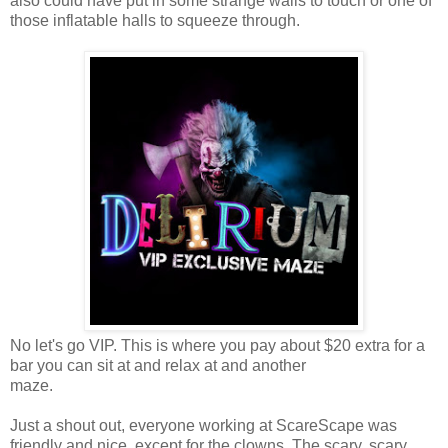
also could have put in some strange walls to touch or one of
those inflatable halls to squeeze through.
No let's go VIP. This is where you pay about $20 extra for a
bar you can sit at and relax at and another
maze.
Just a shout out, everyone working at ScareScape was
friendly and nice, except for the clowns. The scary, scary