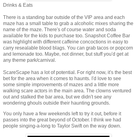
Drinks & Eats
There is a standing bar outside of the VIP area and each
maze has a small table to grab a alcoholic mixes sharing the
name of the maze. There's of course water and soda
available for the kids to purchase too. Snapshot Coffee Bar
was highlight with different caffeine concoctions in easy to
carry resealable blood blags. You can grab tacos or popcorn
and lemonade too. Maybe, not dinner, but stuff you'd get at
any theme park/carnival.
ScareScape has a lot of potential. For right now, it's the best
bet for the area when it comes to haunts. I'd love to see
some simple improvements of mazes and a little more
walking scare actors in the main area. The clowns ventured
out and stalked the bar area, but we didn't see any
wondering ghouls outside their haunting grounds.
You only have a few weekends left to try it out, before it
passes into the great beyond of October. I think we had
people singing-a-long to Taylor Swift on the way down.