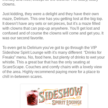
clowns.
Just kidding, they were a delight and they have their own
maze, Delirium. This one has you getting lost at the big top.
It doesn't have any sets or set pieces, but it's a maze filled
with clowns that can pop-up anywhere. You'll get lost and
confused and of course the clowns will come and get you. It
was our second favorite.
To even get to Delirium you've got to go through the VIP
Sideshow Spirit Lounge with it's many different “Drinks for
Freaks” menu. No, food here, but plenty of drinks to wet your
whistle. This a great bar that has the only seating at
ScareScape. Couches and comfy chairs with a lovely view
of the area. Highly recommend paying more for a place to
chill in-between scares.