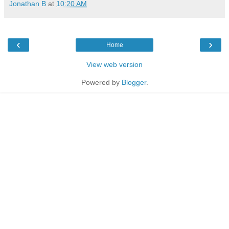
Jonathan B
at
10:20 AM
‹
›
Home
View web version
Powered by
Blogger
.