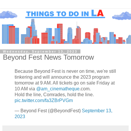
Wednesday, September 13, 2023
Beyond Fest News Tomorrow
Because Beyond Fest is never on time, we're still
tinkering and will announce the 2023 program
tomorrow at 9 AM. All tickets go on sale Friday at
10 AM via
@am_cinematheque
.com.
Hold the line, Comrades, hold the line.
pic.twitter.com/fa3ZBrPVGm
— Beyond Fest (@BeyondFest)
September 13,
2023