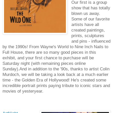
Our first is a group
show that has totally
blown us away.
Some of our favorite
artists have all
created paintings,
prints, sculptures
and pins - influenced
by the 1990s! From Wayne's World to Nine Inch Nails to
Full House, there are so many good pieces in this
exhibit, and your first chance to purchase will be
Saturday night (with remaining pieces online
Sunday).And in addition to the '90s, thanks to artist Colin
Murdoch, we will be taking a look back at a much earlier
time - the Golden Era of Hollywood! He's created some
incredible portrait prints paying tribute to iconic stars and
movies of yesteryear.