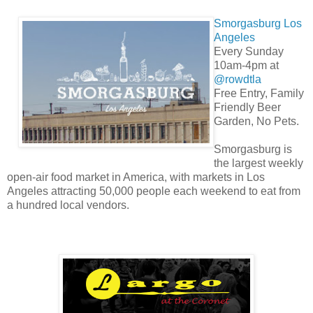
Smorgasburg Los
Angeles
Every Sunday
10am-4pm at
@rowdtla
Free Entry, Family
Friendly Beer
Garden, No Pets.
Smorgasburg is
the largest weekly
open-air food market in America, with markets in Los
Angeles attracting 50,000 people each weekend to eat from
a hundred local vendors.