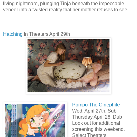
living nightmare, plunging Tinja beneath the impeccable
veneer into a twisted reality that her mother refuses to see.
Hatching
In Theaters April 29th
Pompo The Cinephile
Wed, April 27th, Sub
Thursday April 28, Dub
Look out for additional
screening this weekend.
Select Theaters