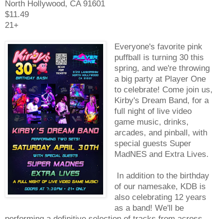
North Hollywood, CA 91601
$11.49
21+
Everyone's favorite pink
puffball is turning 30 this
spring, and we're throwing
a big party at Player One
to celebrate! Come join us,
Kirby's Dream Band, for a
full night of live video
game music, drinks,
arcades, and pinball, with
special guests Super
MadNES and Extra Lives.
In addition to the birthday
of our namesake, KDB is
also celebrating 12 years
as a band! We'll be
performing a definitive selection of tracks from across