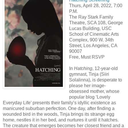
Thurs, April 28, 2022, 7:00
P.M.
The Ray Stark Family
Theatre, SCA 108, George
Lucas Building, USC
School of Cinematic Arts
Complex, 900 W. 34th
Street, Los Angeles, CA
90007
Free, Must RSVP
In
Hatching
, 12-year-old
gymnast, Tinja (Siiri
Solalinna), is desperate to
please her image-
obsessed mother, whose
popular blog ‘Lovely
Everyday Life’ presents their family’s idyllic existence as
manicured suburban perfection. One day, after finding a
wounded bird in the woods, Tinja brings its strange egg
home, nestles it in her bed, and nurtures it until it hatches.
The creature that emerges becomes her closest friend and a