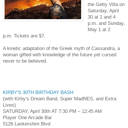
the Getty Villa on
Saturday, April
30 at 1 and 4
p.m. and Sunday,
May 1 at 2
p.m. Tickets are $7.
A kinetic adaptation of the Greek myth of Cassandra, a
woman gifted with knowledge of the future yet cursed
never to be believed.
KIRBY'S 30TH BIRTHDAY BASH
(with Kirby's Dream Band, Super MadNES, and Extra
Lives)
SATURDAY, April 30th AT 7:30 PM – 12:45 AM
Player One Arcade Bar
5126 Lankershim Blvd