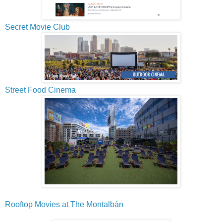
Secret Movie Club
Street Food Cinema
Rooftop Movies at The Montalbán