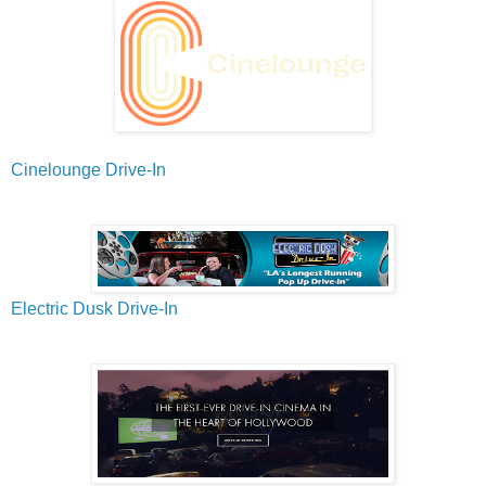
Cinelounge Drive-In
Electric Dusk Drive-In