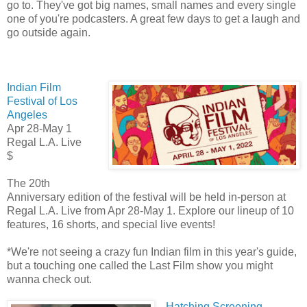
go to. They've got big names, small names and every single
one of you're podcasters. A great few days to get a laugh and
go outside again.
Indian Film
Festival of Los
Angeles
Apr 28-May 1
Regal L.A. Live
$
The 20th
Anniversary edition of the festival will be held in-person at
Regal L.A. Live from Apr 28-May 1. Explore our lineup of 10
features, 16 shorts, and special live events!
*We're not seeing a crazy fun Indian film in this year's guide,
but a touching one called the Last Film show you might
wanna check out.
Hatching Screening