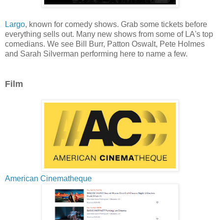
Largo
, known for comedy shows. Grab some tickets before
everything sells out. Many new shows from some of LA's top
comedians. We see Bill Burr, Patton Oswalt, Pete Holmes
and Sarah Silverman performing here to name a few.
Film
American Cinematheque