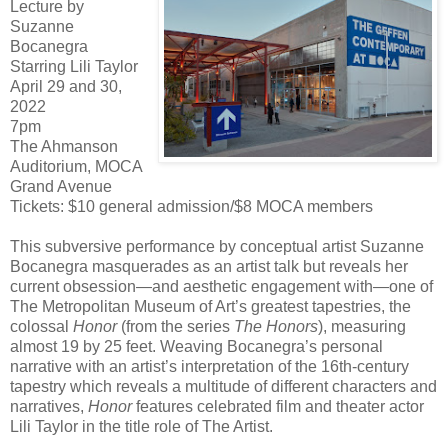
Lecture by
Suzanne
Bocanegra
Starring Lili Taylor
April 29 and 30,
2022
7pm
The Ahmanson
Auditorium, MOCA
Grand Avenue
Tickets: $10 general admission/$8 MOCA members
This subversive performance by conceptual artist Suzanne
Bocanegra masquerades as an artist talk but reveals her
current obsession—and aesthetic engagement with—one of
The Metropolitan Museum of Art’s greatest tapestries, the
colossal
Honor
(from the series
The Honors
), measuring
almost 19 by 25 feet. Weaving Bocanegra’s personal
narrative with an artist’s interpretation of the 16th-century
tapestry which reveals a multitude of different characters and
narratives,
Honor
features celebrated film and theater actor
Lili Taylor in the title role of The Artist.