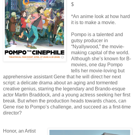
$
*An anime look at how hard
it is to make a movie.
Pompo is a talented and
gutsy producer in
“Nyallywood,” the movie-
making capital of the world.
Although she’s known for B-
movies, one day Pompo
tells her movie-loving but
apprehensive assistant Gene that he will direct her next
script: a delicate drama about an aging and tormented
creative genius, starring the legendary and Brando-esque
actor Martin Braddock, and a young actress seeking her first
break. But when the production heads towards chaos, can
Gene rise to Pompo’s challenge, and succeed as a first-time
director?
Honor, an Artist