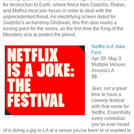
for destruction to Earth, where fierce foes Godzilla, Rodan,
and Mothra must join forces in order to deal with the
unprecedented threat. An electrifying screen debut for
Godzilla’s archenemy Ghidorah, this film also marks a
turning point for the series, as the first time the King of the
Monsters acts to protect the planet.
Netflix Is A Joke
Fest
Apr 28- May 3
Multiple Venues
Around LA
$$
Jeez, not a great
time to have a
comedy festival
with that name for
Netflix. Essentially
every comedian
you've ever heard
of is doing a gig in LA at a venue you've been to or wanted to