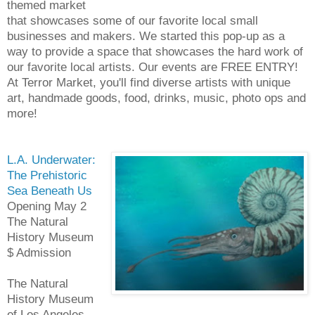
themed market
that showcases some of our favorite local small
businesses and makers. We started this pop-up as a
way to provide a space that showcases the hard work of
our favorite local artists. Our events are FREE ENTRY!
At Terror Market, you'll find diverse artists with unique
art, handmade goods, food, drinks, music, photo ops and
more!
L.A. Underwater:
The Prehistoric
Sea Beneath Us
Opening May 2
The Natural
History Museum
$ Admission
The Natural
History Museum
of Los Angeles