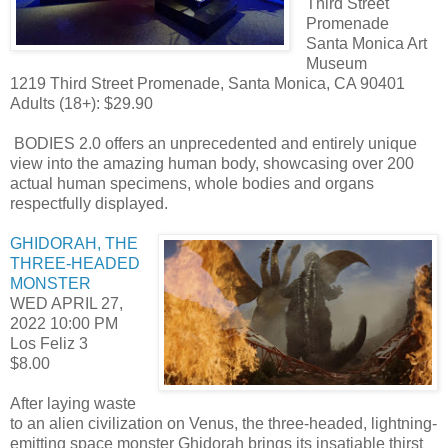
Third Street
Promenade
Santa Monica Art
Museum
1219 Third Street Promenade, Santa Monica, CA 90401
Adults (18+): $29.90
BODIES 2.0 offers an unprecedented and entirely unique
view into the amazing human body, showcasing over 200
actual human specimens, whole bodies and organs
respectfully displayed.
GHIDORAH, THE
THREE-HEADED
MONSTER
WED APRIL 27,
2022
10:00 PM
Los Feliz 3
$8.00
After laying waste
to an alien civilization on Venus, the three-headed, lightning-
emitting space monster Ghidorah brings its insatiable thirst