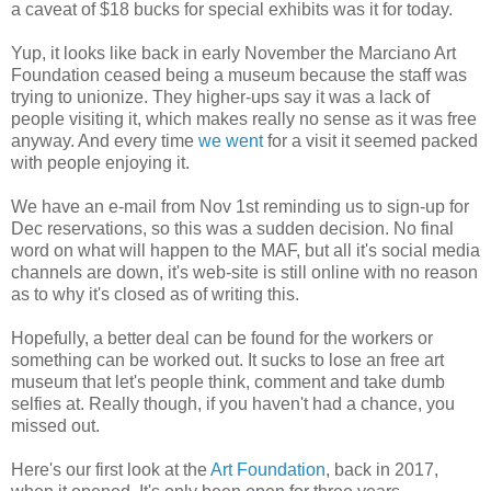
a caveat of $18 bucks for special exhibits was it for today.
Yup, it looks like back in early November the Marciano Art
Foundation ceased being a museum because the staff was
trying to unionize. They higher-ups say it was a lack of
people visiting it, which makes really no sense as it was free
anyway. And every time
we went
for a visit it seemed packed
with people enjoying it.
We have an e-mail from Nov 1st reminding us to sign-up for
Dec reservations, so this was a sudden decision. No final
word on what will happen to the MAF, but all it's social media
channels are down, it's web-site is still online with no reason
as to why it's closed as of writing this.
Hopefully, a better deal can be found for the workers or
something can be worked out. It sucks to lose an free art
museum that let's people think, comment and take dumb
selfies at. Really though, if you haven't had a chance, you
missed out.
Here's our first look at the
Art Foundation
, back in 2017,