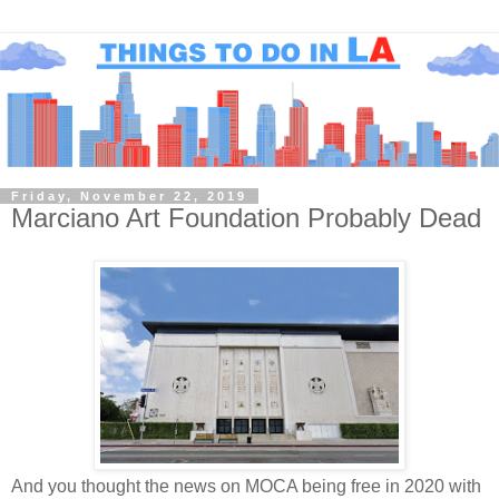
Friday, November 22, 2019
Marciano Art Foundation Probably Dead
And you thought the news on MOCA being free in 2020 with