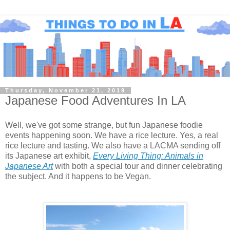
Thursday, November 21, 2019
Japanese Food Adventures In LA
Well, we've got some strange, but fun Japanese foodie
events happening soon. We have a rice lecture. Yes, a real
rice lecture and tasting. We also have a LACMA sending off
its Japanese art exhibit,
Every Living Thing: Animals in
Japanese Art
with both a special tour and dinner celebrating
the subject. And it happens to be Vegan.