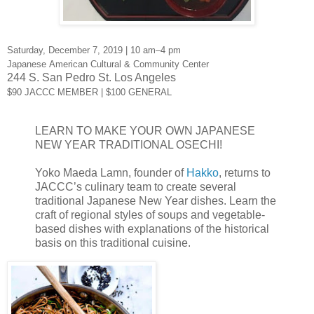
Saturday, December 7, 2019 | 10 am–4 pm
Japanese American Cultural & Community Center
244 S. San Pedro St. Los Angeles
$90 JACCC MEMBER | $100 GENERAL
LEARN TO MAKE YOUR OWN JAPANESE
NEW YEAR TRADITIONAL OSECHI!
Yoko Maeda Lamn, founder of 
Hakko
, returns to 
JACCC’s culinary team to create several 
traditional Japanese New Year dishes. Learn the 
craft of regional styles of soups and vegetable-
based dishes with explanations of the historical 
basis on this traditional cuisine. 