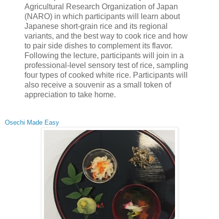
Agricultural Research Organization of Japan
(NARO) in which participants will learn about
Japanese short-grain rice and its regional
variants, and the best way to cook rice and how
to pair side dishes to complement its flavor.
Following the lecture, participants will join in a
professional-level sensory test of rice, sampling
four types of cooked white rice. Participants will
also receive a souvenir as a small token of
appreciation to take home.
Osechi Made Easy