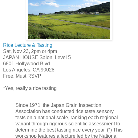
Rice Lecture & Tasting
Sat, Nov 23, 2pm or 4pm
JAPAN HOUSE Salon, Level 5
6801 Hollywood Blvd.
Los Angeles, CA 90028
Free, Must RSVP
*Yes, really a rice tasting
Since 1971, the Japan Grain Inspection
Association has conducted rice taste sensory
tests on a national scale, ranking each regional
variant through rigorous scientific assessment to
determine the best tasting rice every year. (*) This
workshop features a lecture led by the National