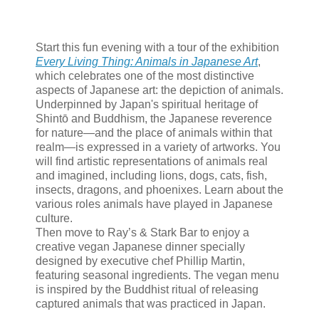
Start this fun evening with a tour of the exhibition
Every Living Thing: Animals in Japanese Art
,
which celebrates one of the most distinctive
aspects of Japanese art: the depiction of animals.
Underpinned by Japan's spiritual heritage of
Shintō and Buddhism, the Japanese reverence
for nature—and the place of animals within that
realm—is expressed in a variety of artworks. You
will find artistic representations of animals real
and imagined, including lions, dogs, cats, fish,
insects, dragons, and phoenixes. Learn about the
various roles animals have played in Japanese
culture.
Then move to Ray’s & Stark Bar to enjoy a
creative vegan Japanese dinner specially
designed by executive chef Phillip Martin,
featuring seasonal ingredients. The vegan menu
is inspired by the Buddhist ritual of releasing
captured animals that was practiced in Japan.