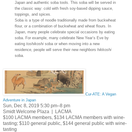
Japan and authentic soba tools. This soba will be served in
the classic way: cold with fresh soy-based dipping sauce,
toppings, and spices.
Soba is a type of noodle traditionally made from buckwheat
flour, or a combination of buckwheat and wheat flours. In
Japan, many people celebrate special occasions by eating
soba. For example, many celebrate New Year’s Eve by
eating
toshikoshi
soba or when moving into a new
residence, people will serve their new neighbors
hikkoshi
soba.
Cur-ATE: A Vegan
Adventure in Japan
Sun, Dec 8, 2019 5:30 pm–8 pm
Smidt Welcome Plaza | LACMA
$100 LACMA members, $134 LACMA members with wine-
tasting; $110 general public, $144 general public with wine-
tasting