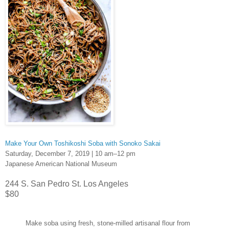
Make Your Own Toshikoshi Soba with Sonoko Sakai
Saturday, December 7, 2019 | 10 am–12 pm
Japanese American National Museum
244 S. San Pedro St. Los Angeles
$80
Make soba using fresh, stone-milled artisanal flour from