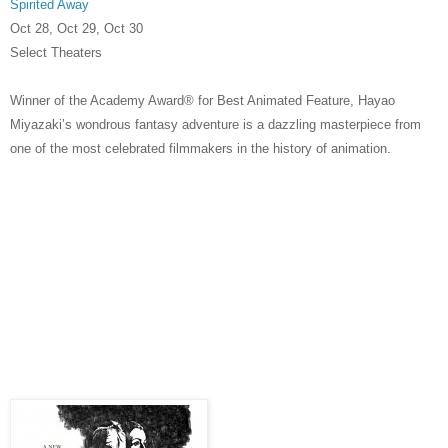
Spirited Away
Oct 28, Oct 29, Oct 30
Select Theaters
Winner of the Academy Award® for Best Animated Feature, Hayao
Miyazaki’s wondrous fantasy adventure is a dazzling masterpiece from
one of the most celebrated filmmakers in the history of animation.