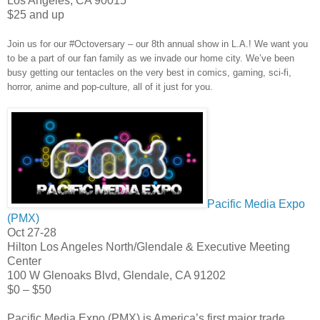
Los Angeles
,
CA
90015
$25 and up
Join us for our #Octoversary – our 8th annual show in L.A.! We want you
to be a part of our fan family as we invade our home city. We’ve been
busy getting our tentacles on the very best in comics, gaming, sci-fi,
horror, anime and pop-culture, all of it just for you.
Pacific Media Expo
(PMX)
Oct 27-28
Hilton Los Angeles North/Glendale & Executive Meeting
Center
100 W Glenoaks Blvd, Glendale, CA 91202
$0 – $50
Pacific Media Expo (PMX) is America’s first major trade