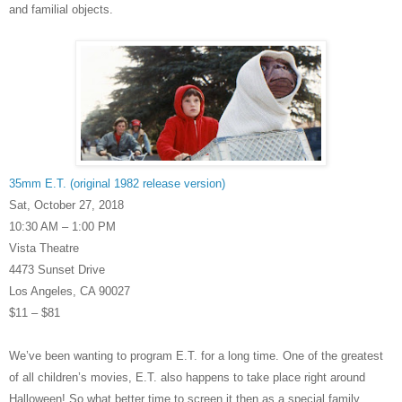
and familial objects.
35mm E.T. (original 1982 release version)
Sat, October 27, 2018
10:30 AM – 1:00 PM
Vista Theatre
4473 Sunset Drive
Los Angeles, CA 90027
$11 – $81
We’ve been wanting to pro
gram E.T. for a long time. One of the greatest
of all children’s movies, E.T. also happens to take place right around
Halloween! So what better time to screen it then as a special family