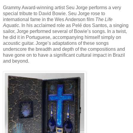
Grammy Award-winning artist Seu Jorge performs a very
special tribute to David Bowie. Seu Jorge rose to
international fame in the Wes Anderson film
The Life
Aquatic
. In his acclaimed role as Pelé dos Santos, a singing
sailor, Jorge performed several of Bowie’s songs. In a twist,
he did it in Portuguese, accompanying himself simply on
acoustic guitar. Jorge’s adaptations of these songs
underscore the breadth and depth of the compositions and
have gone on to have a significant cultural impact in Brazil
and beyond.