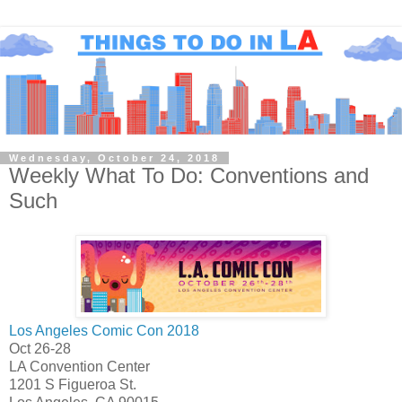
Wednesday, October 24, 2018
Weekly What To Do: Conventions and
Such
Los Angeles Comic Con 2018
Oct 26-28
LA Convention Center
1201 S Figueroa St.