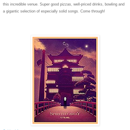
this incredible venue. Super good pizzas, well-priced drinks, bowling and
a gigantic selection of especially solid songs. Come through!