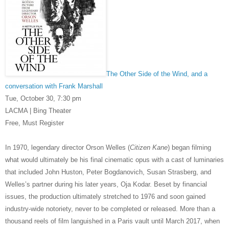
The Other Side of the Wind, and a
conversation with Frank Marshall
Tue, October 30,
7:30 pm
LACMA | Bing Theater
Free, Must Register
In 1970, legendary director Orson Welles (
Citizen Kane
) began filming
what would ultimately be his final cinematic opus with a cast of luminaries
that included John Huston, Peter Bogdanovich, Susan Strasberg, and
Welles’s partner during his later years, Oja Kodar. Beset by financial
issues, the production ultimately stretched to 1976 and soon gained
industry-wide notoriety, never to be completed or released. More than a
thousand reels of film languished in a Paris vault until March 2017, when