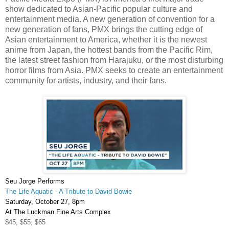
show dedicated to Asian-Pacific popular culture and
entertainment media. A new generation of convention for a
new generation of fans, PMX brings the cutting edge of
Asian entertainment to America, whether it is the newest
anime from Japan, the hottest bands from the Pacific Rim,
the latest street fashion from Harajuku, or the most disturbing
horror films from Asia. PMX seeks to create an entertainment
community for artists, industry, and their fans.
Seu
Jorge Performs
The Life Aquatic - A Tribute to David Bowie
Saturday, October 27, 8pm
At The
Luckman
Fine Arts Complex
$45, $55, $65