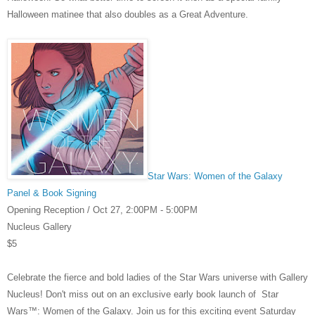
Halloween matinee that also doubles as a Great Adventure.
Star Wars: Women of the Galaxy
Panel & Book Signing
Opening Reception /
Oct 27,
2:00PM - 5:00PM
Nucleus Gallery
$5
Celebrate the fierce and bold ladies of the Star Wars universe with Gallery
Nucleus! Don't miss out on an exclusive early book launch of
Star
Wars™: Women of the Galaxy
. Join us for this exciting event Saturday