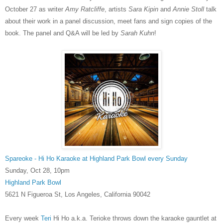
October 27 as writer
Amy Ratcliffe
, artists
Sara Kipin
and
Annie Stoll
talk
about their work in a panel discussion, meet fans and sign copies of the
book. The panel and Q&A will be led by
Sarah Kuhn
!
Spareoke - Hi Ho Karaoke at Highland Park Bowl every Sunday
Sunday, Oct 28, 10pm
Highland Park Bowl
5621 N Figueroa St, Los Angeles, California 90042
Every week
Teri
Hi Ho a.k.a. Terioke throws down the karaoke gauntlet at