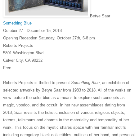
Betye Saar
Something Blue
October 27 - December 15, 2018
Opening Reception Saturday,
October 27th,
6-8 pm
Roberts Projects
5801 Washington Blvd
Culver City, CA 90232
Free
Roberts Projects is thrilled to present
Something Blue
, an exhibition of
selected artworks by Betye Saar from 1983 to 2018. All of the works on
view feature the color blue as a means to explore such concepts as
magic, voodoo, and the occult. In her new assemblages dating from
2018, Saar revisits the holistic inclusion of various religious objects,
totems, talismans and charms in the
materiality and temporality of her
work. This focus on the mystic shares space with her familiar motifs
including derogatory black collectibles, outlines of her hand, and personal