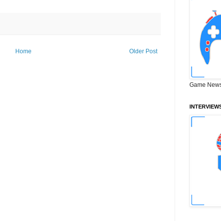
Home
Older Post
Game News
INTERVIEW