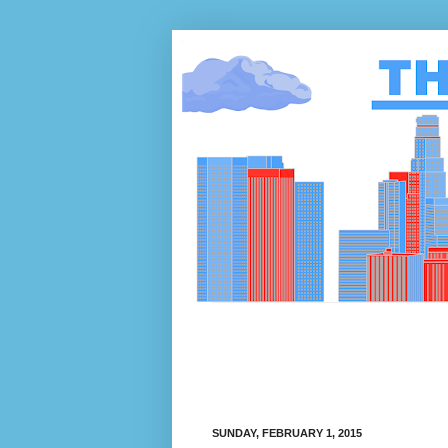
SUNDAY, FEBRUARY 1, 2015