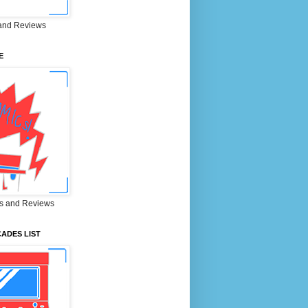
and Reviews
E
s and Reviews
ADES LIST