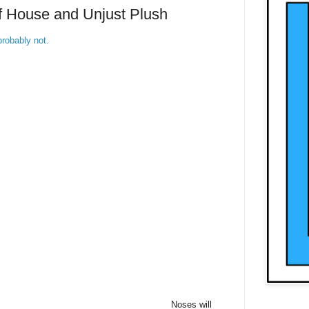
f House and Unjust Plush
robably not.
Noses will