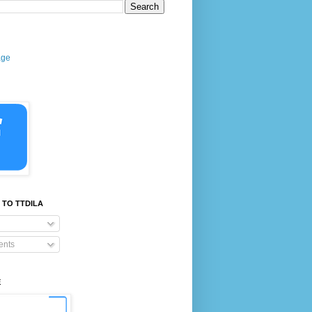
age
 TO TTDILA
nts
E