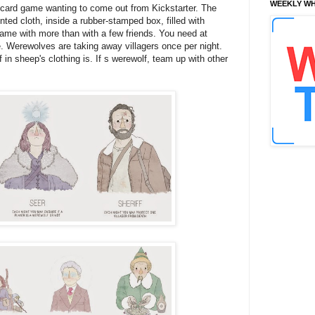
WEEKLY WH
 card game wanting to come out from Kickstarter. The
ted cloth, inside a rubber-stamped box, filled with
game with more than with a few friends. You need at
e. Werewolves are taking away villagers once per night.
lf in sheep's clothing is. If s werewolf, team up with other