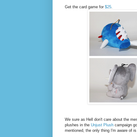
Get the card game for
$25
.
We sure as Hell don't care about the me
plushes in the
Unjust Plush
campaign go
mentioned, the only thing I'm aware of is