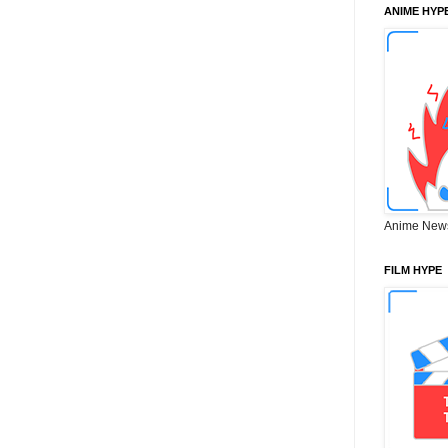
ANIME HYP
Anime New
FILM HYPE