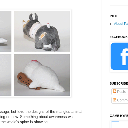
INFO
About P
FACEBOOK
SUBSCRIBE
Posts
Comme
ssage, but love the designs of the mangles animal
GAME HYP
ing on now. Something about awareness was
 the whale's spine is showing.