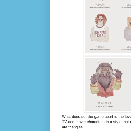
What does set the game apart is the lovel
TV and movie characters in a style that 
are triangles.