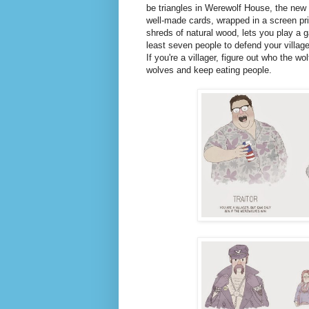
be triangles in Werewolf House, the new
well-made cards, wrapped in a screen prin
shreds of natural wood, lets you play a 
least seven people to defend your villag
If you're a villager, figure out who the wo
wolves and keep eating people.