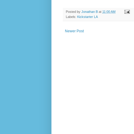
Posted by
Jonathan B
at
11:00 AM
Labels:
Kickstarter LA
Newer Post