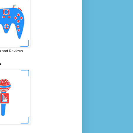
 and Reviews
S