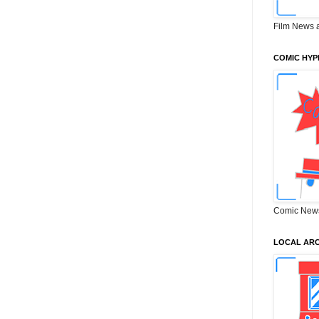
Film News 
COMIC HYP
Comic New
LOCAL ARC