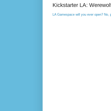
Kickstarter LA: Werewol
LA Gamespace will you ever open? No, p