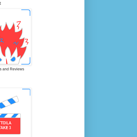
E
s and Reviews