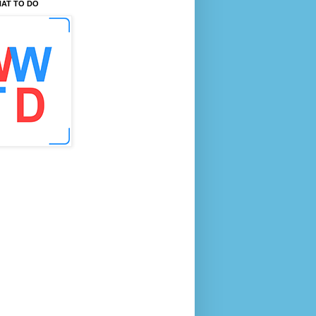
AT TO DO