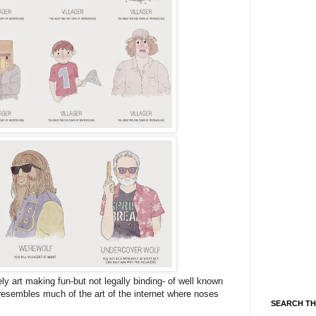
y art making fun-but not legally binding- of well known
resembles much of the art of the internet where noses
SEARCH TH