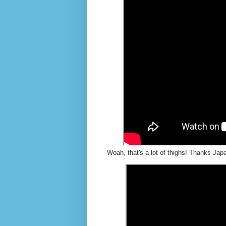
Woah, that's a lot of thighs! Thanks Japa