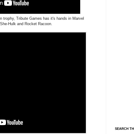
tion trophy, Tribute Games has it's hands in Marvel
h She-Hulk and Rocket Racoon.
SEARCH TH