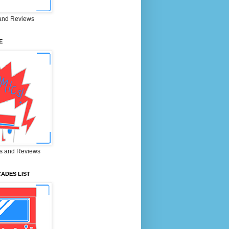
and Reviews
E
s and Reviews
ADES LIST