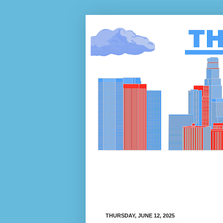
THURSDAY, JUNE 12, 2025