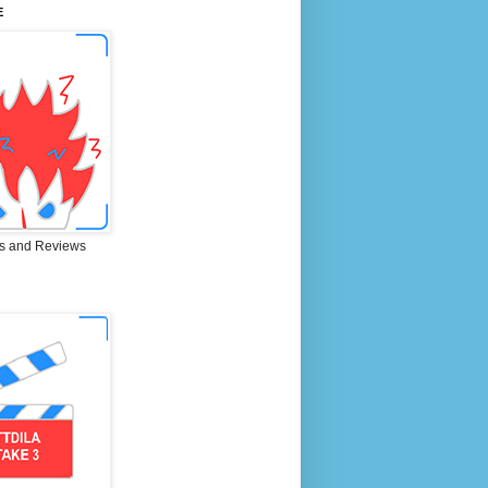
E
s and Reviews