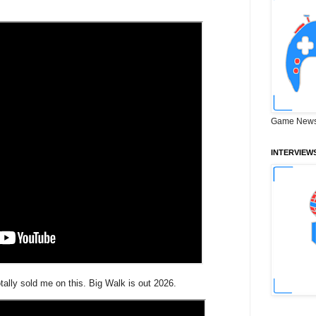
Game News
INTERVIEW
ally sold me on this. Big Walk is out 2026.