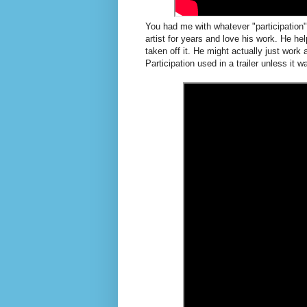
You had me with whatever "participation
artist for years and love his work. He h
taken off it. He might actually just work 
Participation used in a trailer unless it 