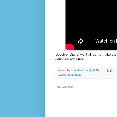
Devolver Digital went all out to make the
definitely addictive.
Posted by
Jonathan B
at
9:00 AM
Labels:
game hype
Newer Post