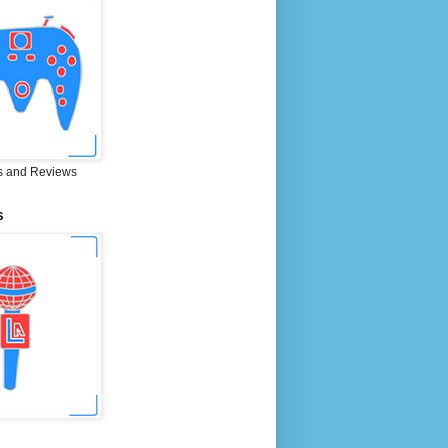
 and Reviews
S