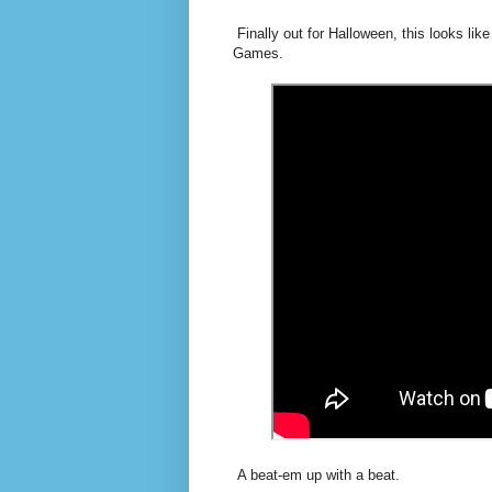
Finally out for Halloween, this looks li
Games.
A beat-em up with a beat.