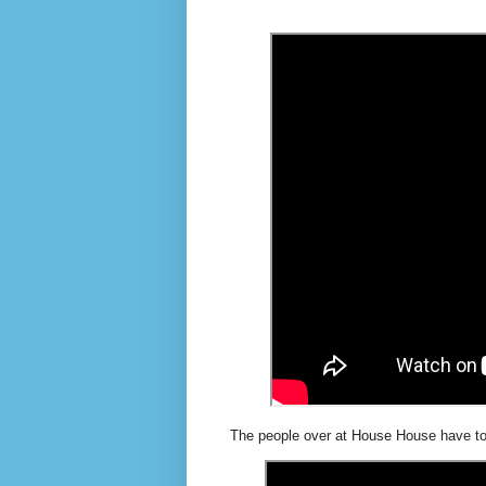
The people over at House House have tot