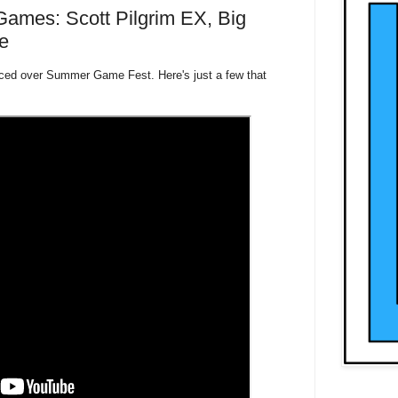
mes: Scott Pilgrim EX, Big
e
ed over Summer Game Fest. Here's just a few that