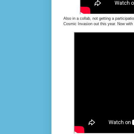
Also in a collab, not getting a participa
Cosmic Invasion out this year. Now wit