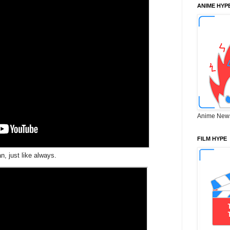
ANIME HYP
Anime New
FILM HYPE
n, just like always.