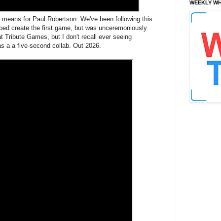
WEEKLY WH
" means for Paul Robertson. We've been following this
elped create the first game, but was unceremoniously
at Tribute Games, but I don't recall ever seeing
was a a five-second collab. Out 2026.