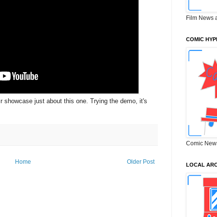
Film News 
COMIC HYP
ir showcase just about this one. Trying the demo, it's
Comic New
Home
Older Post
LOCAL ARC