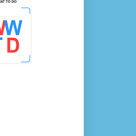
AT TO DO