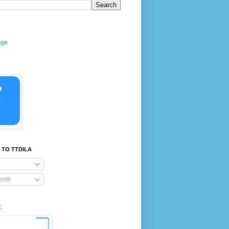
age
 TO TTDILA
nts
E