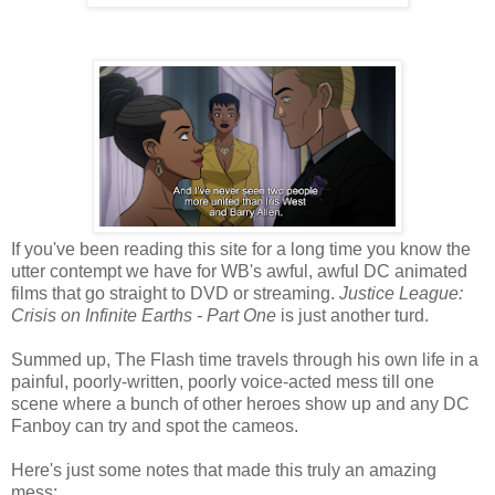
If you've been reading this site for a long time you know the
utter contempt we have for WB's awful, awful DC animated
films that go straight to DVD or streaming.
Justice League:
Crisis on Infinite Earths - Part One
is just another turd.
Summed up, The Flash time travels through his own life in a
painful, poorly-written, poorly voice-acted mess till one
scene where a bunch of other heroes show up and any DC
Fanboy can try and spot the cameos.
Here's just some notes that made this truly an amazing
mess: