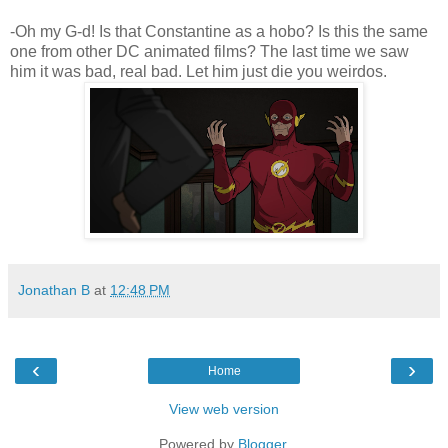
-Oh my G-d! Is that Constantine as a hobo? Is this the same
one from other DC animated films? The last time we saw
him it was bad, real bad. Let him just die you weirdos.
Jonathan B
at
12:48 PM
‹
›
Home
View web version
Powered by
Blogger
.