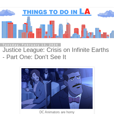
Tuesday, February 13, 2024
Justice League: Crisis on Infinite Earths
- Part One: Don't See It
DC Animators are horny