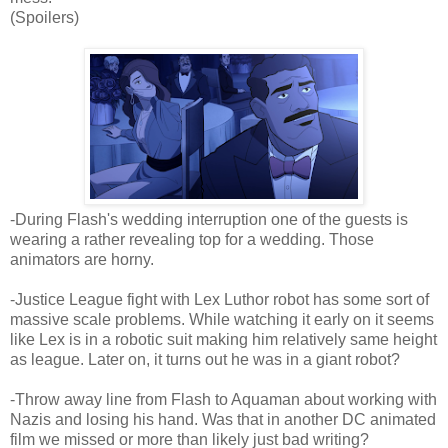
(Spoilers)
-During Flash's wedding interruption one of the guests is
wearing a rather revealing top for a wedding. Those
animators are horny.
-Justice League fight with Lex Luthor robot has some sort of
massive scale problems. While watching it early on it seems
like Lex is in a robotic suit making him relatively same height
as league. Later on, it turns out he was in a giant robot?
-Throw away line from Flash to Aquaman about working with
Nazis and losing his hand. Was that in another DC animated
film we missed or more than likely just bad writing?