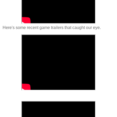
Here's some recent game trailers that caught our eye.