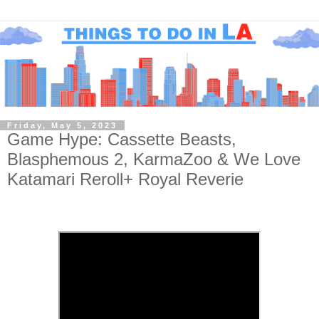
Friday, May 5, 2023
Game Hype: Cassette Beasts,
Blasphemous 2, KarmaZoo & We Love
Katamari Reroll+ Royal Reverie