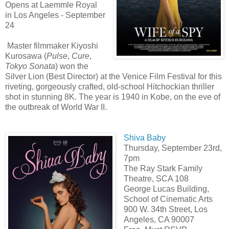
Opens at Laemmle Royal
in Los Angeles - September
24
Master filmmaker Kiyoshi
Kurosawa (
Pulse
,
Cure
,
Tokyo Sonata
) won the
Silver Lion (Best Director) at the Venice Film Festival for this
riveting, gorgeously crafted, old-school Hitchockian thriller
shot in stunning 8K. The year is 1940 in Kobe, on the eve of
the outbreak of World War II.
Shiva Baby
Thursday, September 23rd,
7pm
The Ray Stark Family
Theatre, SCA 108
George Lucas Building,
School of Cinematic Arts
900 W. 34th Street, Los
Angeles, CA 90007