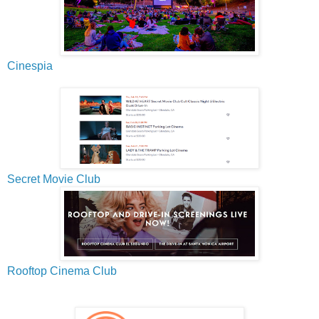
Cinespia
Secret Movie Club
Rooftop Cinema Club