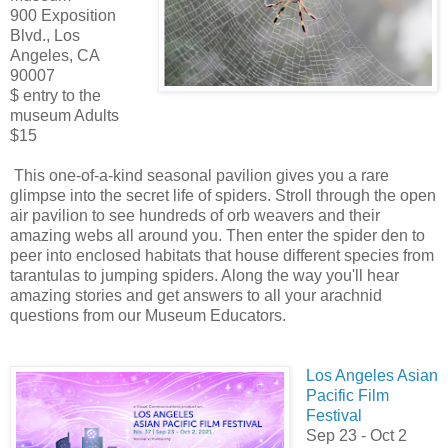
900 Exposition
Blvd., Los
Angeles, CA
90007
$ entry to the
museum Adults
$15
This one-of-a-kind seasonal pavilion gives you a rare
glimpse into the secret life of spiders. Stroll through the open
air pavilion to see hundreds of orb weavers and their
amazing webs all around you. Then enter the spider den to
peer into enclosed habitats that house different species from
tarantulas to jumping spiders. Along the way you'll hear
amazing stories and get answers to all your arachnid
questions from our Museum Educators.
Los Angeles Asian
Pacific Film
Festival
Sep 23 - Oct 2