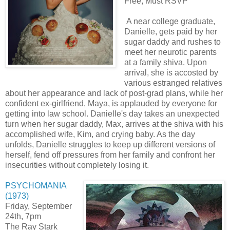
Free, Must RSVP
A near college graduate,
Danielle, gets paid by her
sugar daddy and rushes to
meet her neurotic parents
at a family shiva. Upon
arrival, she is accosted by
various estranged relatives
about her appearance and lack of post-grad plans, while her
confident ex-girlfriend, Maya, is applauded by everyone for
getting into law school. Danielle's day takes an unexpected
turn when her sugar daddy, Max, arrives at the shiva with his
accomplished wife, Kim, and crying baby. As the day
unfolds, Danielle struggles to keep up different versions of
herself, fend off pressures from her family and confront her
insecurities without completely losing it.
PSYCHOMANIA
(1973)
Friday, September
24th, 7pm
The Ray Stark