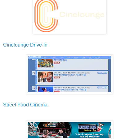
Cinelounge Drive-In
Street Food Cinema