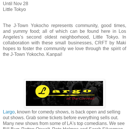
Until Nov 28
Little Tokyo
The J-Town Yokocho represents community, good times,
and yummy food; all of which can be found here in Los
Angeles’s second oldest neighborhood, Little Tokyo. In
collaboration with these small businesses, CRFT by Maki
hopes to foster the community we love through the spirit of
the J-Town Yokocho. Kanpai!
Largo
, known for comedy shows, is back open and selling
out shows. Grab some tickets before everything sells out.
Many new shows from some of LA's top comedians. We see