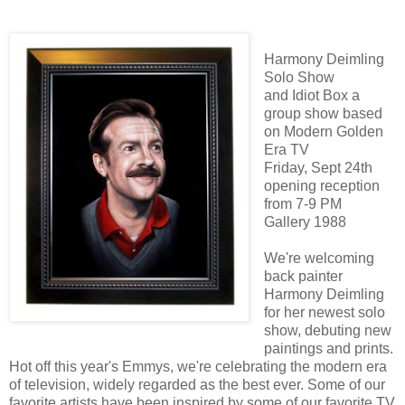
Harmony Deimling
Solo Show
and Idiot Box a
group show based
on Modern Golden
Era TV
Friday, Sept 24th
opening reception
from 7-9 PM
Gallery 1988
We're welcoming
back painter
Harmony Deimling
for her newest solo
show, debuting new
paintings and prints.
Hot off this year's Emmys, we're celebrating the modern era
of television, widely regarded as the best ever. Some of our
favorite artists have been inspired by some of our favorite TV