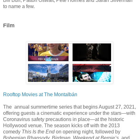
Bill Burr, Patton Oswalt, Pete Holmes and Sarah Silverman
to name a few.
Film
Rooftop Movies at The Montalbán
The annual summertime series that begins August 27, 2021,
offering guests a cinematic experience under the stars—with
Coronavirus safety precautions in place—at the historic
Hollywood venue. The season
kicks off with the 2013
comedy
This Is the End
on opening night, followed by
Bohemian Rhapsody, Birdman, Weekend at Bernie’s,
and