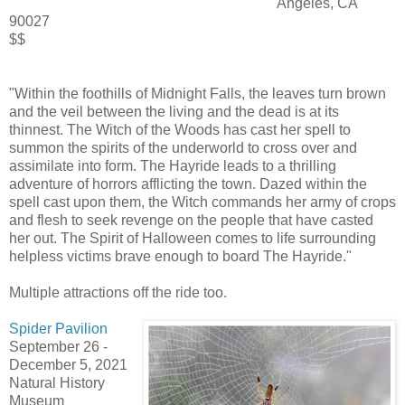
Angeles, CA
90027
$$
"Within the foothills of Midnight Falls,
the leaves turn brown
and the veil between the living and the dead is at its
thinnest. The Witch of the Woods has cast her spell to
summon the spirits of the underworld to cross over and
assimilate into form. The Hayride leads to a thrilling
adventure of horrors afflicting the town. Dazed within the
spell cast upon them, the Witch commands her army of crops
and flesh to seek revenge on the people that have casted
her out. The Spirit of Halloween comes to life surrounding
helpless victims brave enough to board The Hayride."
Multiple attractions off the ride too.
Spider Pavilion
September 26
-
December 5, 2021
Natural History
Museum