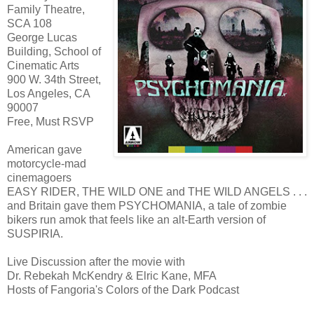
Family Theatre,
SCA 108
George Lucas
Building, School of
Cinematic Arts
900 W. 34th Street,
Los Angeles, CA
90007
Free, Must RSVP
American gave
motorcycle-mad
cinemagoers
EASY RIDER, THE WILD ONE and THE WILD ANGELS . . .
and Britain gave them PSYCHOMANIA, a tale of zombie
bikers run amok that feels like an alt-Earth version of
SUSPIRIA.
Live Discussion after the movie with
Dr. Rebekah McKendry & Elric Kane, MFA
Hosts of Fangoria's Colors of the Dark Podcast