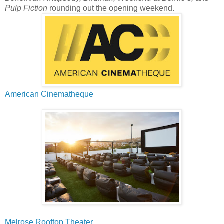
Pulp Fiction
rounding out the opening weekend.
American Cinematheque
Melrose Rooftop Theater