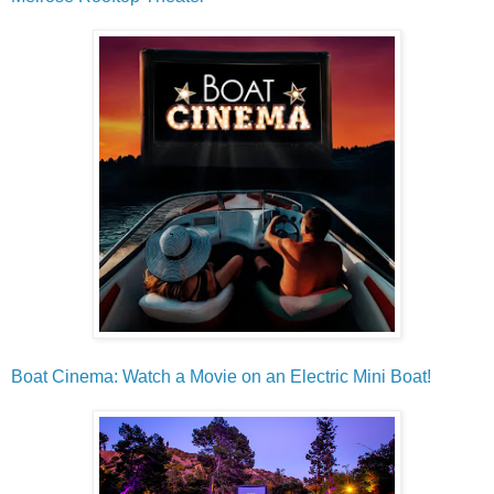
Boat Cinema: Watch a Movie on an Electric Mini Boat!