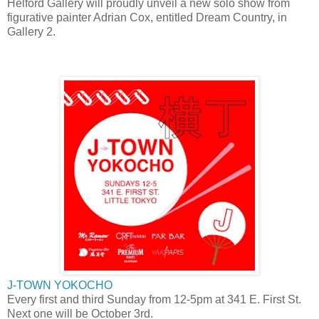
Helford Gallery will proudly unveil a new solo show from
figurative painter Adrian Cox, entitled Dream Country, in
Gallery 2.
J-TOWN YOKOCHO
Every first and third Sunday from 12-5pm at 341 E. First St.
Next one will be October 3rd.