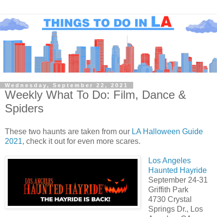
Wednesday, September 22, 2021
Weekly What To Do: Film, Dance &
Spiders
These two haunts are taken from our
LA Halloween Guide
2021
, check it out for even more scares.
Los Angeles
Haunted Hayride
September 24-31
Griffith Park
4730 Crystal
Springs Dr., Los