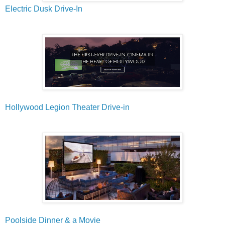
Electric Dusk Drive-In
Hollywood Legion Theater Drive-in
Poolside Dinner & a Movie