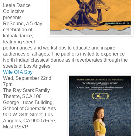
Leela Dance
Collective
presents
ReSound, a 5-day
celebration of
kathak dance,
featuring street
performances and workshops to educate and inspire
audiences of all ages. The public is invited to experience
North Indian classical dance as it reverberates through the
streets of Los Angeles.
Wife Of A Spy
Wed, September 22nd,
7pm
The Ray Stark Family
Theatre, SCA 108
George Lucas Building,
School of Cinematic Arts
900 W. 34th Street, Los
Angeles, CA 90007Free,
Must RSVP