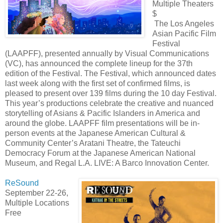
Multiple Theaters
$
The Los Angeles
Asian Pacific Film
Festival
(LAAPFF), presented annually by Visual Communications
(VC), has announced the complete lineup for the 37th
edition of the Festival. The Festival, which announced dates
last week along with the first set of confirmed films, is
pleased to present over 139 films during the 10 day Festival.
This year’s productions celebrate the creative and nuanced
storytelling of Asians & Pacific Islanders in America and
around the globe. LAAPFF film presentations will be in-
person events at the Japanese American Cultural &
Community Center’s Aratani Theatre, the Tateuchi
Democracy Forum at the Japanese American National
Museum, and Regal L.A. LIVE: A Barco Innovation Center.
ReSound
September 22-26,
Multiple Locations
Free