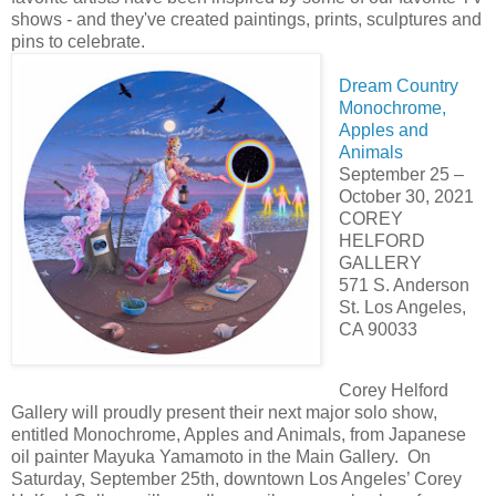
shows - and they've created paintings, prints, sculptures and
pins to celebrate.
Dream Country
Monochrome,
Apples and
Animals
September 25 –
October 30, 2021
COREY
HELFORD
GALLERY
571 S. Anderson
St. Los Angeles,
CA 90033
Corey Helford
Gallery will proudly present their next major solo show,
entitled Monochrome, Apples and Animals, from Japanese
oil painter Mayuka Yamamoto in the Main Gallery. On
Saturday, September 25th, downtown Los Angeles’ Corey