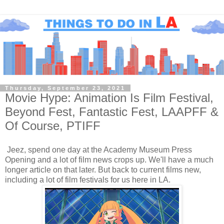
Thursday, September 23, 2021
Movie Hype: Animation Is Film Festival,
Beyond Fest, Fantastic Fest, LAAPFF &
Of Course, PTIFF
Jeez, spend one day at the Academy Museum Press
Opening and a lot of film news crops up. We'll have a much
longer article on that later. But back to current films new,
including a lot of film festivals for us here in LA.