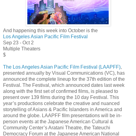
And happening this week into October is the
Los Angeles Asian Pacific Film Festival
Sep 23 - Oct 2
Multiple Theaters
$
The Los Angeles Asian Pacific Film Festival (LAAPFF)
,
presented annually by Visual Communications (VC), has
announced the complete lineup for the 37th edition of the
Festival. The Festival, which announced dates last week
along with the first set of confirmed films, is pleased to
present over 139 films during the 10 day Festival. This
year’s productions celebrate the creative and nuanced
storytelling of Asians & Pacific Islanders in America and
around the globe. LAAPFF film presentations will be in-
person events at the Japanese American Cultural &
Community Center’s Aratani Theatre, the Tateuchi
Democracy Forum at the Japanese American National