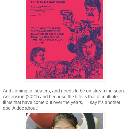
And coming to theaters, and needs to be on streaming soon.
Ascension (2021) and because the title is that of multiple
films that have come out over the years, I'll say it's another
doc. A doc about: