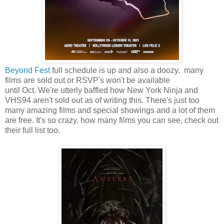
Beyond Fest
full schedule is up and also a doozy, many
films are sold out or RSVP's won't be available
until Oct. We're utterly baffled how New York Ninja and
VHS94 aren't sold out as of writing this. There's just too
many amazing films and special showings and a lot of them
are free. It's so crazy, how many films you can see, check out
their full list too.