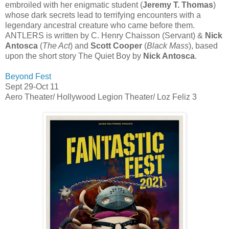
embroiled with her enigmatic student (
Jeremy T. Thomas
)
whose dark secrets lead to terrifying encounters with a
legendary ancestral creature who came before them.
ANTLERS is written by C. Henry Chaisson (Servant) &
Nick
Antosca
(
The Act
) and
Scott Cooper
(
Black Mass
), based
upon the short story The Quiet Boy by
Nick Antosca
.
Beyond Fest
Sept 29-Oct 11
Aero Theater/ Hollywood Legion Theater/ Loz Feliz 3