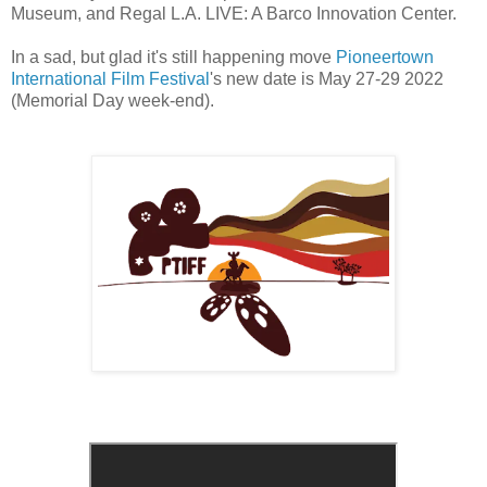
Museum, and Regal L.A. LIVE: A Barco Innovation Center.
In a sad, but glad it's still happening move
Pioneertown
International Film Festival
's new date is May 27-29 2022
(Memorial Day week-end).