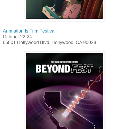
Animation Is Film Festival
October 22-24
66801 Hollywood Blvd, Hollywood, CA 90028