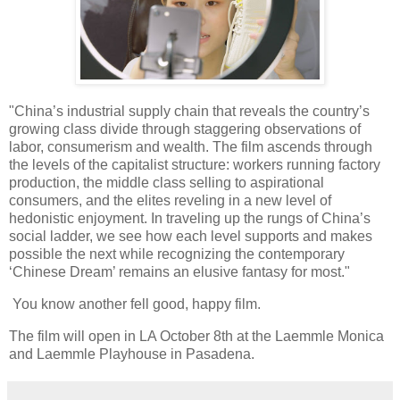
"China’s industrial supply chain that reveals the country’s
growing class divide through staggering observations of
labor, consumerism and wealth. The film ascends through
the levels of the capitalist structure: workers running factory
production, the middle class selling to aspirational
consumers, and the elites reveling in a new level of
hedonistic enjoyment. In traveling up the rungs of China’s
social ladder, we see how each level supports and makes
possible the next while recognizing the contemporary
‘Chinese Dream’ remains an elusive fantasy for most."
You know another fell good, happy film.
The film will open in LA October 8th at the Laemmle Monica
and Laemmle Playhouse in Pasadena.