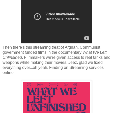
Then there's this streaming treat of Afghan, Communist
government funded films in the documentary
What We Left
Unfinsihed
. Filmmakers we're given access to real tanks and
weapons while making their movies. Jeez, glad we fixed
everything over...oh yeah. Finding on Streaming services
online