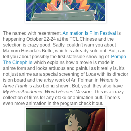
The named with resentment,
Animation Is Film Festival
is
happening October 22-24 at the TCL Chinese and the
selection is crazy good. Sadly, couldn't warn you about
Mamoru Hosoda's Belle, which is already sold out. But, can
tell you about possibly the first stateside showing of
Pompo
The Cinephile
which explains how a movie is made in
anime form and looks arduous and painful as it really is. It's
not just anime as a special screening of
Luca
with its director
is on board and the artsy work of Ari Folman in
Where is
Anne Frank
is also being shown. But, yeah they also have
My Hero Academia: World Heroes’ Mission
. This is a crazy
collection of films for any otaku or animation buff. There's
even more animation in the program check it out.