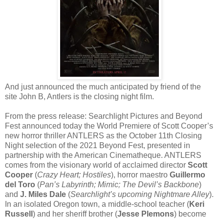
And just announced the much anticipated by friend of the
site John B, Antlers is the closing night film.
From the press release: Searchlight Pictures and Beyond
Fest announced today the World Premiere of Scott Cooper’s
new horror thriller ANTLERS as the October 11th Closing
Night selection of the 2021 Beyond Fest, presented in
partnership with the American Cinematheque. ANTLERS
comes from the visionary world of acclaimed director
Scott
Cooper
(
Crazy Heart; Hostiles
), horror maestro
Guillermo
del Toro
(
Pan’s Labyrinth; Mimic; The Devil’s Backbone
)
and
J. Miles Dale
(
Searchlight’s upcoming Nightmare Alley
).
In an isolated Oregon town, a middle-school teacher (
Keri
Russell
) and her sheriff brother (
Jesse Plemons
) become