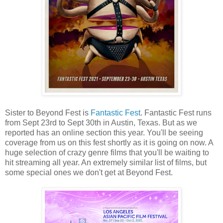
Sister to Beyond Fest is
Fantastic Fest
. Fantastic Fest runs
from Sept 23rd to Sept 30th in Austin, Texas. But as we
reported has an online section this year. You'll be seeing
coverage from us on this fest shortly as it is going on now. A
huge selection of crazy genre films that you'll be waiting to
hit streaming all year. An extremely similar list of films, but
some special ones we don't get at Beyond Fest.