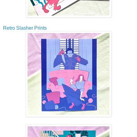
Retro Slasher Prints