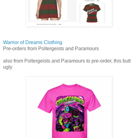
Warrior of Dreams Clothing
Pre-orders from Poltergeists and Paramours
also from Poltergeists and Paramours to pre-order, this butt
ugly