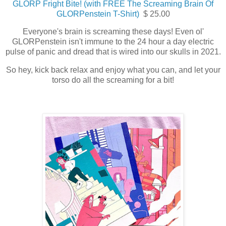
GLORP Fright Bite! (with FREE The Screaming Brain Of
GLORPenstein T-Shirt)
$ 25.00
Everyone's brain is screaming these days! Even ol'
GLORPenstein isn't immune to the 24 hour a day electric
pulse of panic and dread that is wired into our skulls in 2021.
So hey, kick back relax and enjoy what you can, and let your
torso do all the screaming for a bit!