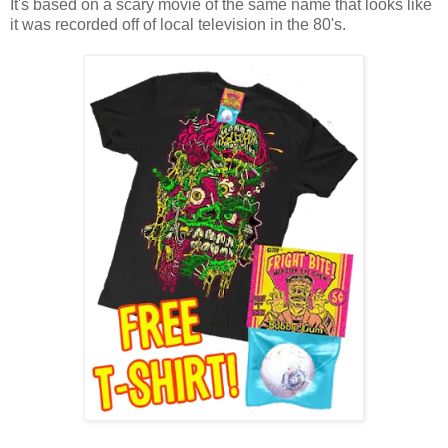
It's based on a scary movie of the same name that looks like
it was recorded off of local television in the 80's.