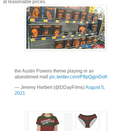
at reasonable prices.
the Austin Powers theme playing in an
abandoned mall
pic.twitter.com/P8pQgjnDoK
— Jeremy Herbert (@DDayFilms)
August 5,
2021