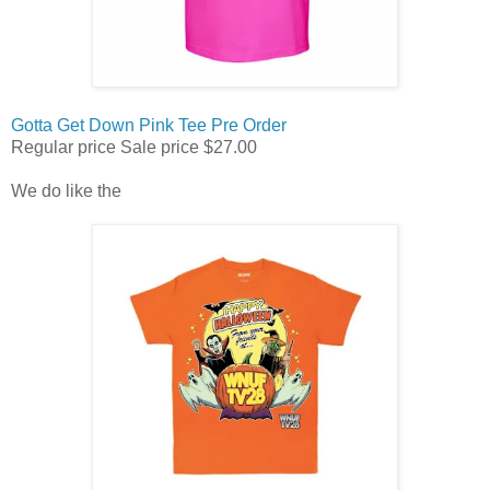
Gotta Get Down Pink Tee Pre Order
Regular price
Sale price
$27.00
We do like the