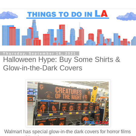
Thursday, September 16, 2021
Halloween Hype: Buy Some Shirts &
Glow-in-the-Dark Covers
Walmart has special glow-in-the dark covers for horror films