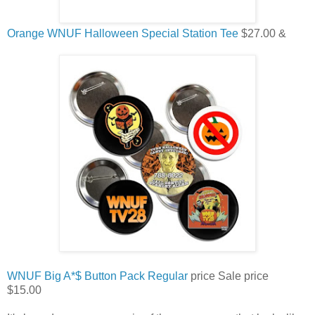
Orange WNUF Halloween Special Station Tee
$27.00 &
WNUF Big A*$ Button Pack
Regular
price
Sale price
$15.00