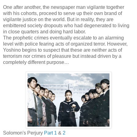
One after another, the newspaper man vigilante together
with his cohorts, proceed to serve up their own brand of
vigilante justice on the world. But in reality, they are
embittered society dropouts who had degenerated to living
in close quarters and doing hard labor.
The prophetic crimes eventually escalate to an alarming
level with police fearing acts of organized terror. However,
Yoshino begins to suspect that these are neither acts of
terrorism nor crimes of pleasure but instead driven by a
completely different purpose…
Solomon's Perjury
Part 1
&
2