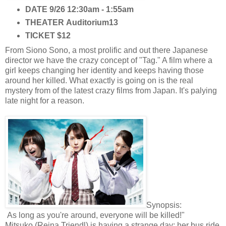
DATE
9/26 12:30am - 1:55am
THEATER
Auditorium13
TICKET
$12
From Siono Sono, a most prolific and out there Japanese
director we have the crazy concept of "Tag." A film where a
girl keeps changing her identity and keeps having those
around her killed. What exactly is going on is the real
mystery from of the latest crazy films from Japan. It's palying
late night for a reason.
Synopsis:
As long as you're around, everyone will be killed!"
Mitsuko (Reina Triendl) is having a strange day; her bus ride