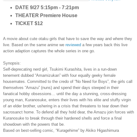
DATE
9/27 5:15pm - 7:21pm
THEATER
Premiere House
TICKET
$12
A movie about cute o
taku g
irls that have to save the way and where they
live. Base
d on the same anime we
review
ed
a few years back this live
action adaption captures the whole series in one go.
Synopsis:
S
elf-deprecating nerd girl, Tsukimi Kurashita, lives in a run-down
tenement dubbed “Amamizukan” with four equally geeky female
housemates. Committed to the credo of “No Need for Boys”, the girls call
themselves “Amazu” (nuns) and spend their days steeped in their
fanatical hobby obsessions… until the day a stunning, cross-dressing
young man, Kuranosuke, enters their lives with his elite and stuffy virgin
of an elder brother, ushering in a crisis that threatens to tear down their
sacrosanct home. To defend all they hold dear, the Amazu join forces with
Kuranosuke to break through their hardened shells and force a final
showdown with the powers that be.
Based on best-selling comic, “Kuragehime” by Akiko Higashimura