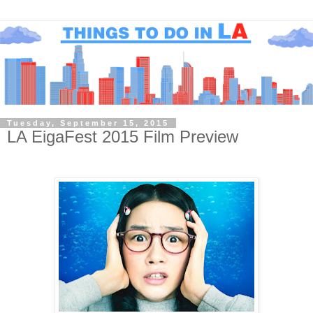
Tuesday, September 15, 2015
LA EigaFest 2015 Film Preview