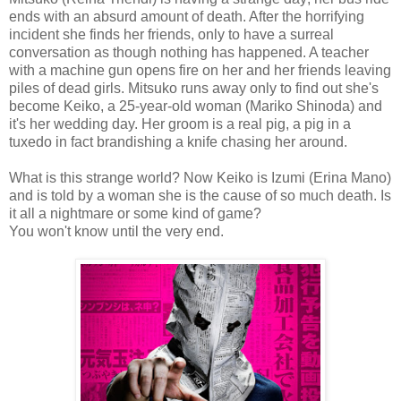
ends with an absurd amount of death. After the horrifying
incident she finds her friends, only to have a surreal
conversation as though nothing has happened. A teacher
with a machine gun opens fire on her and her friends leaving
piles of dead girls. Mitsuko runs away only to find out she's
become Keiko, a 25-year-old woman (Mariko Shinoda) and
it's her wedding day. Her groom is a real pig, a pig in a
tuxedo in fact brandishing a knife chasing her around.
What is this strange world? Now Keiko is Izumi (Erina Mano)
and is told by a woman she is the cause of so much death. Is
it all a nightmare or some kind of game?
You won't know until the very end.