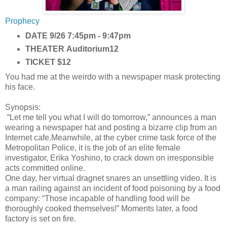
Prophecy
DATE
9/26 7:45pm - 9:47pm
THEATER
Auditorium12
TICKET
$12
You had me at the weirdo with a newspaper mask protecting
his face.
Synopsis:
“Let me tell you what I will do tomorrow,” announces a man
wearing a newspaper hat and posting a bizarre clip from an
Internet cafe.Meanwhile, at the cyber crime task force of the
Metropolitan Police, it is the job of an elite female
investigator, Erika Yoshino, to crack down on irresponsible
acts committed online.
One day, her virtual dragnet snares an unsettling video. It is
a man railing against an incident of food poisoning by a food
company: “Those incapable of handling food will be
thoroughly cooked themselves!” Moments later, a food
factory is set on fire.