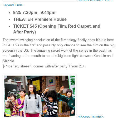
Legend Ends
9/25 7:30pm - 9:44pm
THEATER
Premiere House
TICKET
$45 (Opening Film, Red Carpet, and
After Party)
The sword swinging conclusion of the film
trilogy finally ends it's run
here
in LA. This is the first
and
possibly
only chance to see the film on the big
screen in the US. The amazing sword work of the series in the past has
me
foaming at the mout
h to see the big boss fight between Kenshin and
Shishio.
$Price tag, sheesh, comes with after
party
if your 21+.
Princess Jellyfish