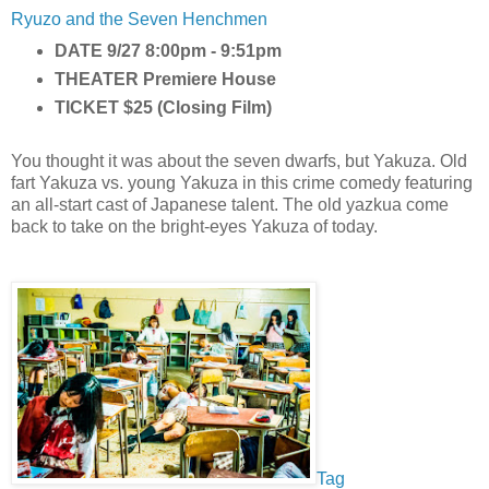
Ryuzo and the Seven Henchmen
DATE
9/27 8:00pm - 9:51pm
THEATER
Premiere House
TICKET
$25 (Closing Film)
You thought it was about the seven dwarfs, but Yakuza. Old
fart Yakuza vs. young Yakuza in this crime comedy featuring
an all-start cast of Japanese talent. The old yazkua come
back to take on the bright-eyes Yakuza of today.
Tag