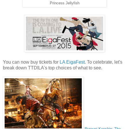
Princess Jellyfish
You can now buy tickets for
LA EigaFest
. To celebrate, let's
break down TTDILA's top choices of what to see.
Rurouni Kenshin: The