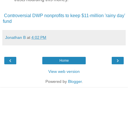
Controversial DWP nonprofits to keep $11-million 'rainy day'
fund
Jonathan B
at
4:02 PM
‹
›
Home
View web version
Powered by
Blogger
.