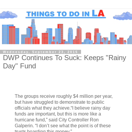
Wednesday, September 23, 2015
DWP Continues To Suck: Keeps "Rainy
Day" Fund
The groups receive roughly $4 million per year,
but have struggled to demonstrate to public
officials what they achieve.“I believe rainy day
funds are important, but this is more like a
hurricane fund,” said City Controller Ron
Galperin. “I don’t see what the point is of these
trusts hoarding this money.”