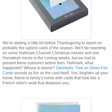
We're starting a little bit before Thanksgiving to report on
probably the ugliest cards of the season. We'll be reporting
on some Hallmark Channel Christmas movies and one
Hanukkah movie in the coming weeks, but we had to
present these eyesores before then. Hallmark, what
happened? Whose to blame?
Geometric Tree on Silver Foil
Cards
sounds as fun as the card itself. Yes, brighten up your
home, friend or family's home with cards that look like a
French artist's work that despises you.