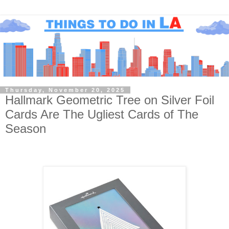
Thursday, November 20, 2025
Hallmark Geometric Tree on Silver Foil
Cards Are The Ugliest Cards of The
Season