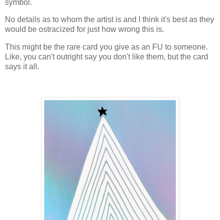
symbol.
No details as to whom the artist is and I think it's best as they
would be ostracized for just how wrong this is.
This might be the rare card you give as an FU to someone.
Like, you can't outright say you don't like them, but the card
says it all.