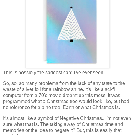
This is possibly the saddest card I've ever seen.
So, so, so many problems from the lack of any taste to the
waste of silver foil for a rainbow shine. It's like a sci-fi
computer from a 70's movie dreamt up this mess. It was
programmed what a Christmas tree would look like, but had
no reference for a pine tree, Earth or what Christmas is.
It's almost like a symbol of Negative Christmas...I'm not even
sure what that is. The taking away of Christmas time and
memories or the idea to negate it? But, this is easily that