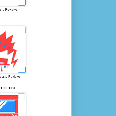
and Reviews
E
s and Reviews
ADES LIST