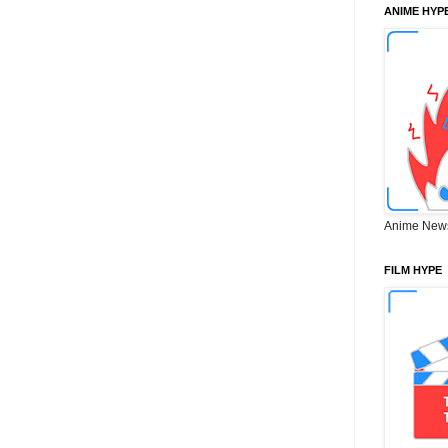
ANIME HYP
Anime New
FILM HYPE