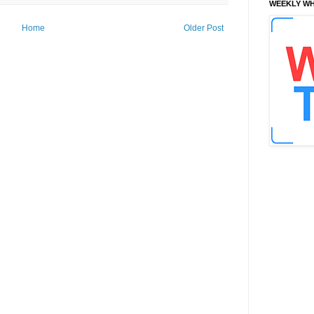
WEEKLY WH
Home
Older Post