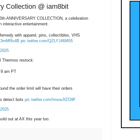
y Collection @ iam8bit
30th ANNIVERSARY COLLECTION, a celebration
n interactive entertainment.
Remedy with apparel, pins, collectibles, VHS
wP13mMRs4B
pic.twitter.com/QZLYJ46M55
 2025
I Thermos restock:
 9 am PT
nd the order limit will have their orders
to detect bots
pic.twitter.com/ImswJfZO9F
 2025
 sold out at AX this year too.