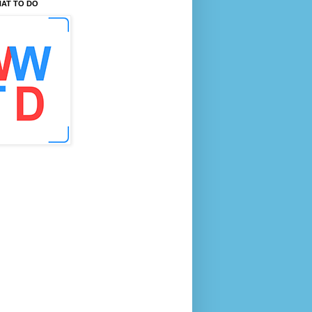
AT TO DO