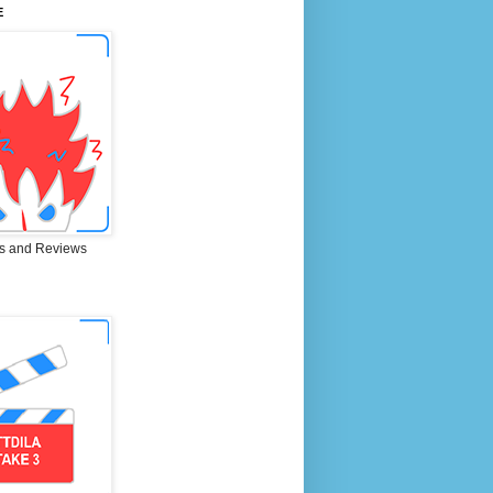
E
s and Reviews