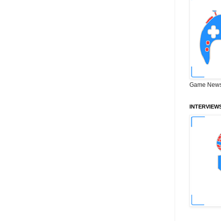
Game News
INTERVIEW