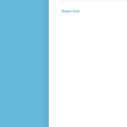
Newer Post