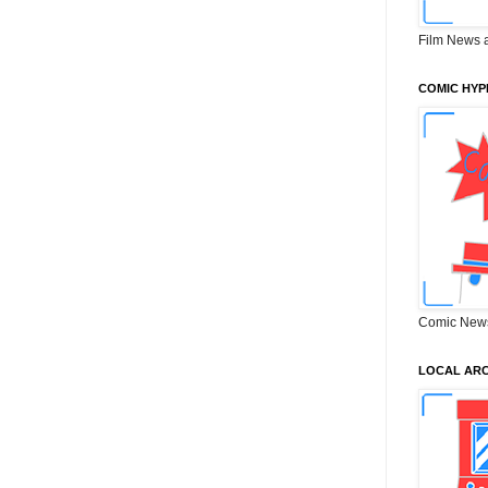
Film News 
COMIC HYP
Comic New
LOCAL ARC