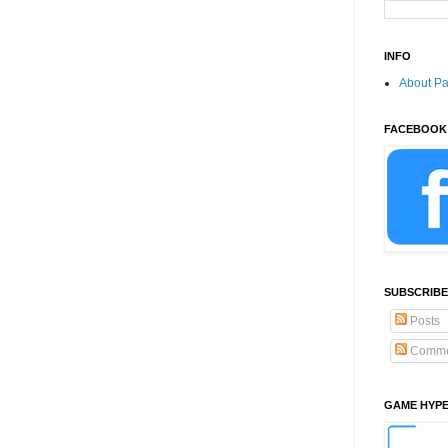
INFO
About P
FACEBOOK
SUBSCRIBE
Posts
Comme
GAME HYP