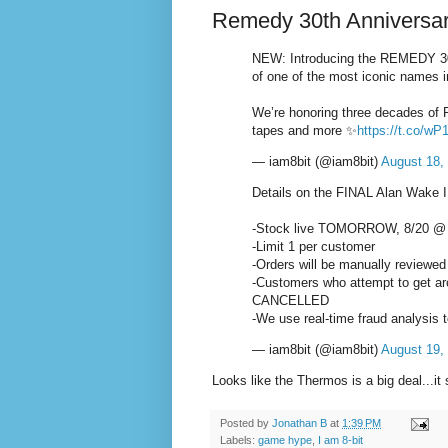
Remedy 30th Anniversar
NEW: Introducing the REMEDY 
of one of the most iconic names i
We’re honoring three decades of 
tapes and more ✨
https://t.co/
— iam8bit (@iam8bit)
August 18,
Details on the FINAL Alan Wake I
-Stock live TOMORROW, 8/20 @
-Limit 1 per customer
-Orders will be manually reviewed
-Customers who attempt to get arou
CANCELLED
-We use real-time fraud analysis 
— iam8bit (@iam8bit)
August 19,
Looks like the Thermos is a big deal...it
Posted by
Jonathan B
at
1:39 PM
Labels:
game hype
,
I am 8-bit