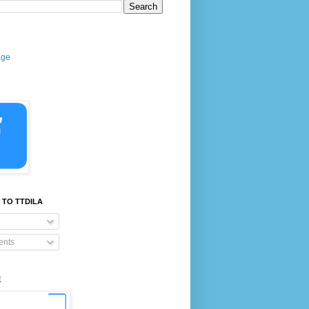
age
 TO TTDILA
nts
E