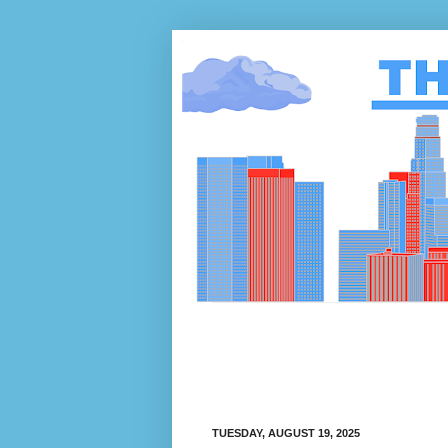
TUESDAY, AUGUST 19, 2025