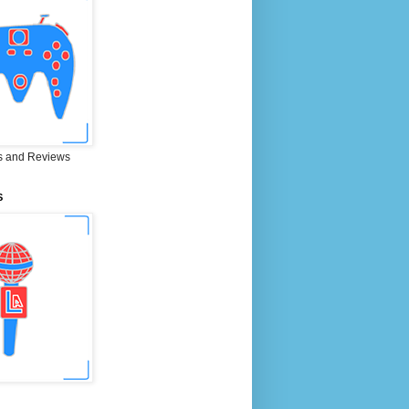
 and Reviews
S