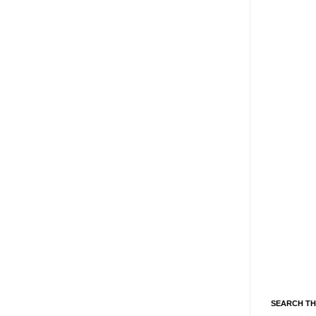
SEARCH TH