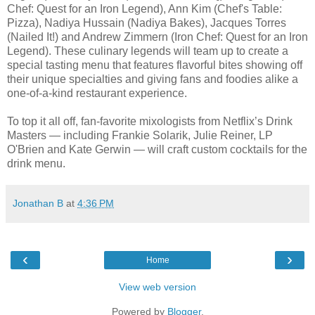
Chef: Quest for an Iron Legend), Ann Kim (Chef's Table:
Pizza), Nadiya Hussain (Nadiya Bakes), Jacques Torres
(Nailed It!) and Andrew Zimmern (Iron Chef: Quest for an Iron
Legend). These culinary legends will team up to create a
special tasting menu that features flavorful bites showing off
their unique specialties and giving fans and foodies alike a
one-of-a-kind restaurant experience.
To top it all off, fan-favorite mixologists from Netflix’s Drink
Masters — including Frankie Solarik, Julie Reiner, LP
O'Brien and Kate Gerwin — will craft custom cocktails for the
drink menu.
Jonathan B
at
4:36 PM
‹
›
Home
View web version
Powered by
Blogger
.