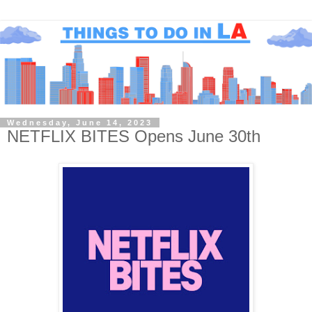
Wednesday, June 14, 2023
NETFLIX BITES Opens June 30th