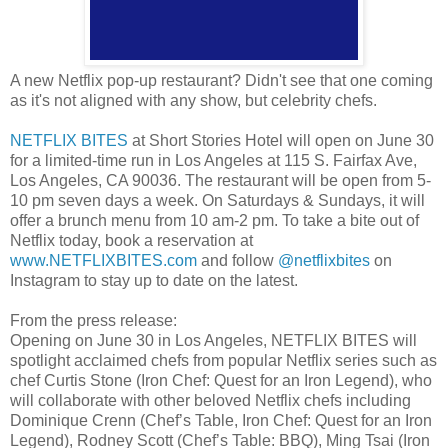
A new Netflix pop-up restaurant? Didn't see that one coming
as it's not aligned with any show, but celebrity chefs.
NETFLIX BITES
at Short Stories Hotel will open on June 30
for a limited-time run in Los Angeles at 115 S. Fairfax Ave,
Los Angeles, CA 90036. The restaurant will be open from 5-
10 pm seven days a week. On Saturdays & Sundays, it will
offer a brunch menu from 10 am-2 pm. To take a bite out of
Netflix today, book a reservation at
www.NETFLIXBITES.com
and follow
@netflixbites
on
Instagram to stay up to date on the latest.
From the press release:
Opening on June 30 in Los Angeles, NETFLIX BITES will
spotlight acclaimed chefs from popular Netflix series such as
chef Curtis Stone (Iron Chef: Quest for an Iron Legend), who
will collaborate with other beloved Netflix chefs including
Dominique Crenn (Chef’s Table, Iron Chef: Quest for an Iron
Legend), Rodney Scott (Chef’s Table: BBQ), Ming Tsai (Iron