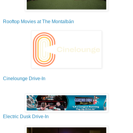
Rooftop Movies at The Montalbán
Cinelounge Drive-In
Electric Dusk Drive-In