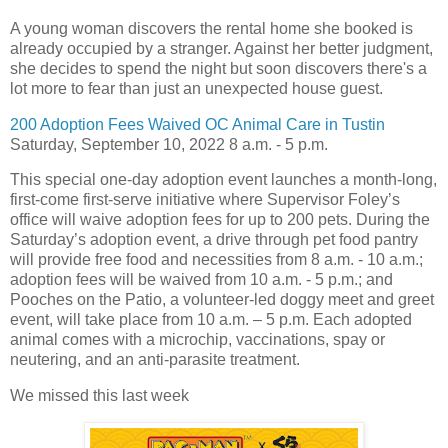
A young woman discovers the rental home she booked is
already occupied by a stranger. Against her better judgment,
she decides to spend the night but soon discovers there's a
lot more to fear than just an unexpected house guest.
200 Adoption Fees Waived OC Animal Care in Tustin
Saturday, September 10, 2022 8 a.m. - 5 p.m.
This special one-day adoption event launches a month-long,
first-come first-serve initiative where Supervisor Foley’s
office will waive adoption fees for up to 200 pets. During the
Saturday’s adoption event, a drive through pet food pantry
will provide free food and necessities from 8 a.m. - 10 a.m.;
adoption fees will be waived from 10 a.m. - 5 p.m.; and
Pooches on the Patio, a volunteer-led doggy meet and greet
event, will take place from 10 a.m. – 5 p.m. Each adopted
animal comes with a microchip, vaccinations, spay or
neutering, and an anti-parasite treatment.
We missed this last week