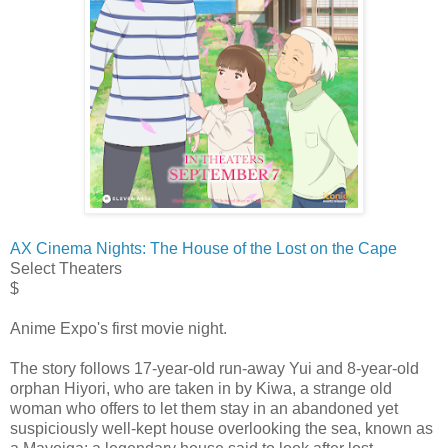
AX Cinema Nights: The House of the Lost on the Cape
Select Theaters
$
Anime Expo's first movie night.
The story follows 17-year-old run-away Yui and 8-year-old
orphan Hiyori, who are taken in by Kiwa, a strange old
woman who offers to let them stay in an abandoned yet
suspiciously well-kept house overlooking the sea, known as