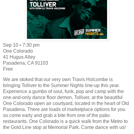
Sep 10 • 7:30 pm
One Colorado
41 Hugus Alley
Pasadena, CA 91103
Free
We are stoked that our very own Travis Holcombe is
bringing Tolliver to the Summer Nights line-up this year.
Experience a gumbo of soul, funk, pop and camp with the
one-and-only dance floor demon, Tolliver, at the beautiful
One Colorado open air courtyard, located in the heart of Old
Pasadena. There are loads of marketplace options for you
so come early and grab a bite from one of the patio
restaurants. One Colorado is a quick walk from the Metro to
the Gold Line stop at Memorial Park. Come dance with us!