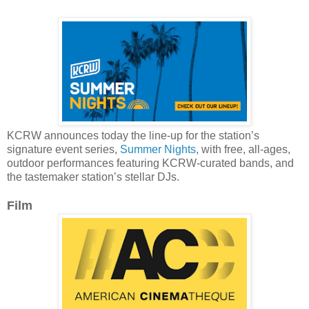
KCRW announces today the line-up for the station’s
signature event series,
Summer Nights
, with free, all-ages,
outdoor performances featuring KCRW-curated bands, and
the tastemaker station’s stellar DJs.
Film