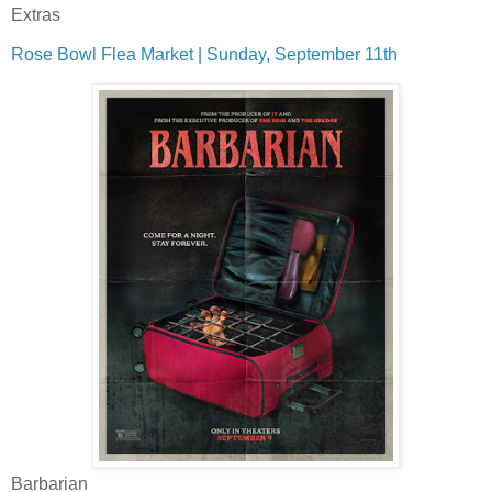
Extras
Rose Bowl Flea Market | Sunday, September 11th
Barbarian