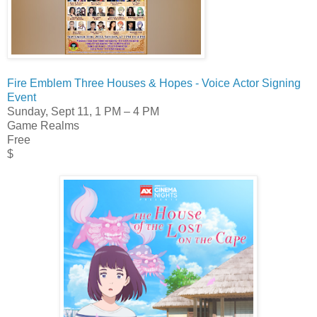
Fire Emblem Three Houses & Hopes - Voice Actor Signing
Event
Sunday, Sept 11,
1 PM – 4 PM
Game Realms
Free
$