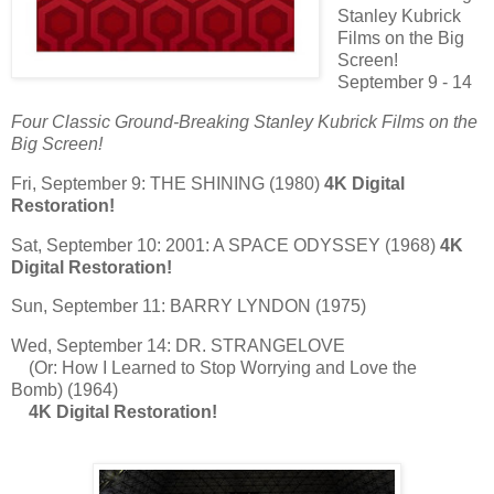
Stanley Kubrick
Films on the Big
Screen!
September 9 - 14
Four Classic Ground-Breaking Stanley Kubrick Films on the
Big Screen!
Fri, September 9: THE SHINING (1980)
4K Digital
Restoration!
Sat, September 10: 2001: A SPACE ODYSSEY (1968)
4K
Digital Restoration!
Sun, September 11: BARRY LYNDON (1975)
Wed, September 14: DR. STRANGELOVE
(Or: How I Learned to Stop Worrying and Love the
Bomb) (1964)
4K Digital Restoration!