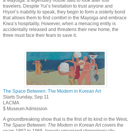
a Mayoiga: a legendary house said to look after lost
travelers. Despite Yui’s hesitation to trust anyone and
Hiyori’s inability to speak, they begin to form a sisterly bond
that allows them to find comfort in the Mayoiga and embrace
Kiwa’s hospitality. However, when a menacing entity is
accidentally released and threatens their new home, the
three must face their fears to save it.
The Space Between: The Modern in Korean Art
Starts Sunday, Sep 11
LACMA
$ Museum Admission
A groundbreaking show that is the first of its kind in the West,
The Space Between: The Modern in Korean Art
covers the
years 1897 to 1965, loosely organized chronologically,