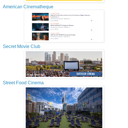
American Cinematheque
Secret Movie Club
Street Food Cinema