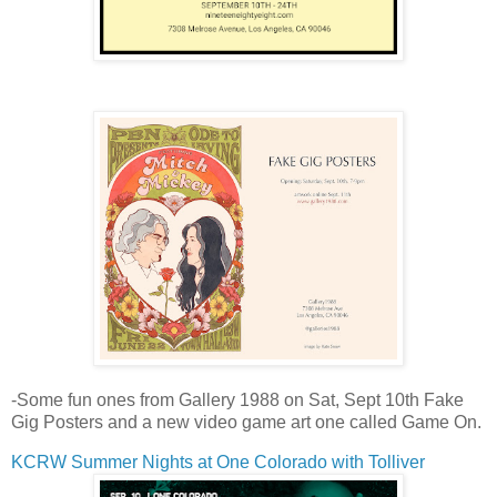
-Some fun ones from Gallery 1988 on Sat, Sept 10th Fake
Gig Posters and a new video game art one called Game On.
KCRW Summer Nights at One Colorado with Tolliver