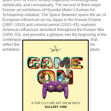
stylistically, and conceptually. The second of three major
Korean art exhibitions of Hyundai Motor’s Korean Art
Scholarship initiative,
The Space Between
spans the arc of
European-influenced art via Japan in the Korean Empire
(1897–1910) and colonial period (1910–45), explores
American influences absorbed throughout the Korean War
(1950–53), and provides a glimpse into the beginning of the
contemporary. Featuring approximately 130 works that
reflect the influx of foreign-introduced new media, the
exhibition includes oils, ink, photography, and sculpture.