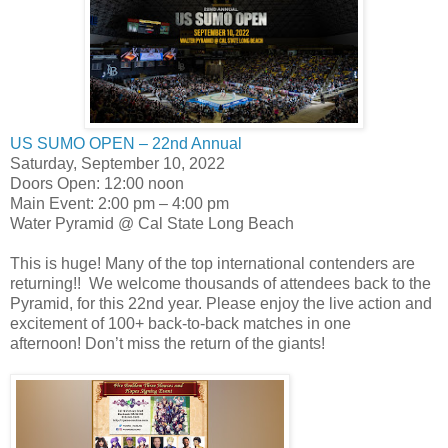
US SUMO OPEN – 22nd Annual
Saturday, September 10, 2022
Doors Open: 12:00 noon
Main Event: 2:00 pm – 4:00 pm
Water Pyramid @ Cal State Long Beach
This is huge! Many of the top international contenders are
returning!! We welcome thousands of attendees back to the
Pyramid, for this 22nd year. Please enjoy the live action and
excitement of 100+ back-to-back matches in one
afternoon! Don’t miss the return of the giants!