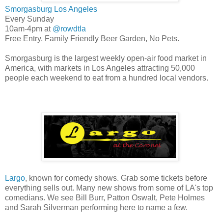
Smorgasburg Los Angeles
Every Sunday
10am-4pm at
@rowdtla
Free Entry, Family Friendly Beer Garden, No Pets.
Smorgasburg is the largest weekly open-air food market in
America, with markets in Los Angeles attracting 50,000
people each weekend to eat from a hundred local vendors.
Largo
, known for comedy shows. Grab some tickets before
everything sells out. Many new shows from some of LA's top
comedians. We see Bill Burr, Patton Oswalt, Pete Holmes
and Sarah Silverman performing here to name a few.