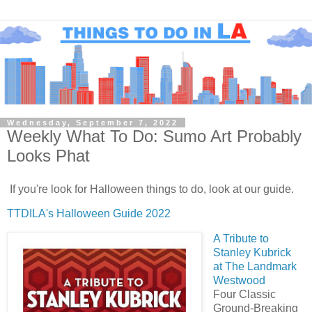
Wednesday, September 7, 2022
Weekly What To Do: Sumo Art Probably
Looks Phat
If you're look for Halloween things to do, look at our guide.
TTDILA's Halloween Guide 2022
A Tribute to
Stanley Kubrick
at The Landmark
Westwood
Four Classic
Ground-Breaking