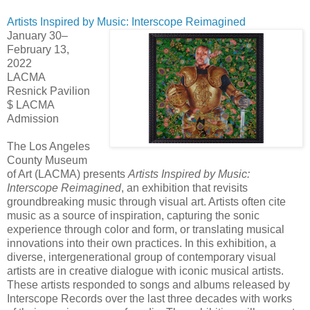
Artists Inspired by Music: Interscope Reimagined
January 30–
February 13,
2022
LACMA
Resnick Pavilion
$ LACMA
Admission
The
Los Angeles
County Museum
of Art (LACMA) presents
Artists Inspired by Music:
Interscope Reimagined
, an exhibition that revisits
groundbreaking music through visual art. Artists often cite
music as a source of inspiration, capturing the sonic
experience through color and form, or translating musical
innovations into their own practices. In this exhibition, a
diverse, intergenerational group of contemporary visual
artists are in creative dialogue with iconic musical artists.
These artists responded to songs and albums released by
Interscope Records over the last three decades with works