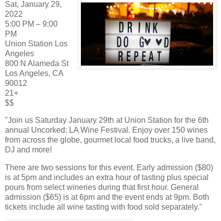
Sat, January 29,
2022
5:00 PM – 9:00
PM
Union Station Los
Angeles
800 N Alameda St
Los Angeles, CA
90012
21+
$$
"Join us Saturday January 29th at Union Station for the 6th
annual Uncorked: LA Wine Festival. Enjoy over 150 wines
from across the globe, gourmet local food trucks, a live band,
DJ and more!
There are two sessions for this event. Early admission ($80)
is at 5pm and includes an extra hour of tasting plus special
pours from select wineries during that first hour. General
admission ($65) is at 6pm and the event ends at 9pm. Both
tickets include all wine tasting with food sold separately."