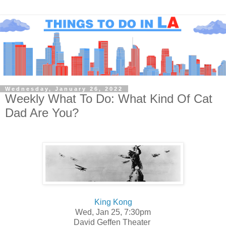
Wednesday, January 26, 2022
Weekly What To Do: What Kind Of Cat
Dad Are You?
King Kong
Wed, Jan 25, 7:30pm
David Geffen Theater