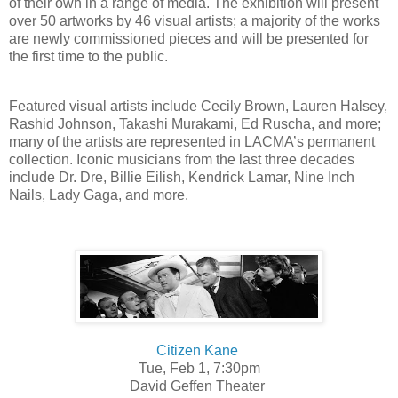
of their own in a range of media. The exhibition will present
over 50 artworks by 46 visual artists; a majority of the works
are newly commissioned pieces and will be presented for
the first time to the public.
Featured visual artists include Cecily Brown, Lauren Halsey,
Rashid Johnson, Takashi Murakami, Ed Ruscha, and more;
many of the artists are represented in LACMA’s permanent
collection. Iconic musicians from the last three decades
include Dr. Dre, Billie Eilish, Kendrick Lamar, Nine Inch
Nails, Lady Gaga, and more.
Citizen Kane
Tue, Feb 1, 7:30pm
David Geffen Theater