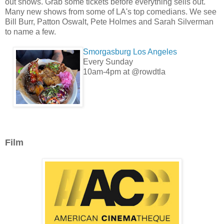
out shows. Grab some tickets before everything sells out.
Many new shows from some of LA's top comedians. We see
Bill Burr, Patton Oswalt, Pete Holmes and Sarah Silverman
to name a few.
Smorgasburg Los Angeles
Every Sunday
10am-4pm at @rowdtla
Film