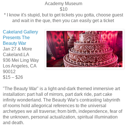
Academy Museum
$10
* I know it's stupid, but to get tickets you gotta, choose guest
and wait in the que, then you can easily get a ticket
Cakeland Gallery
Presents The
Beauty War
Jan 27 & More
Cakeland.LA
936 Mei Ling Way
Los Angeles, CA
90012
$15 – $26
"The Beauty War" is a light-and-dark themed immersive art
installation: part hall of mirrors, part dark ride, part cake
infinity wonderland. The Beauty War's contrasting labyrinth
of rooms hold allegorical references to the universal
archetypes we all traverse; from birth, independence, fear of
the unknown, personal actualization, spiritual illumination
and death.