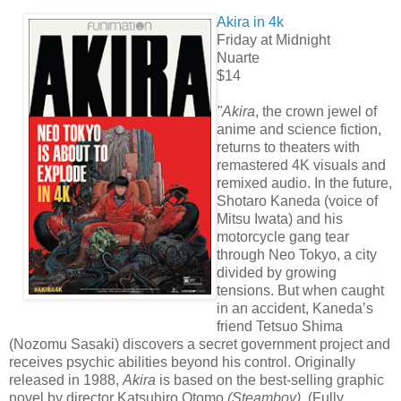
Akira in 4k
Friday at Midnight
Nuarte
$14
"Akira
, the crown jewel of
anime and science fiction,
returns to theaters with
remastered 4K visuals and
remixed audio. In the future,
Shotaro Kaneda (voice of
Mitsu Iwata) and his
motorcycle gang tear
through Neo Tokyo, a city
divided by growing
tensions. But when caught
in an accident, Kaneda’s
friend Tetsuo Shima
(Nozomu Sasaki) discovers a secret government project and
receives psychic abilities beyond his control. Originally
released in 1988,
Akira
is based on the best-selling graphic
novel by director Katsuhiro Otomo
(Steamboy)
. (Fully