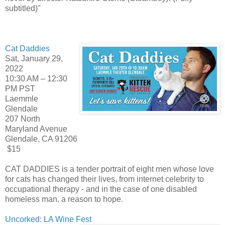
subtitled)"
Cat Daddies
Sat, January 29,
2022
10:30 AM – 12:30
PM PST
Laemmle
Glendale
207 North
Maryland Avenue
Glendale, CA 91206
$15
CAT DADDIES is a tender portrait of eight men whose love
for cats has changed their lives, from internet celebrity to
occupational therapy - and in the case of one disabled
homeless man, a reason to hope.
Uncorked: LA Wine Fest