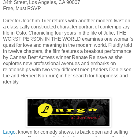
34th Street, Los Angeles, CA 90007
Free, Must RSVP
Director Joachim Trier returns with another modern twist on
a classically constructed character portrait of contemporary
life in Oslo. Chronicling four years in the life of Julie, THE
WORST PERSON IN THE WORLD examines one woman’s
quest for love and meaning in the modern world. Fluidly told
in twelve chapters, the film features a breakout performance
by Cannes Best Actress winner Renate Reinsve as she
explores new professional avenues and embarks on
relationships with two very different men (Anders Danielsen
Lie and Herbert Nordrum) in her search for happiness and
identity.
Largo
, known for comedy shows, is back open and selling