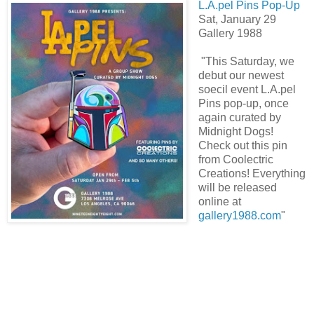
L.A.pel Pins Pop-Up
Sat, January 29
Gallery 1988
"This Saturday, we
debut our newest
soecil event L.A.pel
Pins pop-up, once
again curated by
Midnight Dogs!
Check out this pin
from Coolectric
Creations! Everything
will be released
online at
gallery1988.com
"