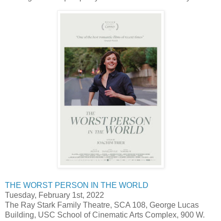
THE WORST PERSON IN THE WORLD
Tuesday, February 1st, 2022
The Ray Stark Family Theatre, SCA 108, George Lucas
Building, USC School of Cinematic Arts Complex, 900 W.