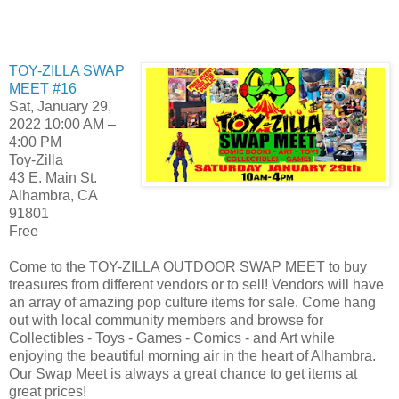
TOY-ZILLA SWAP
MEET #16
Sat, January 29,
2022 10:00 AM –
4:00 PM
Toy-Zilla
43 E. Main St.
Alhambra, CA
91801
Free
Come to the TOY-ZILLA OUTDOOR SWAP MEET to buy
treasures from different vendors or to sell! Vendors will have
an array of amazing pop culture items for sale. Come hang
out with local community members and browse for
Collectibles - Toys - Games - Comics - and Art while
enjoying the beautiful morning air in the heart of Alhambra.
Our Swap Meet is always a great chance to get items at
great prices!