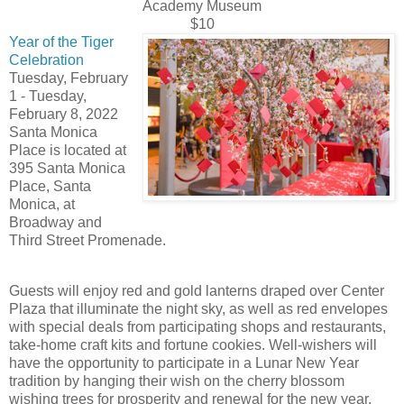
Academy Museum
$10
Year of the Tiger
Celebration
Tuesday, February
1 - Tuesday,
February 8, 2022
Santa Monica
Place is located at
395 Santa Monica
Place, Santa
Monica, at
Broadway and
Third Street Promenade.
Guests will enjoy red and gold lanterns draped over Center
Plaza that illuminate the night sky, as well as red envelopes
with special deals from participating shops and restaurants,
take-home craft kits and fortune cookies. Well-wishers will
have the opportunity to participate in a Lunar New Year
tradition by hanging their wish on the cherry blossom
wishing trees for prosperity and renewal for the new year.