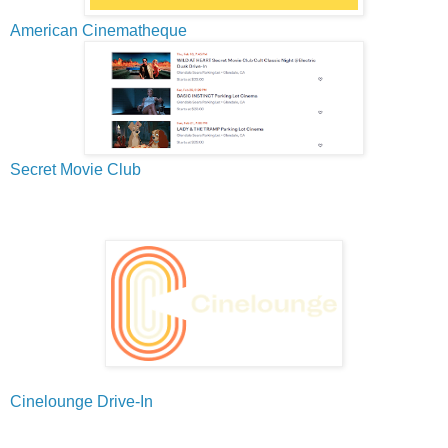
American Cinematheque
Secret Movie Club
Cinelounge Drive-In