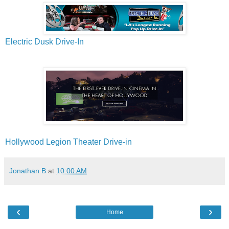
Electric Dusk Drive-In
Hollywood Legion Theater Drive-in
Jonathan B
at
10:00 AM
‹
›
Home