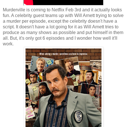
Murderville is coming to Netflix Feb 3rd and it actually looks
fun. A celebrity guest teams up with Will Arnett trying to solve
a murder per episode, except the celebrity doesn't have a
script. It doesn't have a lot going for it as Will Arnett tries to
produce as many shows as possible and put himself in them
all. But, it's only got 6 episodes and I wonder how well it'll
work.