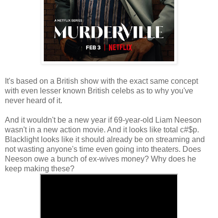
It's based on a British show with the exact same concept
with even lesser known British celebs as to why you've
never heard of it.
And it wouldn't be a new year if 69-year-old Liam Neeson
wasn't in a new action movie. And it looks like total c#$p.
Blacklight looks like it should already be on streaming and
not wasting anyone's time even going into theaters. Does
Neeson owe a bunch of ex-wives money? Why does he
keep making these?