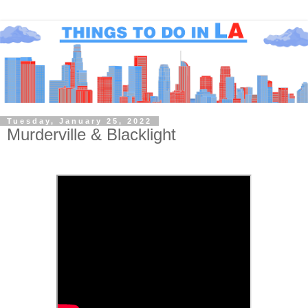
Tuesday, January 25, 2022
Murderville & Blacklight