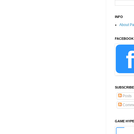
INFO
About P
FACEBOOK
SUBSCRIBE
Posts
Comme
GAME HYP