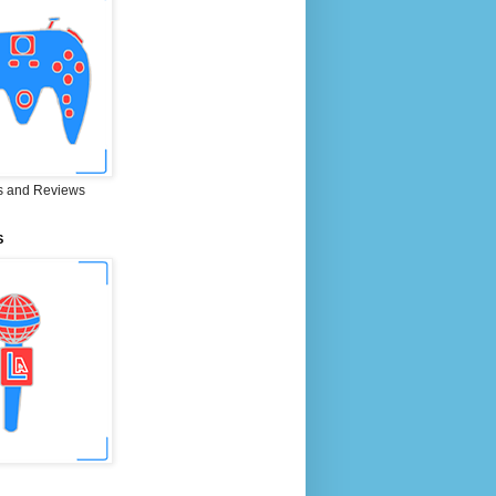
 and Reviews
S