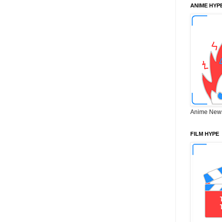
ANIME HYP
Anime New
FILM HYPE