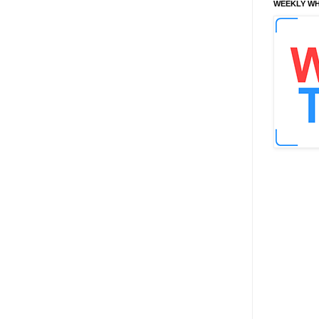
WEEKLY WH