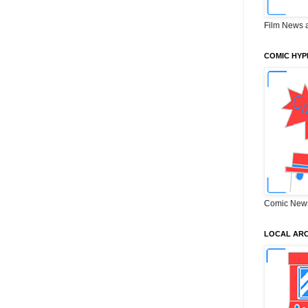
Film News 
COMIC HYP
Comic New
LOCAL ARC