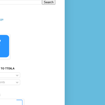
age
 TO TTDILA
nts
E