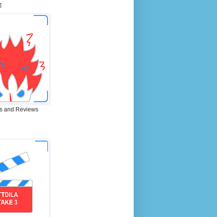
E
s and Reviews