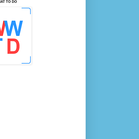
AT TO DO