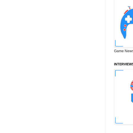
Game News
INTERVIEW