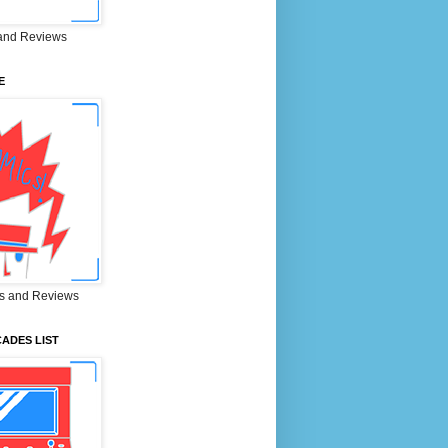
and Reviews
E
s and Reviews
ADES LIST