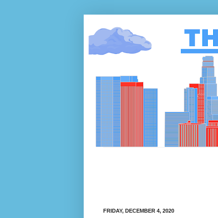
FRIDAY, DECEMBER 4, 2020