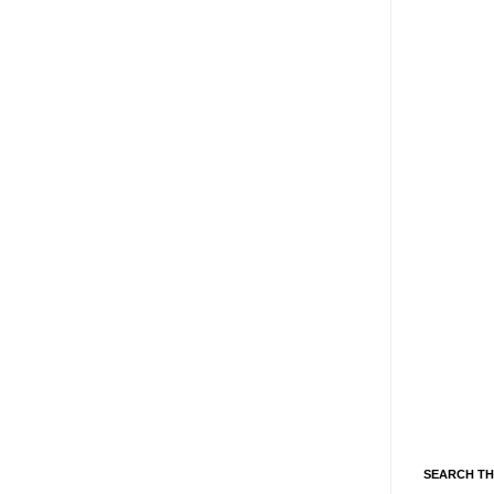
SEARCH TH