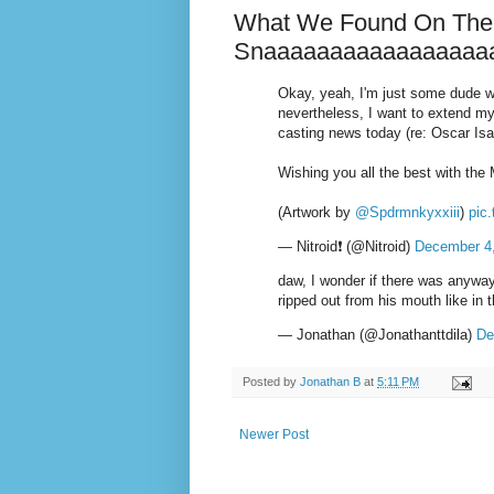
What We Found On The 
Snaaaaaaaaaaaaaaaaa
Okay, yeah, I'm just some dude wh
nevertheless, I want to extend my
casting news today (re: Oscar Is
Wishing you all the best with the
(Artwork by
@Spdrmnkyxxiii
)
pic
— Nitroid❗ (@Nitroid)
December 4
daw, I wonder if there was anyway
ripped out from his mouth like in
— Jonathan (@Jonathanttdila)
De
Posted by
Jonathan B
at
5:11 PM
Newer Post