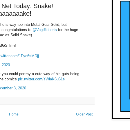
Net Today: Snake!
aaaaaaake!
o is way too into Metal Gear Solid, but
 congratulations to
@VogtRoberts
for the huge
aac as Solid Snake).
 MGS film!
.twitter.com/1Fye6sMDjj
, 2020
 you could portray a cute way of his guts being
 the comics
pic.twitter.com/sWlaK6u61e
cember 3, 2020
Home
Older Post