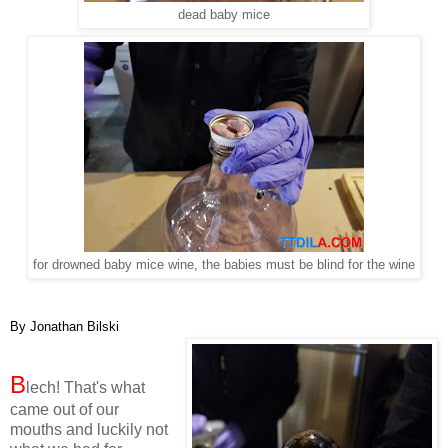
dead baby mice
for drowned baby mice wine, the babies must be blind for the wine
By Jonathan Bilski
B
lech! That's what
came out of our
mouths and luckily not