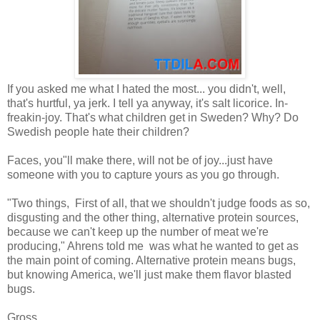
If you asked me what I hated the most... you didn't, well,
that's hurtful, ya jerk. I tell ya anyway, it's salt licorice. In-
freakin-joy. That's what children get in Sweden? Why? Do
Swedish people hate their children?
Faces, you"ll make there, will not be of joy...just have
someone with you to capture yours as you go through.
"Two things, First of all, that we shouldn't judge foods as so,
disgusting and the other thing, alternative protein sources,
because we can't keep up the number of meat we're
producing," Ahrens told me was what he wanted to get as
the main point of coming. Alternative protein means bugs,
but knowing America, we'll just make them flavor blasted
bugs.
Gross.