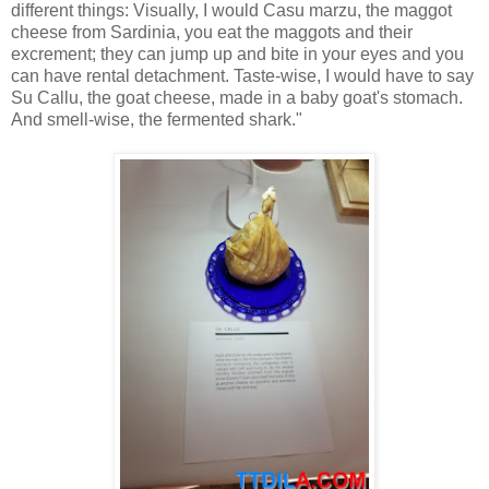
different things: Visually, I would
Casu marzu
, the maggot
cheese from Sardinia, you eat the maggots and their
excrement; they can jump up and bite in your eyes and you
can have rental detachment. Taste-wise, I would have to say
Su Callu, the goat cheese, made in a baby goat's stomach.
And smell-wise, the fermented shark."