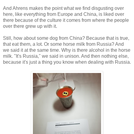
And Ahrens makes the point what we find disgusting over
here, like everything from Europe and China, is liked over
there because of the culture it comes from where the people
over there grew up with it.
Still, how about some dog from China? Because that is true,
that eat them, a lot. Or some horse milk from Russia? And
we said it at the same time. Why is there alcohol in the horse
milk. "It's Russia," we said in unison. And then nothing else,
because it's just a thing you know when dealing with Russia.