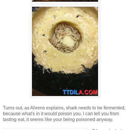
Turns out, as Ahrens explains, shark needs to be fermented,
because what's in it would poison you. I can tell you from
tasting eat, it seems like your being poisoned anyway.