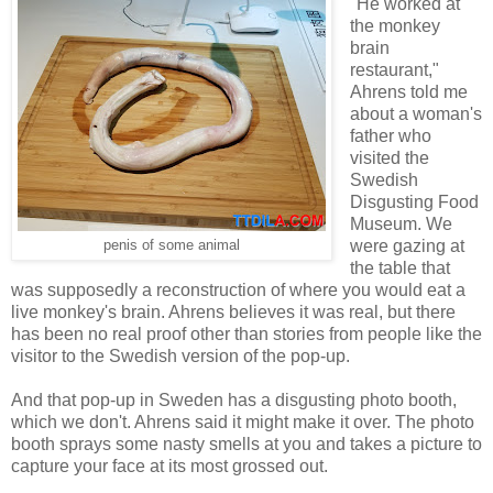
"He worked at
the monkey
brain
restaurant,"
Ahrens told me
about a woman's
father who
visited the
Swedish
Disgusting Food
Museum. We
were gazing at
penis of some animal
the table that
was supposedly a reconstruction of where you would eat a
live monkey's brain. Ahrens believes it was real, but there
has been no real proof other than stories from people like the
visitor to the Swedish version of the pop-up.
And that pop-up in Sweden has a disgusting photo booth,
which we don't. Ahrens said it might make it over. The photo
booth sprays some nasty smells at you and takes a picture to
capture your face at its most grossed out.