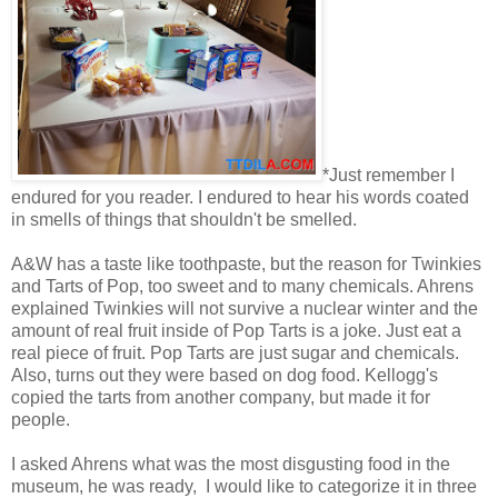
*Just remember I
endured for you reader. I endured to hear his words coated
in smells of things that shouldn't be smelled.
A&W has a taste like toothpaste, but the reason for Twinkies
and Tarts of Pop, too sweet and to many chemicals. Ahrens
explained Twinkies will not survive a nuclear winter and the
amount of real fruit inside of Pop Tarts is a joke. Just eat a
real piece of fruit. Pop Tarts are just sugar and chemicals.
Also, turns out they were based on dog food. Kellogg's
copied the tarts from another company, but made it for
people.
I asked Ahrens what was the most disgusting food in the
museum, he was ready, I would like to categorize it in three