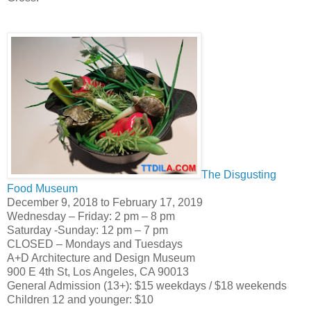
The Disgusting
Food Museum
December 9, 2018 to February 17, 2019
Wednesday – Friday: 2 pm – 8 pm
Saturday -Sunday: 12 pm – 7 pm
CLOSED – Mondays and Tuesdays
A+D Architecture and Design Museum
900 E 4th St, Los Angeles, CA 90013
General Admission (13+): $15 weekdays / $18 weekends
Children 12 and younger: $10