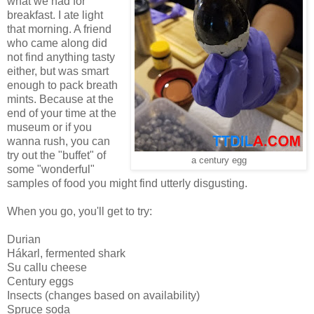
what we had for
breakfast. I ate light
that morning. A friend
who came along did
not find anything tasty
either, but was smart
enough to pack breath
mints. Because at the
end of your time at the
museum or if you
wanna rush, you can
try out the "buffet" of
a century egg
some "wonderful"
samples of food you might find utterly disgusting.
When you go, you'll get to try:
Durian
Hákarl, fermented shark
Su callu cheese
Century eggs
Insects (changes based on availability)
Spruce soda