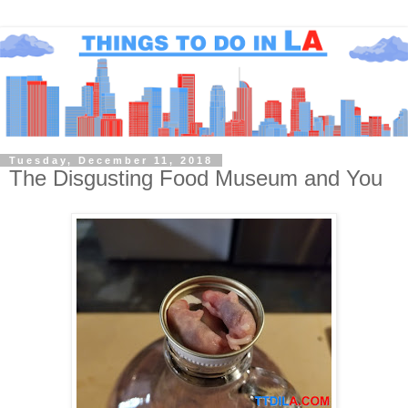
Tuesday, December 11, 2018
The Disgusting Food Museum and You