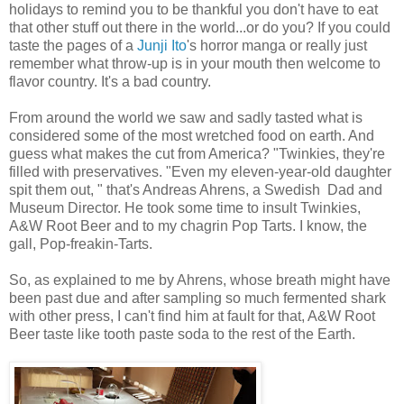
holidays to remind you to be thankful you don't have to eat
that other stuff out there in the world...or do you? If you could
taste the pages of a
Junji Ito
's horror manga or really just
remember what throw-up is in your mouth then welcome to
flavor country. It's a bad country.
From around the world we saw and sadly tasted what is
considered some of the most wretched food on earth. And
guess what makes the cut from America? "Twinkies, they're
filled with preservatives. "Even my eleven-year-old daughter
spit them out, " that's Andreas Ahrens,
a Swedish Dad
and
Museum Director. He took some time to insult Twinkies,
A&W Root Beer and to my chagrin Pop Tarts. I know, the
gall, Pop-freakin-Tarts.
So, as explained to me by Ahrens, whose breath might have
been past due and after sampling so much fermented shark
with other press, I can't find him at fault for that, A&W Root
Beer taste like tooth paste soda to the rest of the Earth.