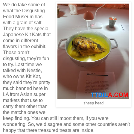
We do take some of
what the Disgusting
Food Museum has
with a grain of salt.
They have the special
Japanese Kit Kats that
come in different
flavors in the exhibit.
Those aren't
disgusting, they're fun
to try. Last time we
talked with Nestle,
who owns Kit Kat,
they said they're pretty
much banned here in
LA from Asian super
markets that use to
sheep head
carry them other than
the matcha ones we
keep finding. You can still import them, if you were
wondering. So, we disagree and some other countries aren't
happy that there treasured treats are inside.