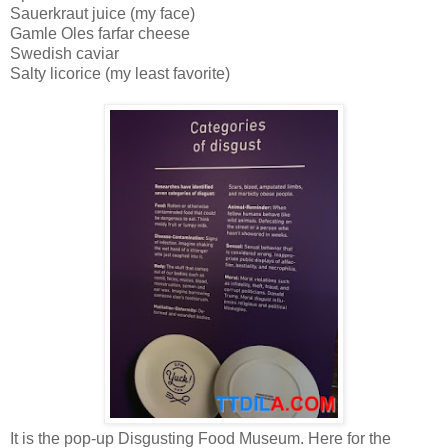
Sauerkraut juice (my face)
Gamle Oles farfar cheese
Swedish caviar
Salty licorice (my least favorite)
It is the pop-up Disgusting Food Museum. Here for the